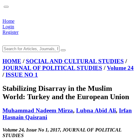
Home
Login
Register
HOME
/
SOCIAL AND CULTURAL STUDIES
/
JOURNAL OF POLITICAL STUDIES
/
Volume 24
/
ISSUE NO 1
Stabilizing Disarray in the Muslim
World: Turkey and the European Union
Muhammad Nadeem Mirza
,
Lubna Abid Ali
,
Irfan
Hasnain Qaisrani
Volume 24, Issue No 1, 2017, JOURNAL OF POLITICAL
STUDIES