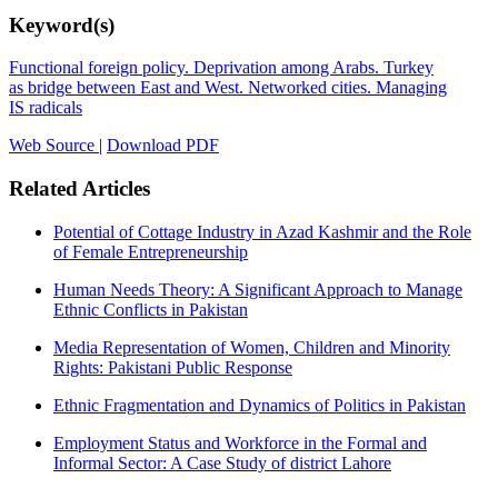
Keyword(s)
Functional foreign policy. Deprivation among Arabs. Turkey
as bridge between East and West. Networked cities. Managing
IS radicals
Web Source
|
Download PDF
Related Articles
Potential of Cottage Industry in Azad Kashmir and the Role
of Female Entrepreneurship
Human Needs Theory: A Significant Approach to Manage
Ethnic Conflicts in Pakistan
Media Representation of Women, Children and Minority
Rights: Pakistani Public Response
Ethnic Fragmentation and Dynamics of Politics in Pakistan
Employment Status and Workforce in the Formal and
Informal Sector: A Case Study of district Lahore