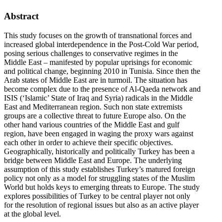
Abstract
This study focuses on the growth of transnational forces and
increased global interdependence in the Post-Cold War period,
posing serious challenges to conservative regimes in the
Middle East – manifested by popular uprisings for economic
and political change, beginning 2010 in Tunisia. Since then the
Arab states of Middle East are in turmoil. The situation has
become complex due to the presence of Al-Qaeda network and
ISIS (‘Islamic’ State of Iraq and Syria) radicals in the Middle
East and Mediterranean region. Such non state extremists
groups are a collective threat to future Europe also. On the
other hand various countries of the Middle East and gulf
region, have been engaged in waging the proxy wars against
each other in order to achieve their specific objectives.
Geographically, historically and politically Turkey has been a
bridge between Middle East and Europe. The underlying
assumption of this study establishes Turkey’s matured foreign
policy not only as a model for struggling states of the Muslim
World but holds keys to emerging threats to Europe. The study
explores possibilities of Turkey to be central player not only
for the resolution of regional issues but also as an active player
at the global level.