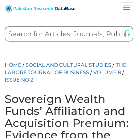
HOME
/
SOCIAL AND CULTURAL STUDIES
/
THE
LAHORE JOURNAL OF BUSINESS
/
VOLUME 8
/
ISSUE NO 2
Sovereign Wealth
Funds’ Affiliation and
Acquisition Premium:
Evidence from the