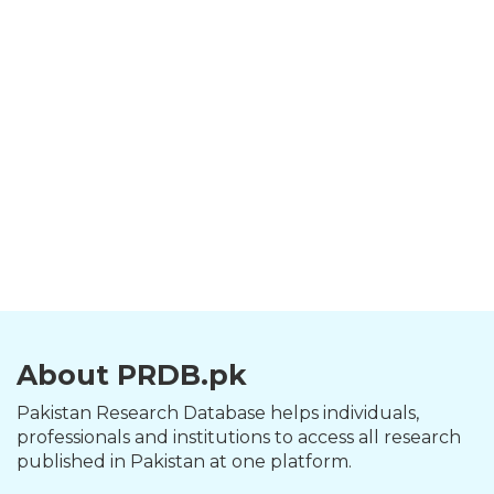
About PRDB.pk
Pakistan Research Database helps individuals,
professionals and institutions to access all research
published in Pakistan at one platform.