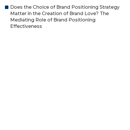
Does the Choice of Brand Positioning Strategy
Matter in the Creation of Brand Love? The
Mediating Role of Brand Positioning
Effectiveness