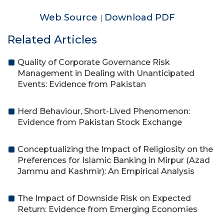
Web Source
Download PDF
|
Related Articles
Quality of Corporate Governance Risk
Management in Dealing with Unanticipated
Events: Evidence from Pakistan
Herd Behaviour, Short-Lived Phenomenon:
Evidence from Pakistan Stock Exchange
Conceptualizing the Impact of Religiosity on the
Preferences for Islamic Banking in Mirpur (Azad
Jammu and Kashmir): An Empirical Analysis
The Impact of Downside Risk on Expected
Return: Evidence from Emerging Economies