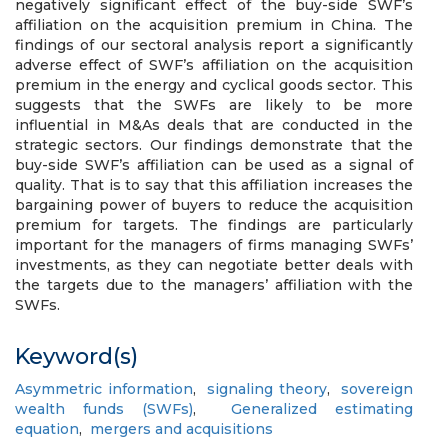
negatively significant effect of the buy-side SWF’s
affiliation on the acquisition premium in China. The
findings of our sectoral analysis report a significantly
adverse effect of SWF’s affiliation on the acquisition
premium in the energy and cyclical goods sector. This
suggests that the SWFs are likely to be more
influential in M&As deals that are conducted in the
strategic sectors. Our findings demonstrate that the
buy-side SWF’s affiliation can be used as a signal of
quality. That is to say that this affiliation increases the
bargaining power of buyers to reduce the acquisition
premium for targets. The findings are particularly
important for the managers of firms managing SWFs’
investments, as they can negotiate better deals with
the targets due to the managers’ affiliation with the
SWFs.
Keyword(s)
Asymmetric information
,
signaling theory
,
sovereign
wealth funds (SWFs)
,
Generalized estimating
equation
,
mergers and acquisitions