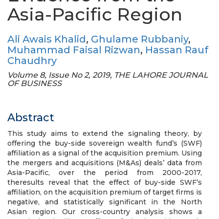
Asia-Pacific Region
Ali Awais Khalid
,
Ghulame Rubbaniy
,
Muhammad Faisal Rizwan
,
Hassan Rauf
Chaudhry
Volume 8, Issue No 2, 2019, THE LAHORE JOURNAL
OF BUSINESS
Abstract
This study aims to extend the signaling theory, by
offering the buy-side sovereign wealth fund’s (SWF)
affiliation as a signal of the acquisition premium. Using
the mergers and acquisitions (M&As) deals’ data from
Asia-Pacific, over the period from 2000-2017,
theresults reveal that the effect of buy-side SWF’s
affiliation, on the acquisition premium of target firms is
negative, and statistically significant in the North
Asian region. Our cross-country analysis shows a