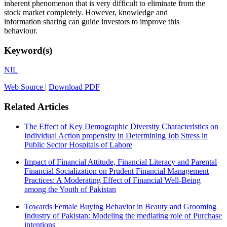
inherent phenomenon that is very difficult to eliminate from the
stock market completely. However, knowledge and
information sharing can guide investors to improve this
behaviour.
Keyword(s)
NIL
Web Source
|
Download PDF
Related Articles
The Effect of Key Demographic Diversity Characteristics on
Individual Action propensity in Determining Job Stress in
Public Sector Hospitals of Lahore
Impact of Financial Attitude, Financial Literacy and Parental
Financial Socialization on Prudent Financial Management
Practices: A Moderating Effect of Financial Well-Being
among the Youth of Pakistan
Towards Female Buying Behavior in Beauty and Grooming
Industry of Pakistan: Modeling the mediating role of Purchase
intentions