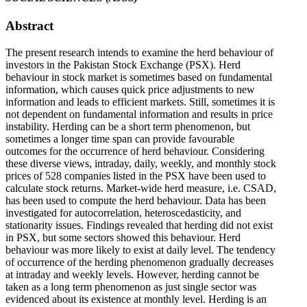
Abstract
The present research intends to examine the herd behaviour of
investors in the Pakistan Stock Exchange (PSX). Herd
behaviour in stock market is sometimes based on fundamental
information, which causes quick price adjustments to new
information and leads to efficient markets. Still, sometimes it is
not dependent on fundamental information and results in price
instability. Herding can be a short term phenomenon, but
sometimes a longer time span can provide favourable
outcomes for the occurrence of herd behaviour. Considering
these diverse views, intraday, daily, weekly, and monthly stock
prices of 528 companies listed in the PSX have been used to
calculate stock returns. Market-wide herd measure, i.e. CSAD,
has been used to compute the herd behaviour. Data has been
investigated for autocorrelation, heteroscedasticity, and
stationarity issues. Findings revealed that herding did not exist
in PSX, but some sectors showed this behaviour. Herd
behaviour was more likely to exist at daily level. The tendency
of occurrence of the herding phenomenon gradually decreases
at intraday and weekly levels. However, herding cannot be
taken as a long term phenomenon as just single sector was
evidenced about its existence at monthly level. Herding is an