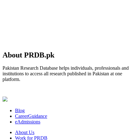
About PRDB.pk
Pakistan Research Database helps individuals, professionals and
institutions to access all research published in Pakistan at one
platform.
Blog
CareerGuidance
eAdmissions
About Us
Work for PRDB