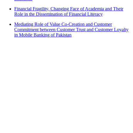
Financial Fragility, Changing Face of Academia and Their
Role in the Dissemination of Financial Literacy
Mediating Role of Value Co-Creation and Customer
Commitment between Customer Trust and Customer Loyalty
in Mobile Banking of Pakistan