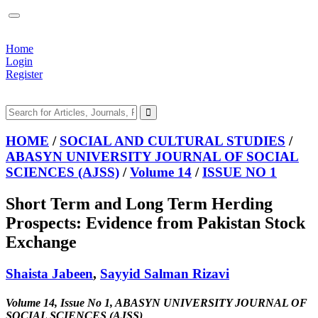
Home
Login
Register
HOME
/
SOCIAL AND CULTURAL STUDIES
/
ABASYN UNIVERSITY JOURNAL OF SOCIAL
SCIENCES (AJSS)
/
Volume 14
/
ISSUE NO 1
Short Term and Long Term Herding
Prospects: Evidence from Pakistan Stock
Exchange
Shaista Jabeen
,
Sayyid Salman Rizavi
Volume 14, Issue No 1, ABASYN UNIVERSITY JOURNAL OF
SOCIAL SCIENCES (AJSS)