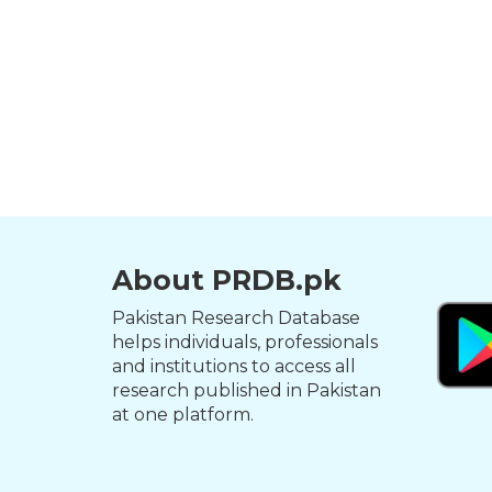
About PRDB.pk
Pakistan Research Database
helps individuals, professionals
and institutions to access all
research published in Pakistan
at one platform.