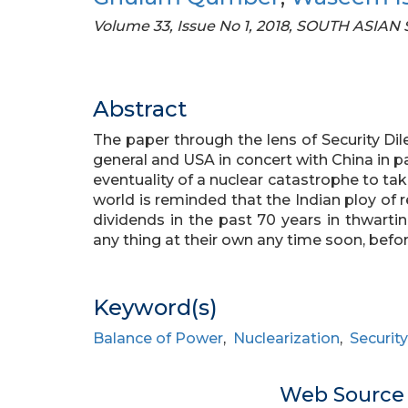
Volume 33, Issue No 1, 2018, SOUTH ASIAN
Abstract
The paper through the lens of Security Dil
general and USA in concert with China in par
eventuality of a nuclear catastrophe to tak
world is reminded that the Indian ploy of r
dividends in the past 70 years in thwartin
any thing at their own any time soon, before 
Keyword(s)
Balance of Power
,
Nuclearization
,
Securit
Web Sourc