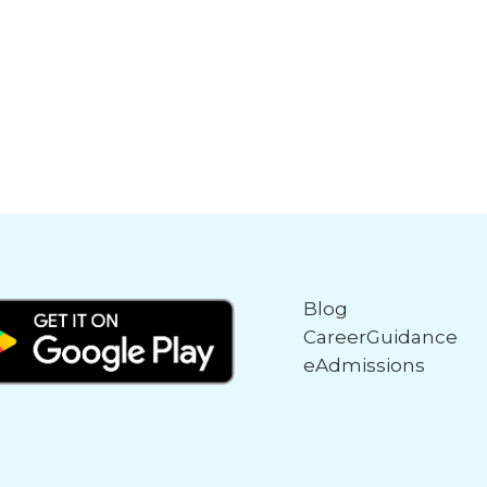
Blog
CareerGuidance
eAdmissions