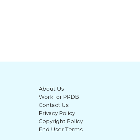
About Us
Work for PRDB
Contact Us
Privacy Policy
Copyright Policy
End User Terms