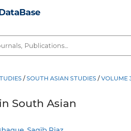
TUDIES
/
SOUTH ASIAN STUDIES
/
VOLUME 
in South Asian
shaque
,
Saqib Riaz