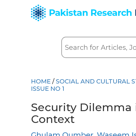
HOME
/
SOCIAL AND CULTURAL S
ISSUE NO 1
Security Dilemma 
Context
Ghulam Qumber
,
Waseem I