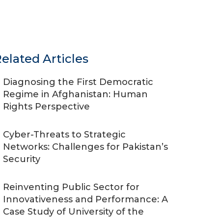
elated Articles
Diagnosing the First Democratic
Regime in Afghanistan: Human
Rights Perspective
Cyber-Threats to Strategic
Networks: Challenges for Pakistan’s
Security
Reinventing Public Sector for
Innovativeness and Performance: A
Case Study of University of the