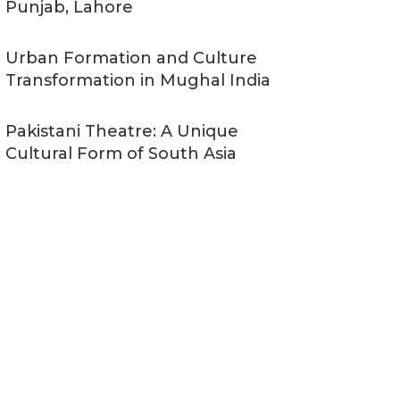
Punjab, Lahore
Urban Formation and Culture
Transformation in Mughal India
Pakistani Theatre: A Unique
Cultural Form of South Asia