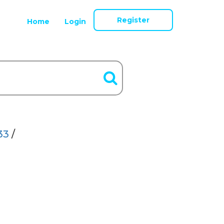
Register
Home
Login
33
/