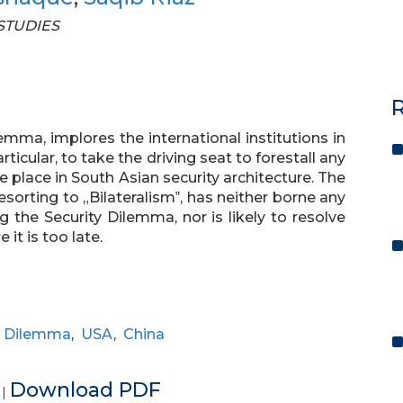
 STUDIES
R
emma, implores the international institutions in
ticular, to take the driving seat to forestall any
e place in South Asian security architecture. The
esorting to „Bilateralism‟, has neither borne any
g the Security Dilemma, nor is likely to resolve
it is too late.
y Dilemma
,
USA
,
China
e
Download PDF
|