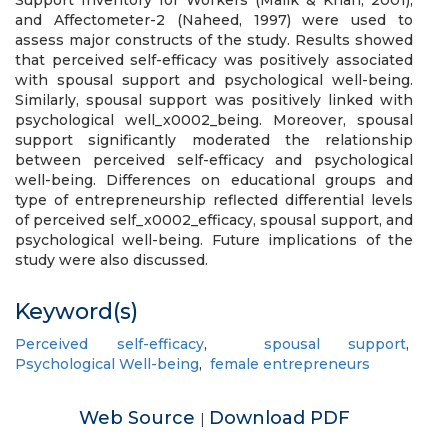
Support Inventory for Workers (Malik & Khan, 2001),
and Affectometer-2 (Naheed, 1997) were used to
assess major constructs of the study. Results showed
that perceived self-efficacy was positively associated
with spousal support and psychological well-being.
Similarly, spousal support was positively linked with
psychological well_x0002_being. Moreover, spousal
support significantly moderated the relationship
between perceived self-efficacy and psychological
well-being. Differences on educational groups and
type of entrepreneurship reflected differential levels
of perceived self_x0002_efficacy, spousal support, and
psychological well-being. Future implications of the
study were also discussed.
Keyword(s)
Perceived self-efficacy
,
spousal support
,
Psychological Well-being
,
female entrepreneurs
Web Source
Download PDF
|