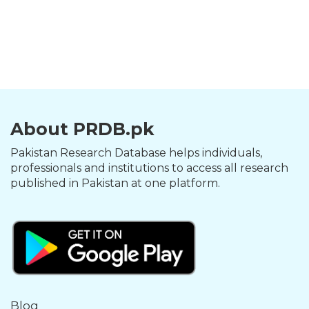
About PRDB.pk
Pakistan Research Database helps individuals,
professionals and institutions to access all research
published in Pakistan at one platform.
Blog