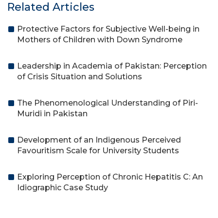
Related Articles
Protective Factors for Subjective Well-being in
Mothers of Children with Down Syndrome
Leadership in Academia of Pakistan: Perception
of Crisis Situation and Solutions
The Phenomenological Understanding of Piri-
Muridi in Pakistan
Development of an Indigenous Perceived
Favouritism Scale for University Students
Exploring Perception of Chronic Hepatitis C: An
Idiographic Case Study