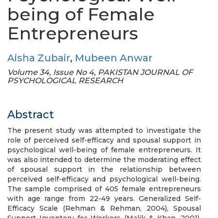
being of Female
Entrepreneurs
Aisha Zubair
,
Mubeen Anwar
Volume 34, Issue No 4, PAKISTAN JOURNAL OF
PSYCHOLOGICAL RESEARCH
Abstract
The present study was attempted to investigate the
role of perceived self-efficacy and spousal support in
psychological well-being of female entrepreneurs. It
was also intended to determine the moderating effect
of spousal support in the relationship between
perceived self-efficacy and psychological well-being.
The sample comprised of 405 female entrepreneurs
with age range from 22-49 years. Generalized Self-
Efficacy Scale (Rehman & Rehman, 2004), Spousal