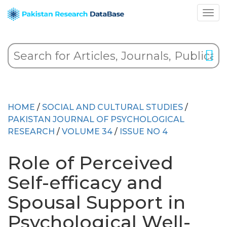
HOME
/
SOCIAL AND CULTURAL STUDIES
/
PAKISTAN JOURNAL OF PSYCHOLOGICAL
RESEARCH
/
VOLUME 34
/
ISSUE NO 4
Role of Perceived
Self-efficacy and
Spousal Support in
Psychological Well-