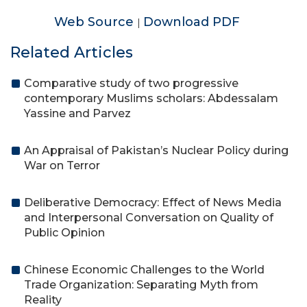
Web Source
Download PDF
|
Related Articles
Comparative study of two progressive
contemporary Muslims scholars: Abdessalam
Yassine and Parvez
An Appraisal of Pakistan’s Nuclear Policy during
War on Terror
Deliberative Democracy: Effect of News Media
and Interpersonal Conversation on Quality of
Public Opinion
Chinese Economic Challenges to the World
Trade Organization: Separating Myth from
Reality