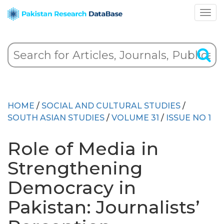
HOME
/
SOCIAL AND CULTURAL STUDIES
/
SOUTH ASIAN STUDIES
/
VOLUME 31
/
ISSUE NO 1
Role of Media in
Strengthening
Democracy in
Pakistan: Journalists’