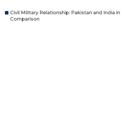
Civil Military Relationship: Pakistan and India in
Comparison