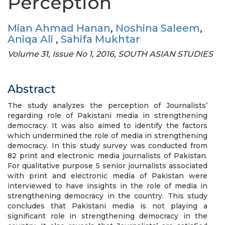
Perception
Mian Ahmad Hanan
,
Noshina Saleem
,
Aniqa Ali
,
Sahifa Mukhtar
Volume 31, Issue No 1, 2016, SOUTH ASIAN STUDIES
Abstract
The study analyzes the perception of Journalists’
regarding role of Pakistani media in strengthening
democracy. It was also aimed to identify the factors
which undermined the role of media in strengthening
democracy. In this study survey was conducted from
82 print and electronic media journalists of Pakistan.
For qualitative purpose 5 senior journalists associated
with print and electronic media of Pakistan were
interviewed to have insights in the role of media in
strengthening democracy in the country. This study
concludes that Pakistani media is not playing a
significant role in strengthening democracy in the