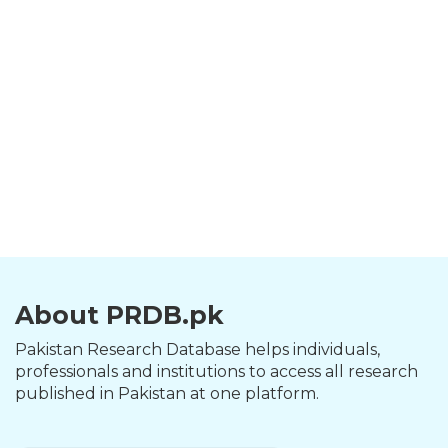
About PRDB.pk
Pakistan Research Database helps individuals,
professionals and institutions to access all research
published in Pakistan at one platform.