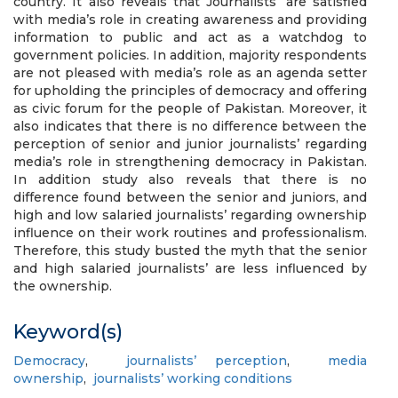
country. It also reveals that Journalists’ are satisfied
with media’s role in creating awareness and providing
information to public and act as a watchdog to
government policies. In addition, majority respondents
are not pleased with media’s role as an agenda setter
for upholding the principles of democracy and offering
as civic forum for the people of Pakistan. Moreover, it
also indicates that there is no difference between the
perception of senior and junior journalists’ regarding
media’s role in strengthening democracy in Pakistan.
In addition study also reveals that there is no
difference found between the senior and juniors, and
high and low salaried journalists’ regarding ownership
influence on their work routines and professionalism.
Therefore, this study busted the myth that the senior
and high salaried journalists’ are less influenced by
the ownership.
Keyword(s)
Democracy
,
journalists’ perception
,
media
ownership
,
journalists’ working conditions