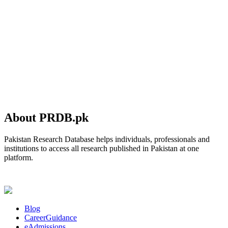
About PRDB.pk
Pakistan Research Database helps individuals, professionals and
institutions to access all research published in Pakistan at one
platform.
Blog
CareerGuidance
eAdmissions