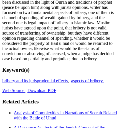
been discussed in the light of Quran and traditions of prophet
(peace be upon him) along with jurists opinions, writer has
focused on two fundamental aspects of bribery, one of them is
channel of spending of wealth gained by bribery, and the
second one is legal impact of bribery in Islamic law. Muslim
jurists have agreed upon the point, that bribery is not valid
source of transferring of ownership, but they have different
opinion regarding channel of spending, whether it would be
considered the property of Bait u mal or would be returned to
the actual owner, likewise what would be the status of
conviction or absolving of accused, when a judge has decided
case based on partiality and prejudice, due to bribery
Keyword(s)
bribery and its jurisprudential effects
,
aspects of bribery.
Web Source
|
Download PDF
Related Articles
Analysis of Complexities in Narrations of Seerah Related
with the Battle of Uhud
A Discourse Analysis of the Jewish Concept of the