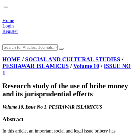
Home
Login
Register
HOME
/
SOCIAL AND CULTURAL STUDIES
/
PESHAWAR ISLAMICUS
/
Volume 10
/
ISSUE NO
1
Research study of the use of bribe money
and its jurisprudential effects
Volume 10, Issue No 1, PESHAWAR ISLAMICUS
Abstract
In this article, an important social and legal issue bribery has