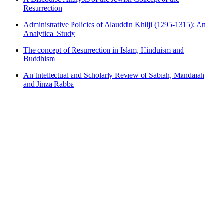
Resurrection
Administrative Policies of Alauddin Khilji (1295-1315): An
Analytical Study
The concept of Resurrection in Islam, Hinduism and
Buddhism
An Intellectual and Scholarly Review of Sabiah, Mandaiah
and Jinza Rabba