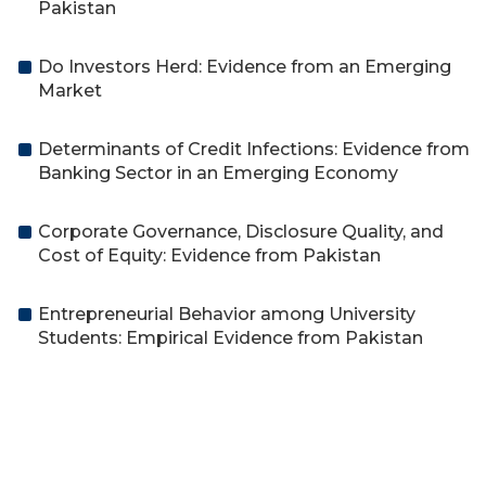
Pakistan
Do Investors Herd: Evidence from an Emerging
Market
Determinants of Credit Infections: Evidence from
Banking Sector in an Emerging Economy
Corporate Governance, Disclosure Quality, and
Cost of Equity: Evidence from Pakistan
Entrepreneurial Behavior among University
Students: Empirical Evidence from Pakistan