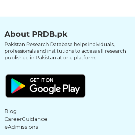
About PRDB.pk
Pakistan Research Database helps individuals,
professionals and institutions to access all research
published in Pakistan at one platform.
Blog
CareerGuidance
eAdmissions