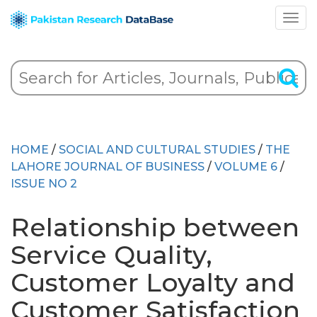
HOME
/
SOCIAL AND CULTURAL STUDIES
/
THE
LAHORE JOURNAL OF BUSINESS
/
VOLUME 6
/
ISSUE NO 2
Relationship between
Service Quality,
Customer Loyalty and
Customer Satisfaction