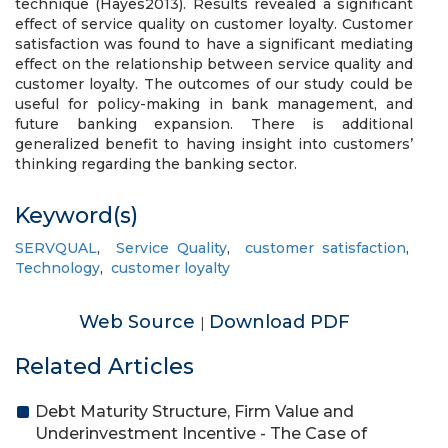
technique (Hayes2013). Results revealed a significant
effect of service quality on customer loyalty. Customer
satisfaction was found to have a significant mediating
effect on the relationship between service quality and
customer loyalty. The outcomes of our study could be
useful for policy-making in bank management, and
future banking expansion. There is additional
generalized benefit to having insight into customers’
thinking regarding the banking sector.
Keyword(s)
SERVQUAL
,
Service Quality
,
customer satisfaction
,
Technology
,
customer loyalty
Web Source
Download PDF
|
Related Articles
Debt Maturity Structure, Firm Value and
Underinvestment Incentive - The Case of