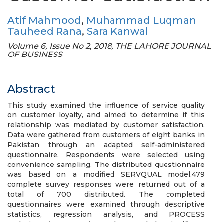
Atif Mahmood
,
Muhammad Luqman
Tauheed Rana
,
Sara Kanwal
Volume 6, Issue No 2, 2018, THE LAHORE JOURNAL
OF BUSINESS
Abstract
This study examined the influence of service quality
on customer loyalty, and aimed to determine if this
relationship was mediated by customer satisfaction.
Data were gathered from customers of eight banks in
Pakistan through an adapted self-administered
questionnaire. Respondents were selected using
convenience sampling. The distributed questionnaire
was based on a modified SERVQUAL model.479
complete survey responses were returned out of a
total of 700 distributed. The completed
questionnaires were examined through descriptive
statistics, regression analysis, and PROCESS