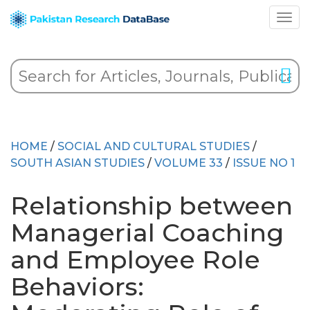
HOME
/
SOCIAL AND CULTURAL STUDIES
/
SOUTH ASIAN STUDIES
/
VOLUME 33
/
ISSUE NO 1
Relationship between
Managerial Coaching
and Employee Role
Behaviors: