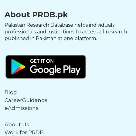
About PRDB.pk
Pakistan Research Database helps individuals,
professionals and institutions to access all research
published in Pakistan at one platform.
Blog
CareerGuidance
eAdmissions
About Us
Work for PRDB