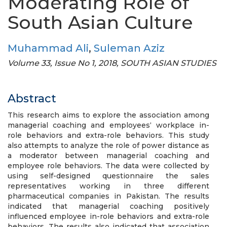
Moderating Role of
South Asian Culture
Muhammad Ali
,
Suleman Aziz
Volume 33, Issue No 1, 2018, SOUTH ASIAN STUDIES
Abstract
This research aims to explore the association among
managerial coaching and employees‘ workplace in-
role behaviors and extra-role behaviors. This study
also attempts to analyze the role of power distance as
a moderator between managerial coaching and
employee role behaviors. The data were collected by
using self-designed questionnaire the sales
representatives working in three different
pharmaceutical companies in Pakistan. The results
indicated that managerial coaching positively
influenced employee in-role behaviors and extra-role
behaviors. The results also indicated that association