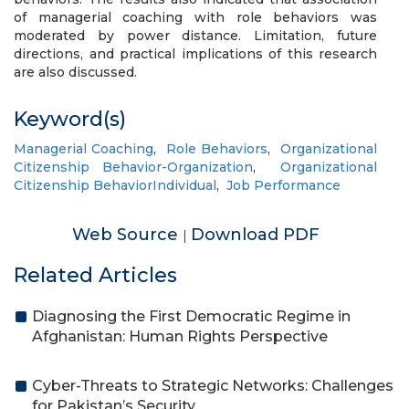
of managerial coaching with role behaviors was
moderated by power distance. Limitation, future
directions, and practical implications of this research
are also discussed.
Keyword(s)
Managerial Coaching
,
Role Behaviors
,
Organizational
Citizenship Behavior-Organization
,
Organizational
Citizenship BehaviorIndividual
,
Job Performance
Web Source
Download PDF
|
Related Articles
Diagnosing the First Democratic Regime in
Afghanistan: Human Rights Perspective
Cyber-Threats to Strategic Networks: Challenges
for Pakistan’s Security