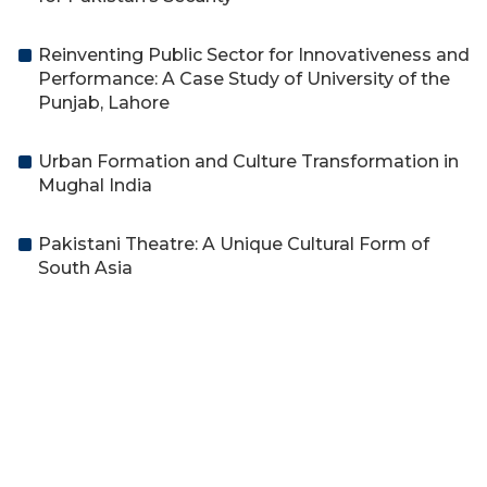
Reinventing Public Sector for Innovativeness and
Performance: A Case Study of University of the
Punjab, Lahore
Urban Formation and Culture Transformation in
Mughal India
Pakistani Theatre: A Unique Cultural Form of
South Asia