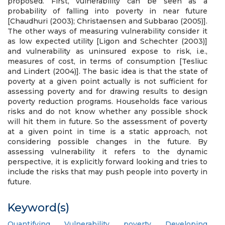
proposed. First, vulnerability can be seen as a
probability of falling into poverty in near future
[Chaudhuri (2003); Christaensen and Subbarao (2005)].
The other ways of measuring vulnerability consider it
as low expected utility [Ligon and Schechter (2003)]
and vulnerability as uninsured expose to risk, i.e.,
measures of cost, in terms of consumption [Tesliuc
and Lindert (2004)]. The basic idea is that the state of
poverty at a given point actually is not sufficient for
assessing poverty and for drawing results to design
poverty reduction programs. Households face various
risks and do not know whether any possible shock
will hit them in future. So the assessment of poverty
at a given point in time is a static approach, not
considering possible changes in the future. By
assessing vulnerability it refers to the dynamic
perspective, it is explicitly forward looking and tries to
include the risks that may push people into poverty in
future.
Keyword(s)
Quantifying
,
Vulnerability
,
poverty
,
Developing