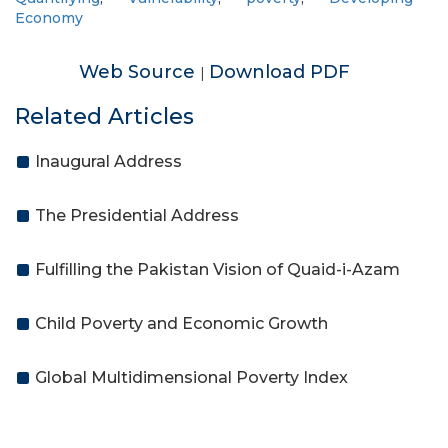
Economy
Web Source
Download PDF
|
Related Articles
Inaugural Address
The Presidential Address
Fulfilling the Pakistan Vision of Quaid-i-Azam
Child Poverty and Economic Growth
Global Multidimensional Poverty Index