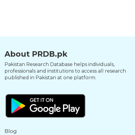
About PRDB.pk
Pakistan Research Database helps individuals,
professionals and institutions to access all research
published in Pakistan at one platform.
Blog