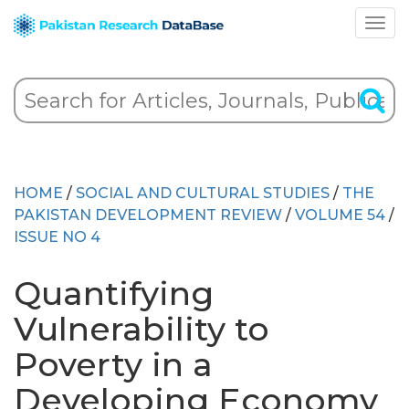
HOME
/
SOCIAL AND CULTURAL STUDIES
/
THE
PAKISTAN DEVELOPMENT REVIEW
/
VOLUME 54
/
ISSUE NO 4
Quantifying
Vulnerability to
Poverty in a
Developing Economy