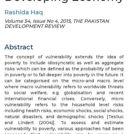
Rashida Haq
Volume 54, Issue No 4, 2015, THE PAKISTAN
DEVELOPMENT REVIEW
Abstract
The concept of vulnerability extends the idea of
poverty to include idiosyncratic as well as aggregate
risks which can be defined as the probability of being
in poverty or to fall deeper into poverty in the future. It
can be categorised on the micro-and macro level
where macro vulnerability refers to worldwide threats
to social welfare, e.g. globalisation and recent
international financial crises. Conversely, micro
vulnerability refers to the household level risks
including health risks, economic shocks, social shocks,
natural disasters, and demographic shocks [Tesliuc
and Lindert (2004)]. To assess and estimate
vulnerability to poverty, various approaches had been