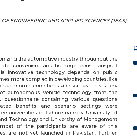
AL OF ENGINEERING AND APPLIED SCIENCES (JEAS)
R
onizing the automotive industry throughout the
 safe, convenient and homogeneous transport
is innovative technology depends on public
mes more complex in developing countries, like
cio-economic conditions and values. This study
 of autonomous vehicle technology from the
 questionnaire containing various questions
ipated benefits and scenario settings were
e universities in Lahore namely University of
g and Technology and University of Management
 most of the participants are aware of this
s are not yet launched in Pakistan. Further,