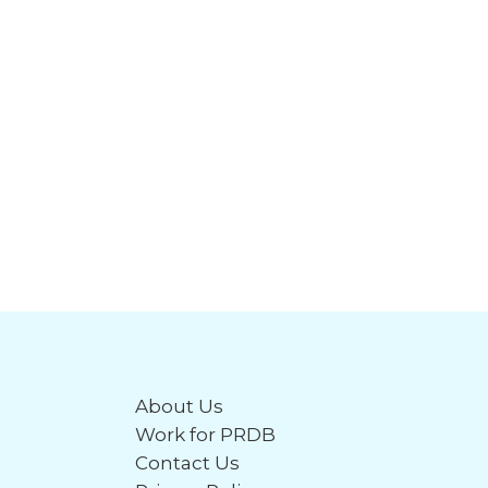
About Us
Work for PRDB
Contact Us