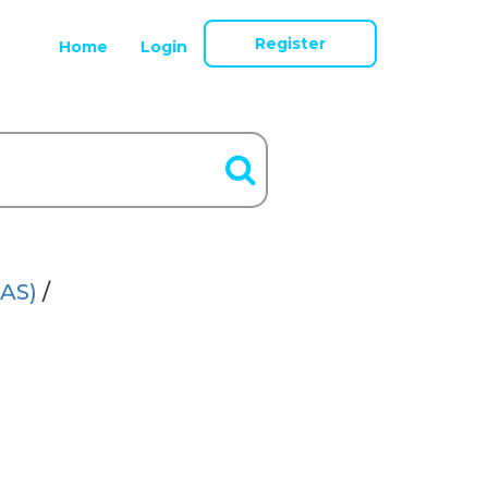
Register
Home
Login
AS)
/