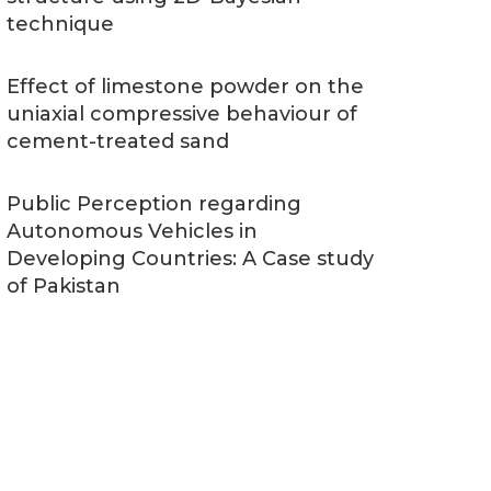
technique
Effect of limestone powder on the
uniaxial compressive behaviour of
cement-treated sand
Public Perception regarding
Autonomous Vehicles in
Developing Countries: A Case study
of Pakistan