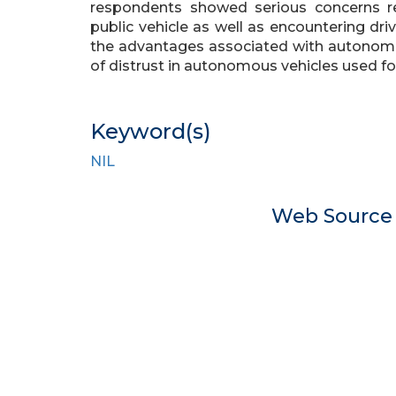
respondents showed serious concerns reg
public vehicle as well as encountering dri
the advantages associated with autonomou
of distrust in autonomous vehicles used 
Keyword(s)
NIL
Web Sourc