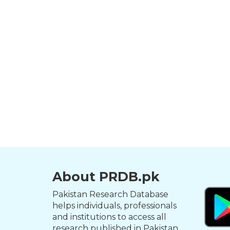
About PRDB.pk
Pakistan Research Database
helps individuals, professionals
and institutions to access all
research published in Pakistan