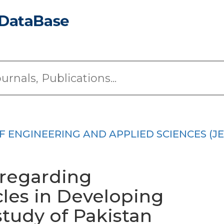
 ENGINEERING AND APPLIED SCIENCES (JE
 regarding
les in Developing
study of Pakistan