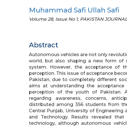
Muhammad Safi Ullah Safi
Volume 28, Issue No 1, PAKISTAN JOURN
Abstract
Autonomous vehicles are not only revoluti
world, but also shaping a new form of
system. However, the acceptance of th
perception. This issue of acceptance beco
Pakistan, due to completely different so
aims at understanding the acceptance
perception of the youth of Pakistan. A
regarding awareness, concerns, antic
distributed among 356 students from thre
Central Punjab, University of Engineerin
and Technology. Results revealed that
technology, although autonomous vehicle