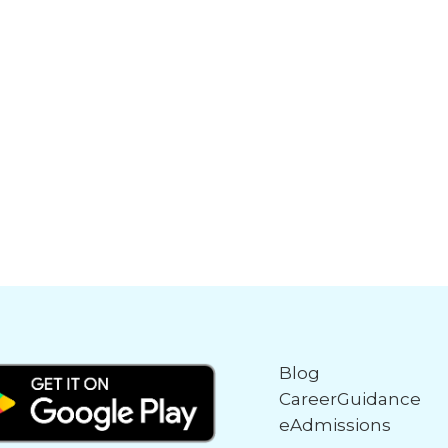
Blog
CareerGuidance
eAdmissions