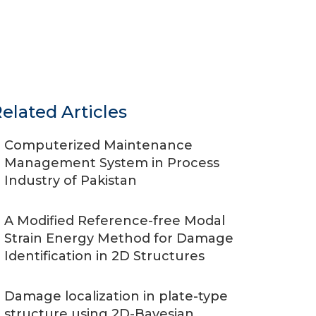
elated Articles
Computerized Maintenance
Management System in Process
Industry of Pakistan
A Modified Reference-free Modal
Strain Energy Method for Damage
Identification in 2D Structures
Damage localization in plate-type
structure using 2D-Bayesian