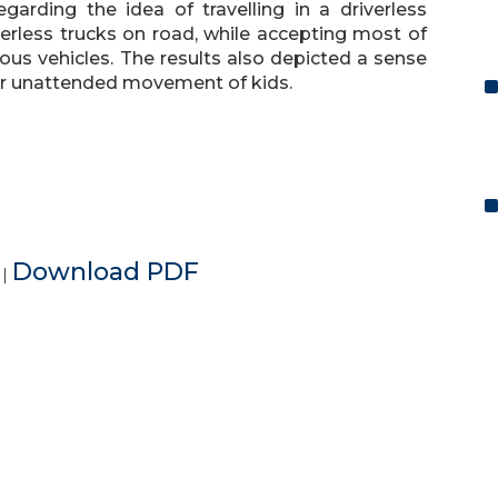
arding the idea of travelling in a driverless
verless trucks on road, while accepting most of
s vehicles. The results also depicted a sense
for unattended movement of kids.
e
Download PDF
|