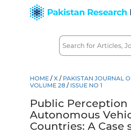
HOME
/
X
/
PAKISTAN JOURNAL OF
VOLUME 28
/
ISSUE NO 1
Public Perception
Autonomous Vehic
Countries: A Case 