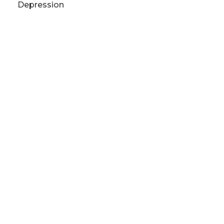
Depression