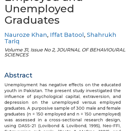
Unemployed
Graduates
Nauroze Khan
,
Iffat Batool
,
Shahrukh
Tariq
Volume 31, Issue No 2, JOURNAL OF BEHAVIOURAL
SCIENCES
Abstract
Unemployment has negative effects on the educated
youth in Pakistan. The present study investigated the
influence of psychological capital, extraversion, and
depression on the unemployed versus employed
graduates. A purposive sample of 300 male and female
graduates (n = 150 employed and n = 150 unemployed)
was assessed in a cross-sectional research design,
using DASS-21 (Lovibond & Lovibond, 1995), Neo-FFI,