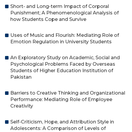
Short- and Long-term Impact of Corporal
Punishment; A Phenomenological Analysis of
how Students Cope and Survive
Uses of Music and Flourish: Mediating Role of
Emotion Regulation in University Students
An Exploratory Study on Academic, Social and
Psychological Problems Faced by Overseas
Students of Higher Education Institution of
Pakistan
Barriers to Creative Thinking and Organizational
Performance: Mediating Role of Employee
Creativity
Self-Criticism, Hope, and Attribution Style in
Adolescents: A Comparison of Levels of