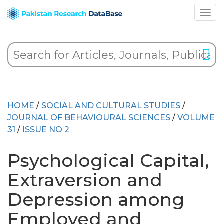
HOME
/
SOCIAL AND CULTURAL STUDIES
/
JOURNAL OF BEHAVIOURAL SCIENCES
/
VOLUME
31
/
ISSUE NO 2
Psychological Capital,
Extraversion and
Depression among
Employed and