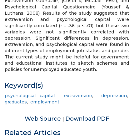
Extraversion sub-scale, (Costa & McCrae, 1992), and
Psychological Capital Questionnaire (Youssef &
Luthans, 2008). Results of the study suggested that
extraversion and psychological capital were
significantly correlated (r = .36, p < .01), but these two
variables were not significantly correlated with
depression. Significant differences in depression,
extraversion, and psychological capital were found in
different types of employment, job status, and gender.
The current study might be helpful for government
and educational institutes to sketch schemes and
policies for unemployed educated youth.
Keyword(s)
psychological capital
,
extraversion
,
depression
,
graduates
,
employment
Web Source
Download PDF
|
Related Articles