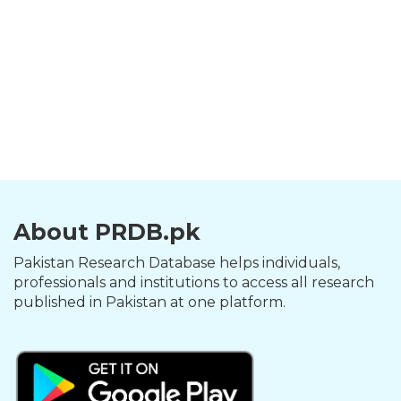
About PRDB.pk
Pakistan Research Database helps individuals,
professionals and institutions to access all research
published in Pakistan at one platform.