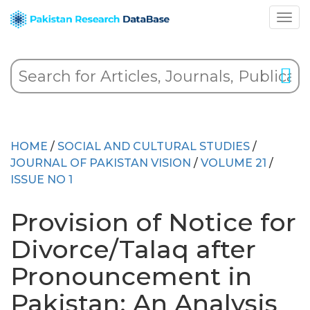
HOME
/
SOCIAL AND CULTURAL STUDIES
/
JOURNAL OF PAKISTAN VISION
/
VOLUME 21
/
ISSUE NO 1
Provision of Notice for
Divorce/Talaq after
Pronouncement in
Pakistan: An Analysis