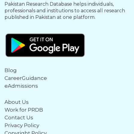
Pakistan Research Database helps individuals,
professionals and institutions to access all research
published in Pakistan at one platform.
Blog
CareerGuidance
eAdmissions
About Us
Work for PRDB
Contact Us
Privacy Policy
Copyright Policy