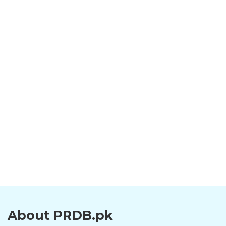
About PRDB.pk