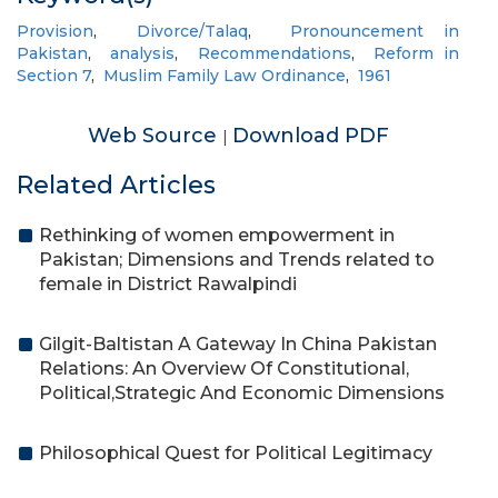
Provision
,
Divorce/Talaq
,
Pronouncement in
Pakistan
,
analysis
,
Recommendations
,
Reform in
Section 7
,
Muslim Family Law Ordinance
,
1961
Web Source
Download PDF
|
Related Articles
Rethinking of women empowerment in
Pakistan; Dimensions and Trends related to
female in District Rawalpindi
Gilgit-Baltistan A Gateway In China Pakistan
Relations: An Overview Of Constitutional,
Political,Strategic And Economic Dimensions
Philosophical Quest for Political Legitimacy