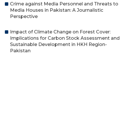
Crime against Media Personnel and Threats to
Media Houses in Pakistan: A Journalistic
Perspective
Impact of Climate Change on Forest Cover:
Implications for Carbon Stock Assessment and
Sustainable Development in HKH Region-
Pakistan