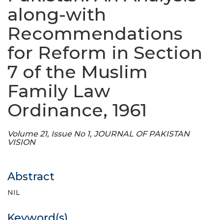
along-with
Recommendations
for Reform in Section
7 of the Muslim
Family Law
Ordinance, 1961
Volume 21, Issue No 1, JOURNAL OF PAKISTAN
VISION
Abstract
NIL
Keyword(s)