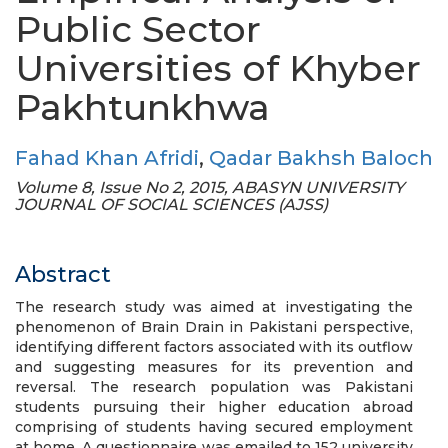
Public Sector
Universities of Khyber
Pakhtunkhwa
Fahad Khan Afridi
,
Qadar Bakhsh Baloch
Volume 8, Issue No 2, 2015, ABASYN UNIVERSITY
JOURNAL OF SOCIAL SCIENCES (AJSS)
Abstract
The research study was aimed at investigating the
phenomenon of Brain Drain in Pakistani perspective,
identifying different factors associated with its outflow
and suggesting measures for its prevention and
reversal. The research population was Pakistani
students pursuing their higher education abroad
comprising of students having secured employment
at home. A questionnaire was emailed to 152 university