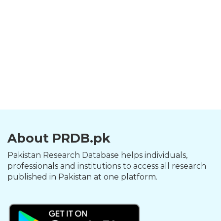
About PRDB.pk
Pakistan Research Database helps individuals,
professionals and institutions to access all research
published in Pakistan at one platform.