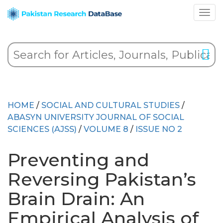
HOME
/
SOCIAL AND CULTURAL STUDIES
/
ABASYN UNIVERSITY JOURNAL OF SOCIAL
SCIENCES (AJSS)
/
VOLUME 8
/
ISSUE NO 2
Preventing and
Reversing Pakistan’s
Brain Drain: An
Empirical Analysis of