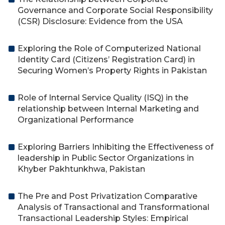
Governance and Corporate Social Responsibility
(CSR) Disclosure: Evidence from the USA
Exploring the Role of Computerized National
Identity Card (Citizens’ Registration Card) in
Securing Women’s Property Rights in Pakistan
Role of Internal Service Quality (ISQ) in the
relationship between Internal Marketing and
Organizational Performance
Exploring Barriers Inhibiting the Effectiveness of
leadership in Public Sector Organizations in
Khyber Pakhtunkhwa, Pakistan
The Pre and Post Privatization Comparative
Analysis of Transactional and Transformational
Transactional Leadership Styles: Empirical