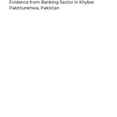
Evidence from Banking Sector in Khyber
Pakhtunkhwa, Pakistan