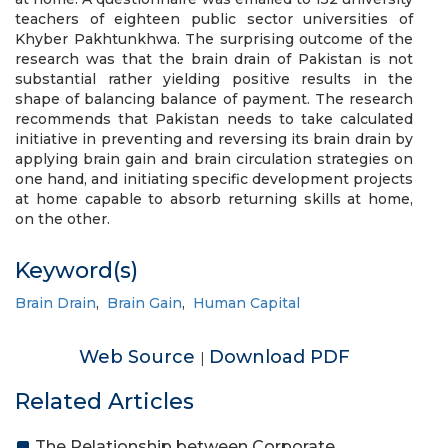
teachers of eighteen public sector universities of
Khyber Pakhtunkhwa. The surprising outcome of the
research was that the brain drain of Pakistan is not
substantial rather yielding positive results in the
shape of balancing balance of payment. The research
recommends that Pakistan needs to take calculated
initiative in preventing and reversing its brain drain by
applying brain gain and brain circulation strategies on
one hand, and initiating specific development projects
at home capable to absorb returning skills at home,
on the other.
Keyword(s)
Brain Drain
,
Brain Gain
,
Human Capital
Web Source
Download PDF
|
Related Articles
The Relationship between Corporate