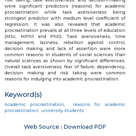
risk taking, task aversiveness, and decision-making
were significant predictors (reasons) for academic
procrastination while task aversiveness being
strongest predictor with medium level coefficient of
regression. It was also revealed that academic
procrastination prevails at all three levels of education
(MSc, MPhil and PhD). Task aversiveness, time
management, laziness, rebellion against control,
decision making, and lack of assertion were more
common reasons in students of social sciences than
natural sciences as shown by significant differences.
Overall task aversiveness, fear of failure, dependency,
decision making and risk taking were common
reasons for indulging into academic procrastination.
Keyword(s)
Academic procrastination
,
reasons for academic
procrastination
,
university students
Web Source
Download PDF
|