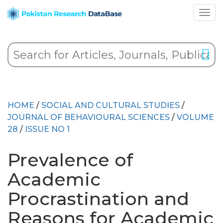
HOME
/
SOCIAL AND CULTURAL STUDIES
/
JOURNAL OF BEHAVIOURAL SCIENCES
/
VOLUME
28
/
ISSUE NO 1
Prevalence of
Academic
Procrastination and
Reasons for Academic