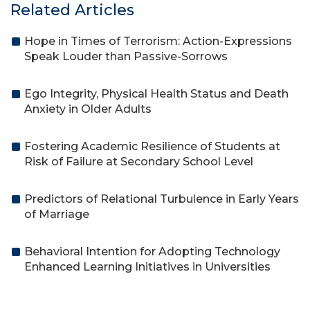
Related Articles
Hope in Times of Terrorism: Action-Expressions
Speak Louder than Passive-Sorrows
Ego Integrity, Physical Health Status and Death
Anxiety in Older Adults
Fostering Academic Resilience of Students at
Risk of Failure at Secondary School Level
Predictors of Relational Turbulence in Early Years
of Marriage
Behavioral Intention for Adopting Technology
Enhanced Learning Initiatives in Universities