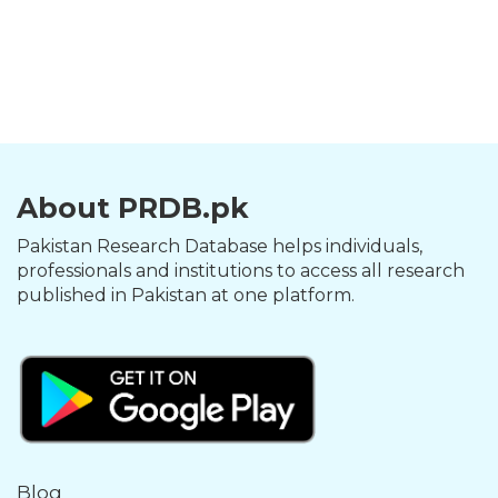
About PRDB.pk
Pakistan Research Database helps individuals,
professionals and institutions to access all research
published in Pakistan at one platform.
Blog