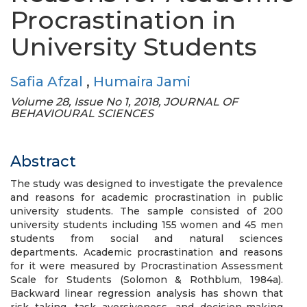
Procrastination in
University Students
Safia Afzal
,
Humaira Jami
Volume 28, Issue No 1, 2018, JOURNAL OF
BEHAVIOURAL SCIENCES
Abstract
The study was designed to investigate the prevalence
and reasons for academic procrastination in public
university students. The sample consisted of 200
university students including 155 women and 45 men
students from social and natural sciences
departments. Academic procrastination and reasons
for it were measured by Procrastination Assessment
Scale for Students (Solomon & Rothblum, 1984a).
Backward linear regression analysis has shown that