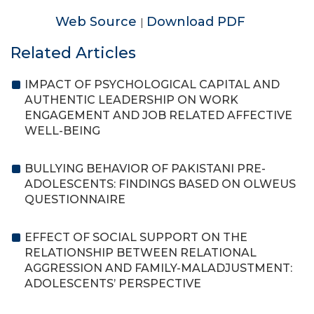
Web Source
Download PDF
|
Related Articles
IMPACT OF PSYCHOLOGICAL CAPITAL AND
AUTHENTIC LEADERSHIP ON WORK
ENGAGEMENT AND JOB RELATED AFFECTIVE
WELL-BEING
BULLYING BEHAVIOR OF PAKISTANI PRE-
ADOLESCENTS: FINDINGS BASED ON OLWEUS
QUESTIONNAIRE
EFFECT OF SOCIAL SUPPORT ON THE
RELATIONSHIP BETWEEN RELATIONAL
AGGRESSION AND FAMILY-MALADJUSTMENT:
ADOLESCENTS’ PERSPECTIVE