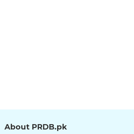
About PRDB.pk