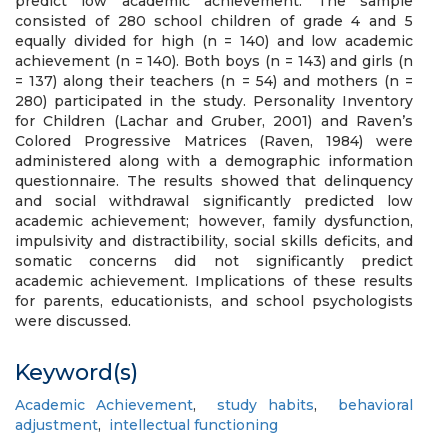
predict low academic achievement. The sample
consisted of 280 school children of grade 4 and 5
equally divided for high (n = 140) and low academic
achievement (n = 140). Both boys (n = 143) and girls (n
= 137) along their teachers (n = 54) and mothers (n =
280) participated in the study. Personality Inventory
for Children (Lachar and Gruber, 2001) and Raven’s
Colored Progressive Matrices (Raven, 1984) were
administered along with a demographic information
questionnaire. The results showed that delinquency
and social withdrawal significantly predicted low
academic achievement; however, family dysfunction,
impulsivity and distractibility, social skills deficits, and
somatic concerns did not significantly predict
academic achievement. Implications of these results
for parents, educationists, and school psychologists
were discussed.
Keyword(s)
Academic Achievement
,
study habits
,
behavioral
adjustment
,
intellectual functioning