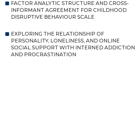
FACTOR ANALYTIC STRUCTURE AND CROSS-
INFORMANT AGREEMENT FOR CHILDHOOD
DISRUPTIVE BEHAVIOUR SCALE
EXPLORING THE RELATIONSHIP OF
PERSONALITY, LONELINESS, AND ONLINE
SOCIAL SUPPORT WITH INTERNED ADDICTION
AND PROCRASTINATION