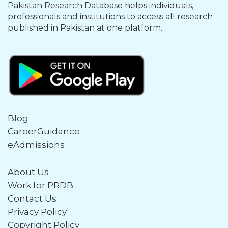
Pakistan Research Database helps individuals,
professionals and institutions to access all research
published in Pakistan at one platform.
Blog
CareerGuidance
eAdmissions
About Us
Work for PRDB
Contact Us
Privacy Policy
Copyright Policy