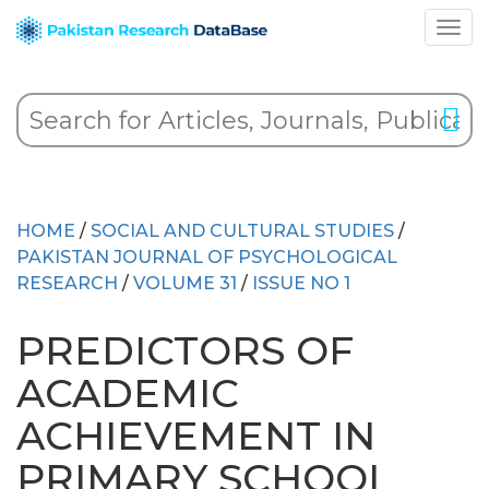
HOME
/
SOCIAL AND CULTURAL STUDIES
/
PAKISTAN JOURNAL OF PSYCHOLOGICAL
RESEARCH
/
VOLUME 31
/
ISSUE NO 1
PREDICTORS OF
ACADEMIC
ACHIEVEMENT IN
PRIMARY SCHOOL