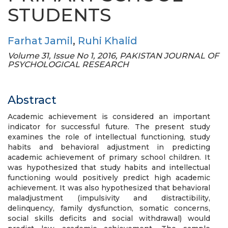
STUDENTS
Farhat Jamil
,
Ruhi Khalid
Volume 31, Issue No 1, 2016, PAKISTAN JOURNAL OF
PSYCHOLOGICAL RESEARCH
Abstract
Academic achievement is considered an important
indicator for successful future. The present study
examines the role of intellectual functioning, study
habits and behavioral adjustment in predicting
academic achievement of primary school children. It
was hypothesized that study habits and intellectual
functioning would positively predict high academic
achievement. It was also hypothesized that behavioral
maladjustment (impulsivity and distractibility,
delinquency, family dysfunction, somatic concerns,
social skills deficits and social withdrawal) would