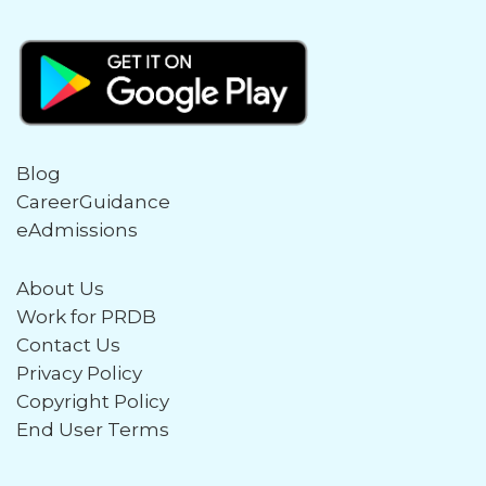
Blog
CareerGuidance
eAdmissions
About Us
Work for PRDB
Contact Us
Privacy Policy
Copyright Policy
End User Terms