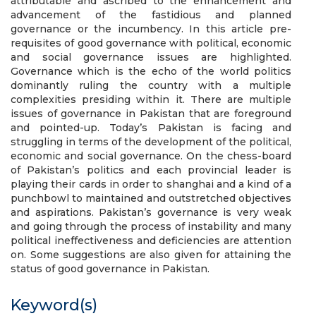
attributable and ascribed to the enhancement and
advancement of the fastidious and planned
governance or the incumbency. In this article pre-
requisites of good governance with political, economic
and social governance issues are highlighted.
Governance which is the echo of the world politics
dominantly ruling the country with a multiple
complexities presiding within it. There are multiple
issues of governance in Pakistan that are foreground
and pointed-up. Today’s Pakistan is facing and
struggling in terms of the development of the political,
economic and social governance. On the chess-board
of Pakistan’s politics and each provincial leader is
playing their cards in order to shanghai and a kind of a
punchbowl to maintained and outstretched objectives
and aspirations. Pakistan’s governance is very weak
and going through the process of instability and many
political ineffectiveness and deficiencies are attention
on. Some suggestions are also given for attaining the
status of good governance in Pakistan.
Keyword(s)