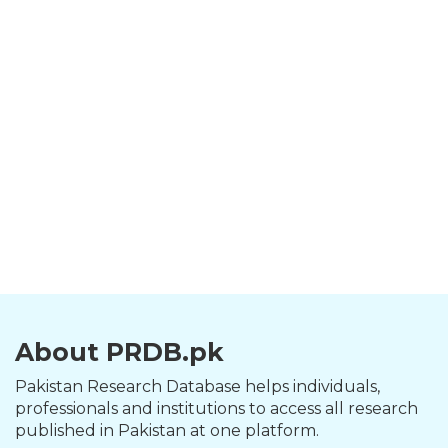
About PRDB.pk
Pakistan Research Database helps individuals,
professionals and institutions to access all research
published in Pakistan at one platform.