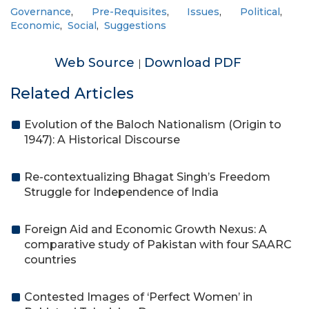
Governance
,
Pre-Requisites
,
Issues
,
Political
,
Economic
,
Social
,
Suggestions
Web Source
Download PDF
|
Related Articles
Evolution of the Baloch Nationalism (Origin to
1947): A Historical Discourse
Re-contextualizing Bhagat Singh’s Freedom
Struggle for Independence of India
Foreign Aid and Economic Growth Nexus: A
comparative study of Pakistan with four SAARC
countries
Contested Images of ‘Perfect Women’ in