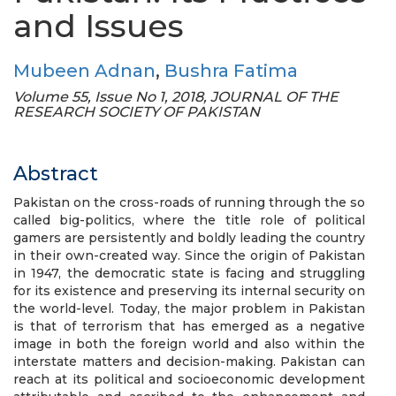
and Issues
Mubeen Adnan
,
Bushra Fatima
Volume 55, Issue No 1, 2018, JOURNAL OF THE
RESEARCH SOCIETY OF PAKISTAN
Abstract
Pakistan on the cross-roads of running through the so
called big-politics, where the title role of political
gamers are persistently and boldly leading the country
in their own-created way. Since the origin of Pakistan
in 1947, the democratic state is facing and struggling
for its existence and preserving its internal security on
the world-level. Today, the major problem in Pakistan
is that of terrorism that has emerged as a negative
image in both the foreign world and also within the
interstate matters and decision-making. Pakistan can
reach at its political and socioeconomic development