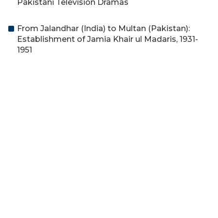
Pakistani Television Dramas
From Jalandhar (India) to Multan (Pakistan):
Establishment of Jamia Khair ul Madaris, 1931-
1951