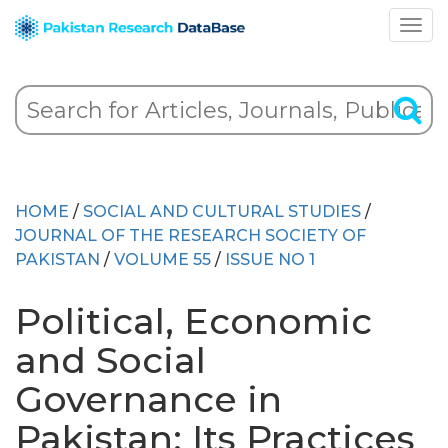
HOME
/
SOCIAL AND CULTURAL STUDIES
/
JOURNAL OF THE RESEARCH SOCIETY OF
PAKISTAN
/
VOLUME 55
/
ISSUE NO 1
Political, Economic
and Social
Governance in
Pakistan: Its Practices