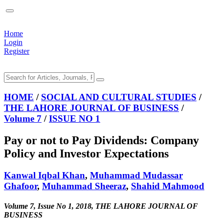
Home
Login
Register
HOME
/
SOCIAL AND CULTURAL STUDIES
/
THE LAHORE JOURNAL OF BUSINESS
/
Volume 7
/
ISSUE NO 1
Pay or not to Pay Dividends: Company
Policy and Investor Expectations
Kanwal Iqbal Khan
,
Muhammad Mudassar
Ghafoor
,
Muhammad Sheeraz
,
Shahid Mahmood
Volume 7, Issue No 1, 2018, THE LAHORE JOURNAL OF
BUSINESS