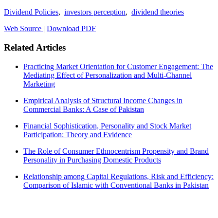
Dividend Policies
,
investors perception
,
dividend theories
Web Source
|
Download PDF
Related Articles
Practicing Market Orientation for Customer Engagement: The
Mediating Effect of Personalization and Multi-Channel
Marketing
Empirical Analysis of Structural Income Changes in
Commercial Banks: A Case of Pakistan
Financial Sophistication, Personality and Stock Market
Participation: Theory and Evidence
The Role of Consumer Ethnocentrism Propensity and Brand
Personality in Purchasing Domestic Products
Relationship among Capital Regulations, Risk and Efficiency:
Comparison of Islamic with Conventional Banks in Pakistan