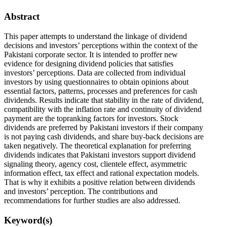
Abstract
This paper attempts to understand the linkage of dividend
decisions and investors’ perceptions within the context of the
Pakistani corporate sector. It is intended to proffer new
evidence for designing dividend policies that satisfies
investors’ perceptions. Data are collected from individual
investors by using questionnaires to obtain opinions about
essential factors, patterns, processes and preferences for cash
dividends. Results indicate that stability in the rate of dividend,
compatibility with the inflation rate and continuity of dividend
payment are the topranking factors for investors. Stock
dividends are preferred by Pakistani investors if their company
is not paying cash dividends, and share buy-back decisions are
taken negatively. The theoretical explanation for preferring
dividends indicates that Pakistani investors support dividend
signaling theory, agency cost, clientele effect, asymmetric
information effect, tax effect and rational expectation models.
That is why it exhibits a positive relation between dividends
and investors’ perception. The contributions and
recommendations for further studies are also addressed.
Keyword(s)