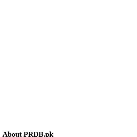
About PRDB.pk