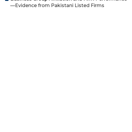
—Evidence from Pakistani Listed Firms