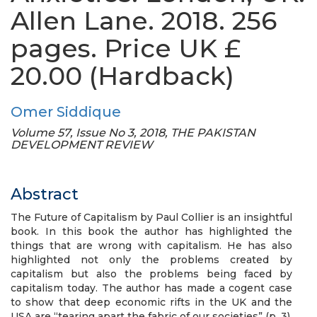
Allen Lane. 2018. 256
pages. Price UK £
20.00 (Hardback)
Omer Siddique
Volume 57, Issue No 3, 2018, THE PAKISTAN
DEVELOPMENT REVIEW
Abstract
The Future of Capitalism by Paul Collier is an insightful
book. In this book the author has highlighted the
things that are wrong with capitalism. He has also
highlighted not only the problems created by
capitalism but also the problems being faced by
capitalism today. The author has made a cogent case
to show that deep economic rifts in the UK and the
USA are “tearing apart the fabric of our societies” (p. 3).