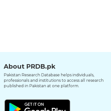
About PRDB.pk
Pakistan Research Database helps individuals,
professionals and institutions to access all research
published in Pakistan at one platform.