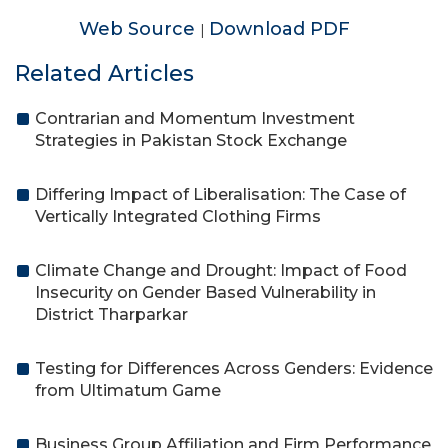
Web Source
Download PDF
|
Related Articles
Contrarian and Momentum Investment
Strategies in Pakistan Stock Exchange
Differing Impact of Liberalisation: The Case of
Vertically Integrated Clothing Firms
Climate Change and Drought: Impact of Food
Insecurity on Gender Based Vulnerability in
District Tharparkar
Testing for Differences Across Genders: Evidence
from Ultimatum Game
Business Group Affiliation and Firm Performance