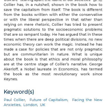
Collier has, in a nutshell, shown in the book how to
save the capitalism from itself. The book is different
from the books written with either the conservative
or with the liberal perspective in that rather than
relying on mere rhetoric, Collier has tried to present
pragmatic solutions to the socioeconomic problems
that are so rampant today. He has argued that in these
times when there are deep political divisions, no new
economic theory can work the magic. Instead he has
made a case for policies that are not only pragmatic
but are communitarian in nature. What is unique
about the book is that ethics and moral philosophy
are at the centre stage of Collier’s narrative. George
Akerloff, a Nobel laureate in Economics, has termed
the book as the most revolutionary work since
Keynes.
Keyword(s)
Paul Collier
,
Future of Capitalism
,
Facing the New
Anxieties
,
London
,
UK