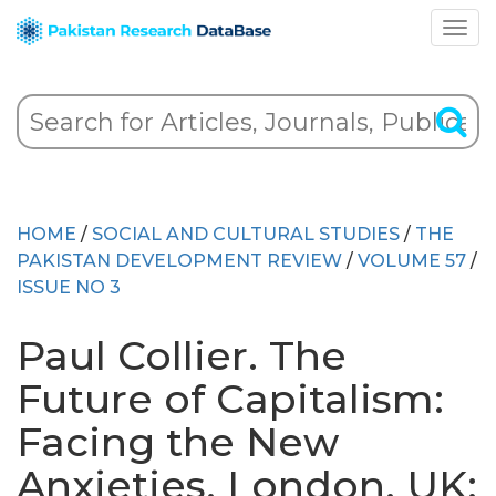
HOME
/
SOCIAL AND CULTURAL STUDIES
/
THE
PAKISTAN DEVELOPMENT REVIEW
/
VOLUME 57
/
ISSUE NO 3
Paul Collier. The
Future of Capitalism:
Facing the New
Anxieties. London, UK: