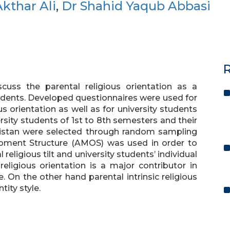
kthar Ali
,
Dr Shahid Yaqub Abbasi
R
cuss the parental religious orientation as a
students. Developed questionnaires were used for
us orientation as well as for university students
ersity students of 1st to 8th semesters and their
akistan were selected through random sampling
 Moment Structure (AMOS) was used in order to
religious tilt and university students’ individual
religious orientation is a major contributor in
e. On the other hand parental intrinsic religious
tity style.