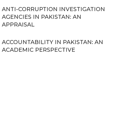
ANTI-CORRUPTION INVESTIGATION
AGENCIES IN PAKISTAN: AN
APPRAISAL
ACCOUNTABILITY IN PAKISTAN: AN
ACADEMIC PERSPECTIVE