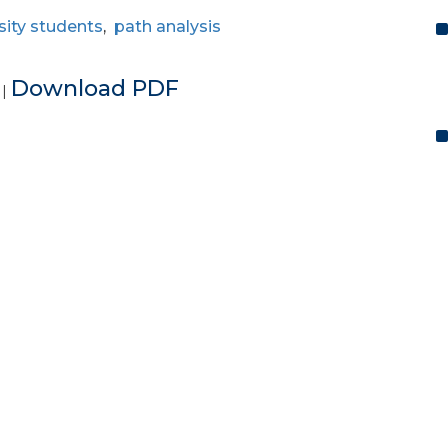
sity students
,
path analysis
e
Download PDF
|