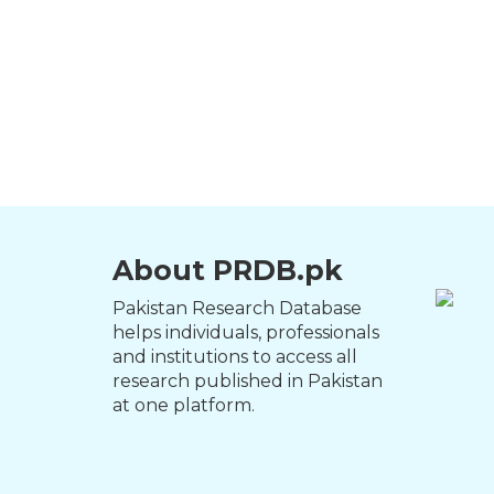
About PRDB.pk
Pakistan Research Database
helps individuals, professionals
and institutions to access all
research published in Pakistan
at one platform.