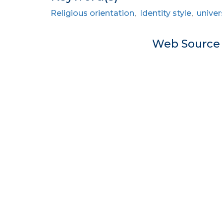
Religious orientation
,
Identity style
,
univer
Web Sourc