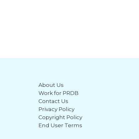
About Us
Work for PRDB
Contact Us
Privacy Policy
Copyright Policy
End User Terms