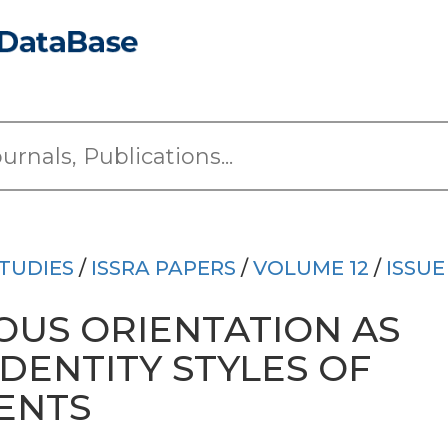
TUDIES
/
ISSRA PAPERS
/
VOLUME 12
/
ISSUE
OUS ORIENTATION AS
IDENTITY STYLES OF
ENTS