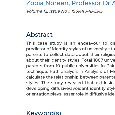
Zobia Noreen
,
Professor Dr A
Volume 12, Issue No 1, ISSRA PAPERS
Abstract
This case study is an endeavour to dis
predictor of identity styles of university 
parents to collect data about their religio
about their identity styles. Total 1887 univ
parents from 10 public universities in P
technique. Path analysis in Analysis of
calculate the relationship between parental 
styles. The study revealed that extrinsic 
developing diffusive/avoidant identity styl
orientation plays lesser role in diffusive iden
Keyword(s)