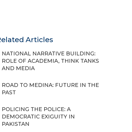
elated Articles
NATIONAL NARRATIVE BUILDING:
ROLE OF ACADEMIA, THINK TANKS
AND MEDIA
ROAD TO MEDINA: FUTURE IN THE
PAST
POLICING THE POLICE: A
DEMOCRATIC EXIGUITY IN
PAKISTAN