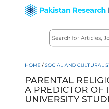
HOME
/
SOCIAL AND CULTURAL S
PARENTAL RELIGI
A PREDICTOR OF 
UNIVERSITY STUD