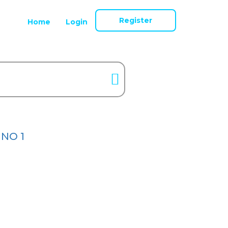
Register
Home
Login
 NO 1