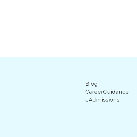
Blog
CareerGuidance
eAdmissions