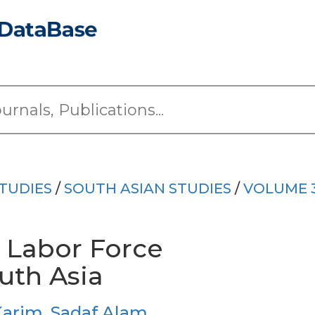
TUDIES
/
SOUTH ASIAN STUDIES
/
VOLUME 
 Labor Force
outh Asia
Karim
,
Sadaf Alam