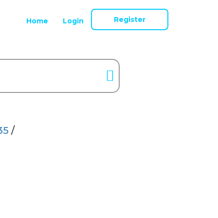
Register
Home
Login
35
/