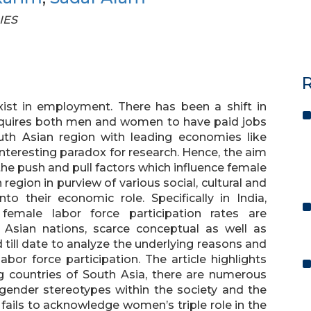
IES
R
exist in employment. There has been a shift in
requires both men and women to have paid jobs
outh Asian region with leading economies like
nteresting paradox for research. Hence, the aim
the push and pull factors which influence female
 region in purview of various social, cultural and
to their economic role. Specifically in India,
female labor force participation rates are
h Asian nations, scarce conceptual as well as
till date to analyze the underlying reasons and
bor force participation. The article highlights
ng countries of South Asia, there are numerous
gender stereotypes within the society and the
t fails to acknowledge women’s triple role in the