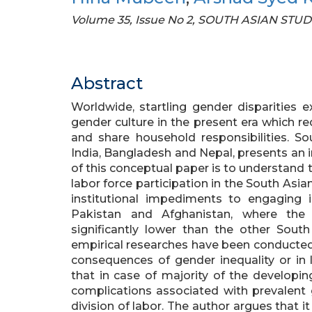
Volume 35, Issue No 2, SOUTH ASIAN STUD
Abstract
Worldwide, startling gender disparities 
gender culture in the present era which 
and share household responsibilities. S
India, Bangladesh and Nepal, presents an i
of this conceptual paper is to understand 
labor force participation in the South Asian
institutional impediments to engaging in
Pakistan and Afghanistan, where the 
significantly lower than the other Sout
empirical researches have been conducted 
consequences of gender inequality or in la
that in case of majority of the developi
complications associated with prevalent 
division of labor. The author argues that i