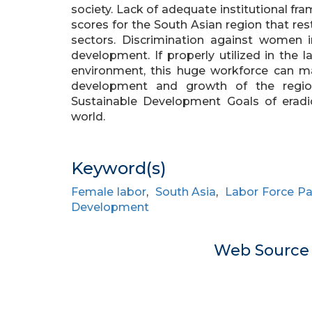
society. Lack of adequate institutional f
scores for the South Asian region that r
sectors. Discrimination against women i
development. If properly utilized in the 
environment, this huge workforce can ma
development and growth of the region.
Sustainable Development Goals of erad
world.
Keyword(s)
Female labor
,
South Asia
,
Labor Force Pa
Development
Web Sourc