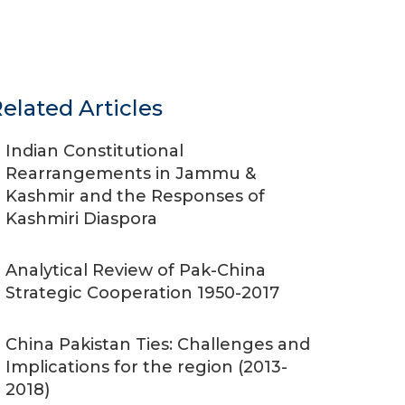
elated Articles
Indian Constitutional
Rearrangements in Jammu &
Kashmir and the Responses of
Kashmiri Diaspora
Analytical Review of Pak-China
Strategic Cooperation 1950-2017
China Pakistan Ties: Challenges and
Implications for the region (2013-
2018)