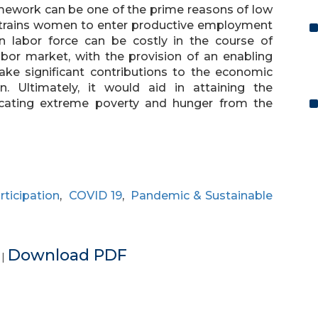
ramework can be one of the prime reasons of low
estrains women to enter productive employment
n labor force can be costly in the course of
labor market, with the provision of an enabling
ke significant contributions to the economic
 Ultimately, it would aid in attaining the
icating extreme poverty and hunger from the
rticipation
,
COVID 19
,
Pandemic & Sustainable
e
Download PDF
|