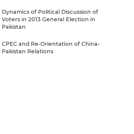
Dynamics of Political Discussion of
Voters in 2013 General Election in
Pakistan
CPEC and Re-Orientation of China-
Pakistan Relations