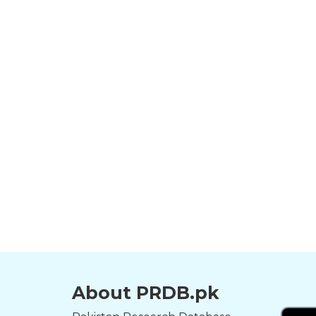
About PRDB.pk