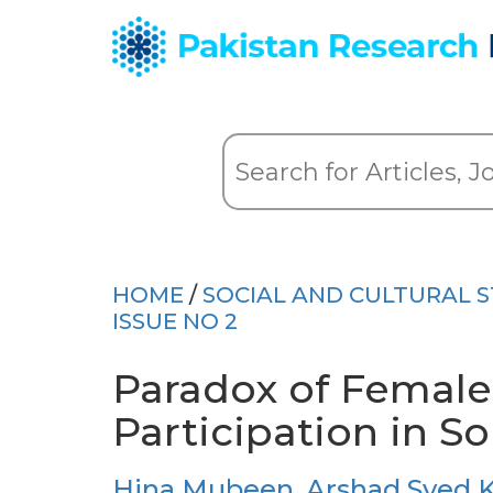
HOME
/
SOCIAL AND CULTURAL S
ISSUE NO 2
Paradox of Female
Participation in S
Hina Mubeen
,
Arshad Syed 