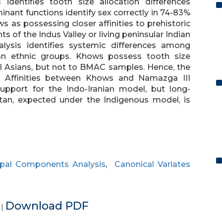
identifies tooth size allocation differences
ant functions identify sex correctly in 74-83%
s as possessing closer affinities to prehistoric
ts of the Indus Valley or living peninsular Indian
alysis identifies systemic differences among
an ethnic groups. Khows possess tooth size
al Asians, but not to BMAC samples. Hence, the
. Affinities between Khows and Namazga III
upport for the Indo-Iranian model, but long-
stan, expected under the Indigenous model, is
ipal Components Analysis
,
Canonical Variates
e
Download PDF
|