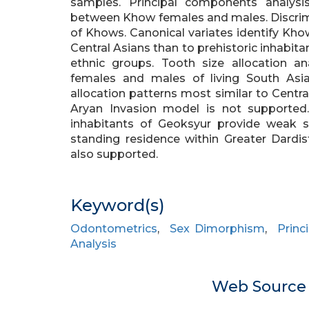
samples. Principal components analysis 
between Khow females and males. Discrimin
of Khows. Canonical variates identify Khow
Central Asians than to prehistoric inhabitan
ethnic groups. Tooth size allocation an
females and males of living South Asi
allocation patterns most similar to Centr
Aryan Invasion model is not supported
inhabitants of Geoksyur provide weak s
standing residence within Greater Dardi
also supported.
Keyword(s)
Odontometrics
,
Sex Dimorphism
,
Princ
Analysis
Web Sourc