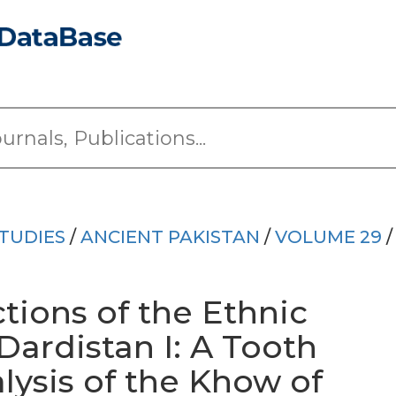
TUDIES
/
ANCIENT PAKISTAN
/
VOLUME 29
/
ctions of the Ethnic
Dardistan I: A Tooth
alysis of the Khow of