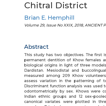
Chitral District
Brian E. Hemphill
Volume 29, Issue No XXIX, 2018, ANCIENT
Abstract
This study has two objectives. The first i
permanent dentition of Khow females a
biological origins in light of three model
Dardistan. Mesiodistal and buccoling
measured among 209 Khow volunteers. 
assess variation in the patterning o
Discriminant function analysis was used 
odontometrically by sex. Khows were c
Indian ethnic groups and 12 sex–poole
canonical variates were plotted in th