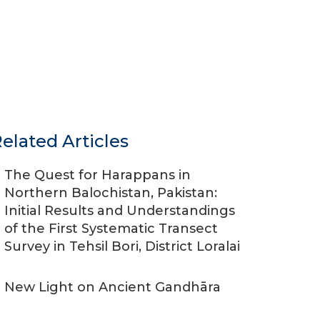
elated Articles
The Quest for Harappans in
Northern Balochistan, Pakistan:
Initial Results and Understandings
of the First Systematic Transect
Survey in Tehsil Bori, District Loralai
New Light on Ancient Gandhāra