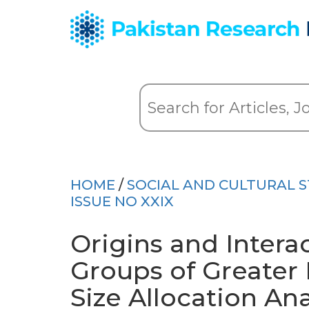
HOME
/
SOCIAL AND CULTURAL S
ISSUE NO XXIX
Origins and Intera
Groups of Greater 
Size Allocation An