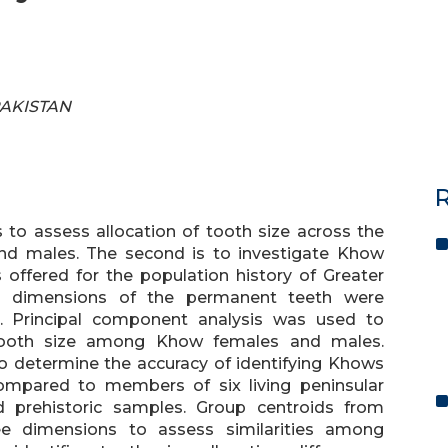
 PAKISTAN
R
s to assess allocation of tooth size across the
nd males. The second is to investigate Khow
s offered for the population history of Greater
ual dimensions of the permanent teeth were
Principal component analysis was used to
f tooth size among Khow females and males.
to determine the accuracy of identifying Khows
ompared to members of six living peninsular
d prehistoric samples. Group centroids from
ree dimensions to assess similarities among