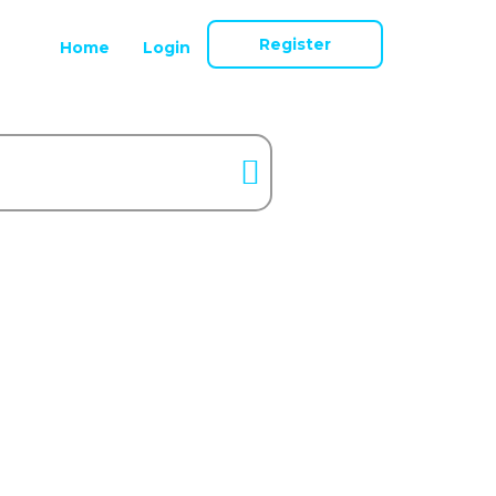
Register
Home
Login