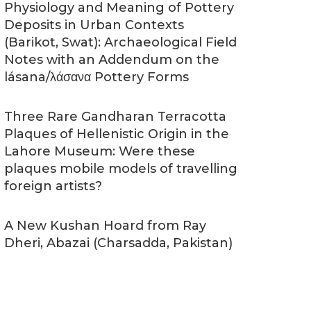
Physiology and Meaning of Pottery
Deposits in Urban Contexts
(Barikot, Swat): Archaeological Field
Notes with an Addendum on the
lásana/λάσανα Pottery Forms
Three Rare Gandharan Terracotta
Plaques of Hellenistic Origin in the
Lahore Museum: Were these
plaques mobile models of travelling
foreign artists?
A New Kushan Hoard from Ray
Dheri, Abazai (Charsadda, Pakistan)