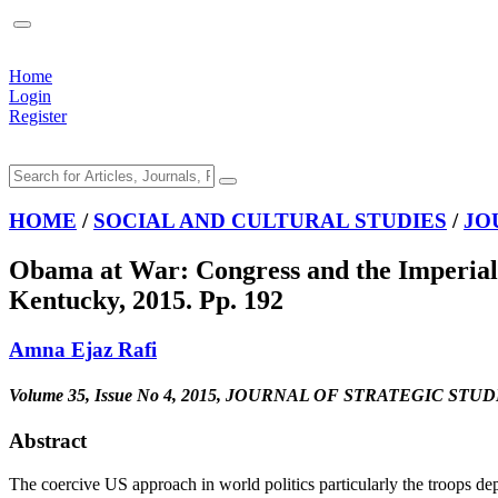
Home
Login
Register
HOME
/
SOCIAL AND CULTURAL STUDIES
/
JO
Obama at War: Congress and the Imperial 
Kentucky, 2015. Pp. 192
Amna Ejaz Rafi
Volume 35, Issue No 4, 2015, JOURNAL OF STRATEGIC STUD
Abstract
The coercive US approach in world politics particularly the troops d