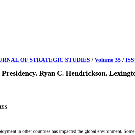
URNAL OF STRATEGIC STUDIES
/
Volume 35
/
ISS
Presidency. Ryan C. Hendrickson. Lexingto
IES
eployment in other countries has impacted the global environment. Some 