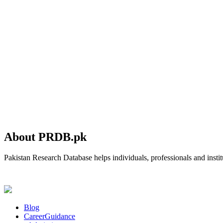
About PRDB.pk
Pakistan Research Database helps individuals, professionals and institu
Blog
CareerGuidance