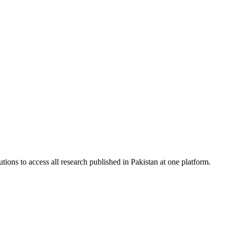
tions to access all research published in Pakistan at one platform.