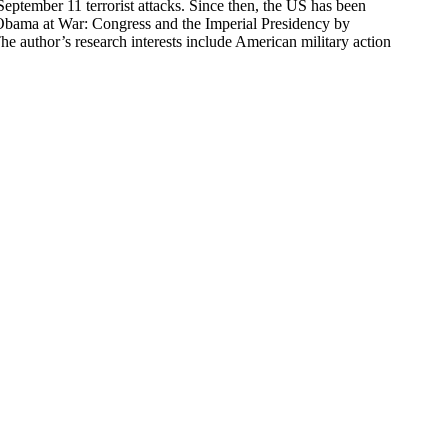
eptember 11 terrorist attacks. Since then, the US has been
 Obama at War: Congress and the Imperial Presidency by
e author’s research interests include American military action