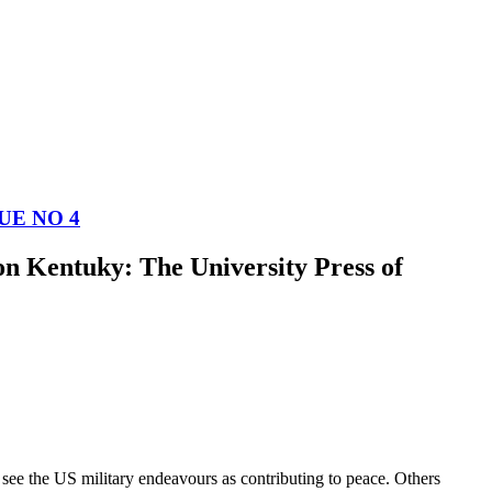
UE NO 4
n Kentuky: The University Press of
see the US military endeavours as contributing to peace. Others