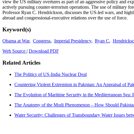
view the US military overtures as part of an aggressive policy and ex
actively pursuing counter-terrorism operations. The use of military
Professor Ryan C. Hendrickson, discusses the US-led wars, and highlig
abroad and congressional-executive relations over the use of force.
Keyword(s)
Obama at War
,
Congress
,
Imperial Presidency
,
Ryan C
,
Hendricks
Web Source
|
Download PDF
Related Articles
The Politics of US-India Nuclear Deal
Countering Violent Extremism in Pakistan: An Appraisal of Pak
The Evolution of Maritime Security in the Mediterranean Sea: P
The Anatomy of the Modi Phenomenon – How Should Pakistan
Water Security: Challenges of Transboundary Water Issues bet