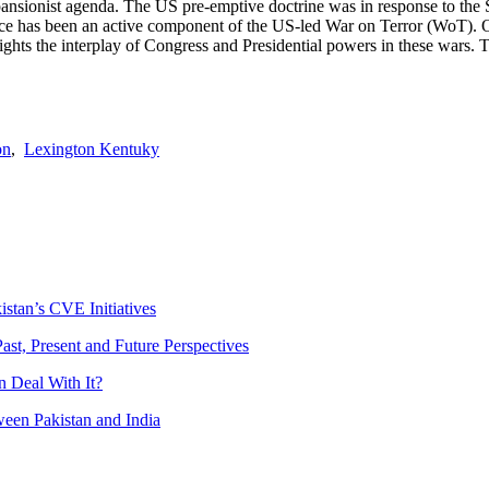
pansionist agenda. The US pre-emptive doctrine was in response to the S
 force has been an active component of the US-led War on Terror (WoT).
hts the interplay of Congress and Presidential powers in these wars. Th
on
,
Lexington Kentuky
istan’s CVE Initiatives
ast, Present and Future Perspectives
 Deal With It?
ween Pakistan and India