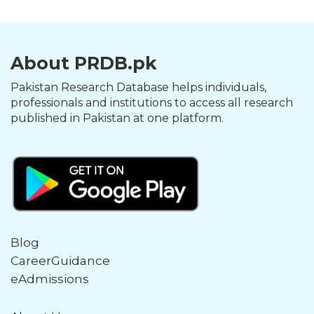
About PRDB.pk
Pakistan Research Database helps individuals,
professionals and institutions to access all research
published in Pakistan at one platform.
Blog
CareerGuidance
eAdmissions