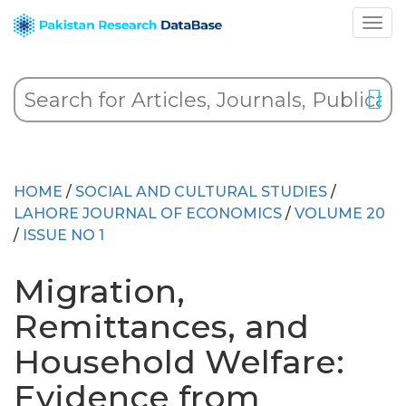
HOME
/
SOCIAL AND CULTURAL STUDIES
/
LAHORE JOURNAL OF ECONOMICS
/
VOLUME 20
/
ISSUE NO 1
Migration,
Remittances, and
Household Welfare:
Evidence from