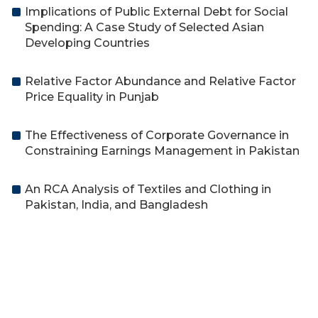
Implications of Public External Debt for Social
Spending: A Case Study of Selected Asian
Developing Countries
Relative Factor Abundance and Relative Factor
Price Equality in Punjab
The Effectiveness of Corporate Governance in
Constraining Earnings Management in Pakistan
An RCA Analysis of Textiles and Clothing in
Pakistan, India, and Bangladesh