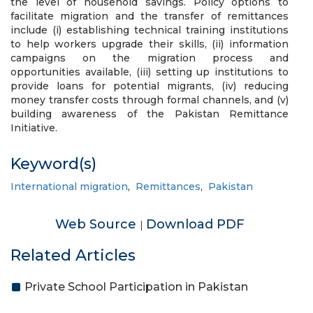
the level of household savings. Policy options to
facilitate migration and the transfer of remittances
include (i) establishing technical training institutions
to help workers upgrade their skills, (ii) information
campaigns on the migration process and
opportunities available, (iii) setting up institutions to
provide loans for potential migrants, (iv) reducing
money transfer costs through formal channels, and (v)
building awareness of the Pakistan Remittance
Initiative.
Keyword(s)
International migration
,
Remittances
,
Pakistan
Web Source
Download PDF
|
Related Articles
Private School Participation in Pakistan