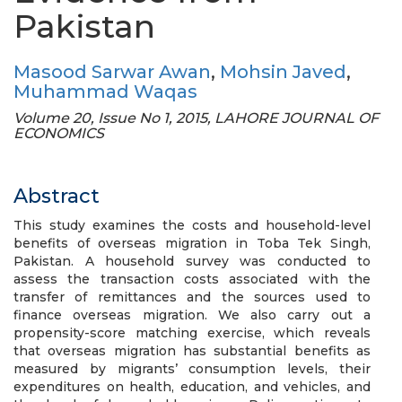
Pakistan
Masood Sarwar Awan
,
Mohsin Javed
,
Muhammad Waqas
Volume 20, Issue No 1, 2015, LAHORE JOURNAL OF
ECONOMICS
Abstract
This study examines the costs and household-level
benefits of overseas migration in Toba Tek Singh,
Pakistan. A household survey was conducted to
assess the transaction costs associated with the
transfer of remittances and the sources used to
finance overseas migration. We also carry out a
propensity-score matching exercise, which reveals
that overseas migration has substantial benefits as
measured by migrants’ consumption levels, their
expenditures on health, education, and vehicles, and