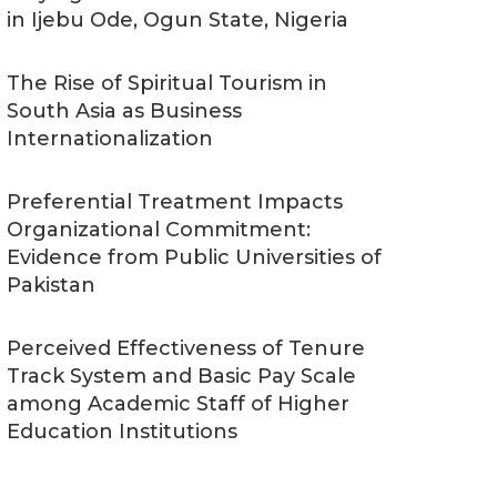
in Ijebu Ode, Ogun State, Nigeria
The Rise of Spiritual Tourism in
South Asia as Business
Internationalization
Preferential Treatment Impacts
Organizational Commitment:
Evidence from Public Universities of
Pakistan
Perceived Effectiveness of Tenure
Track System and Basic Pay Scale
among Academic Staff of Higher
Education Institutions