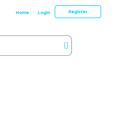
Register
Home
Login