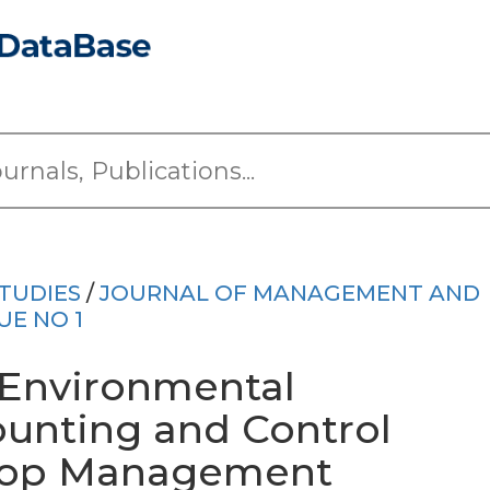
TUDIES
/
JOURNAL OF MANAGEMENT AND
UE NO 1
 Environmental
nting and Control
Top Management