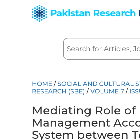
HOME
/
SOCIAL AND CULTURAL S
RESEARCH (SBE)
/
VOLUME 7
/
ISS
Mediating Role of
Management Accou
System between 