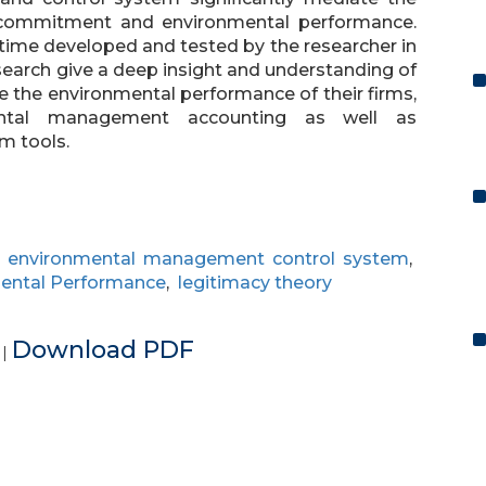
commitment and environmental performance.
t time developed and tested by the researcher in
research give a deep insight and understanding of
 the environmental performance of their firms,
ntal management accounting as well as
m tools.
,
environmental management control system
,
ental Performance
,
legitimacy theory
e
Download PDF
|