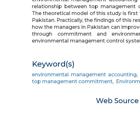
relationship between top management 
The theoretical model of this study is firs
Pakistan. Practically, the findings of this 
how the managers in Pakistan can improve
through commitment and environme
environmental management control syste
Keyword(s)
environmental management accounting
top management commitment
,
Environm
Web Sourc