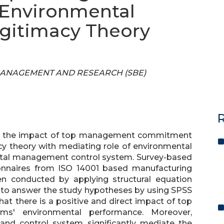
Environmental
gitimacy Theory
OF MANAGEMENT AND RESEARCH (SBE)
R
ess the impact of top management commitment
cy theory with mediating role of environmental
al management control system. Survey-based
onnaires from ISO 14001 based manufacturing
en conducted by applying structural equation
 to answer the study hypotheses by using SPSS
at there is a positive and direct impact of top
' environmental performance. Moreover,
nd control system significantly mediate the