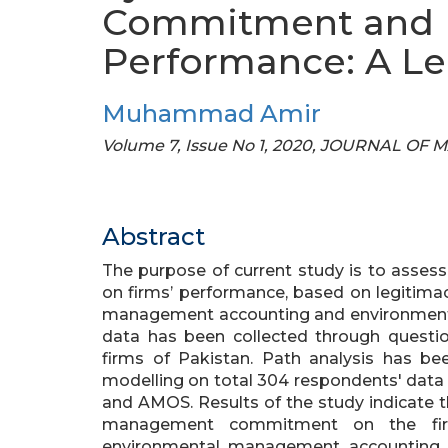
Commitment and 
Performance: A Le
Muhammad Amir
Volume 7, Issue No 1, 2020, JOURNAL 
Abstract
The purpose of current study is to ass
on firms’ performance, based on legitima
management accounting and environment
data has been collected through questi
firms of Pakistan. Path analysis has be
modelling on total 304 respondents' data
and AMOS. Results of the study indicate th
management commitment on the firms
environmental management accounting a