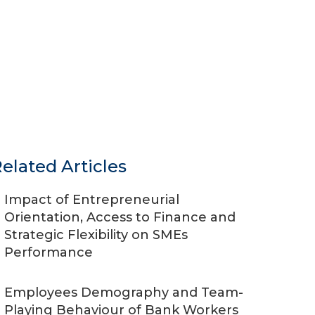
elated Articles
Impact of Entrepreneurial
Orientation, Access to Finance and
Strategic Flexibility on SMEs
Performance
Employees Demography and Team-
Playing Behaviour of Bank Workers