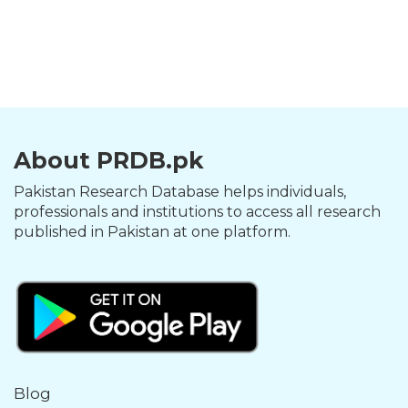
About PRDB.pk
Pakistan Research Database helps individuals,
professionals and institutions to access all research
published in Pakistan at one platform.
Blog