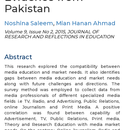
Pakistan
Noshina Saleem
,
Mian Hanan Ahmad
Volume 9, Issue No 2, 2015, JOURNAL OF
RESEARCH AND REFLECTIONS IN EDUCATION
Abstract
This research explored the compatibility between
media education and market needs. It also identifies
gaps between media education and market needs
along with future challenges and directions. The
survey method was employed to collect data from
media professionals of different specialized media
fields i.e TV, Radio, and Advertising, Public Relations,
online Journalism and Print Media. A positive
correlation was found between capability of
Advertisement, TV, Public Relations, Print media,
Theory and Research Education with media market