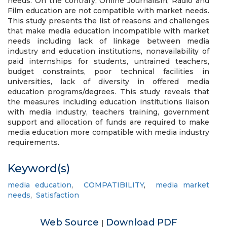
needs. On the contrary, Online Journalism, Radio and
Film education are not compatible with market needs.
This study presents the list of reasons and challenges
that make media education incompatible with market
needs including lack of linkage between media
industry and education institutions, nonavailability of
paid internships for students, untrained teachers,
budget constraints, poor technical facilities in
universities, lack of diversity in offered media
education programs/degrees. This study reveals that
the measures including education institutions liaison
with media industry, teachers training, government
support and allocation of funds are required to make
media education more compatible with media industry
requirements.
Keyword(s)
media education
,
COMPATIBILITY
,
media market
needs
,
Satisfaction
Web Source
Download PDF
|