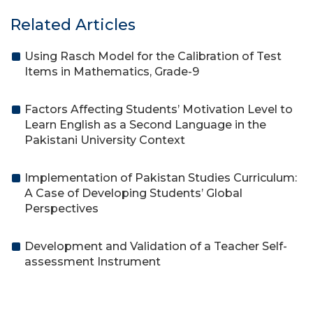
Related Articles
Using Rasch Model for the Calibration of Test
Items in Mathematics, Grade-9
Factors Affecting Students’ Motivation Level to
Learn English as a Second Language in the
Pakistani University Context
Implementation of Pakistan Studies Curriculum:
A Case of Developing Students’ Global
Perspectives
Development and Validation of a Teacher Self-
assessment Instrument