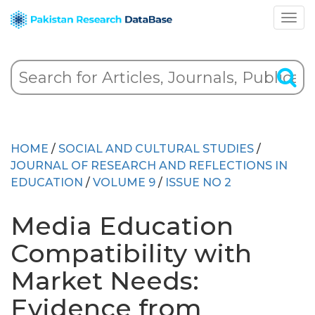
HOME
/
SOCIAL AND CULTURAL STUDIES
/
JOURNAL OF RESEARCH AND REFLECTIONS IN
EDUCATION
/
VOLUME 9
/
ISSUE NO 2
Media Education
Compatibility with
Market Needs:
Evidence from