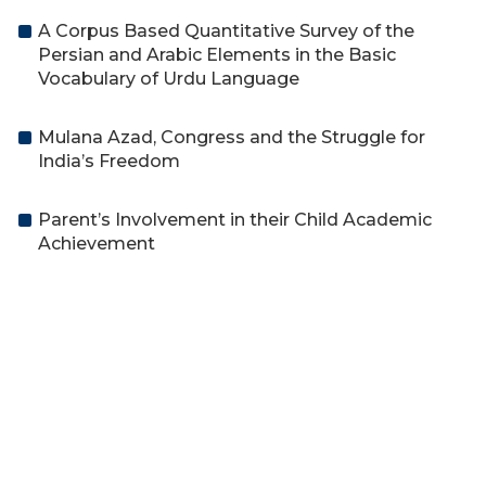
A Corpus Based Quantitative Survey of the
Persian and Arabic Elements in the Basic
Vocabulary of Urdu Language
Mulana Azad, Congress and the Struggle for
India’s Freedom
Parent’s Involvement in their Child Academic
Achievement