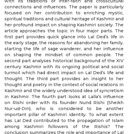
with its traditions of inter-faith and crosscultural
connections and influences. The paper is particularly
focused on her contribution to enriching mystic,
spiritual traditions and cultural heritage of Kashmir and
her profound impact on shaping Kashmiri society. The
article approaches the topic in four major parts. The
first part provides quick glance into Lal Ded’s life in
the early stage, the reasons for abandoning her family,
starting the life of sage wanderer, and her influence
on shaping the mindset of common people. The
second part analyses historical background of the XIV
century Kashmir with its ongoing political and social
turmoil which had direct impact on Lal Ded’s life and
thought. The third part provides an insight to her
thought and poetry in the context of social relations in
Kashmir and the widely understood idea of syncretism
in Kashmir. The fourth part looks at Lalla’s influence
on Rishi order with its founder Nund Rishi (Sheikh
Nur-ud-Din), who is considered to be another
important pillar of Kashmiri identity. To what extent
has Lal Ded contributed to the propagation of Islam
among Kashmiri followers of the Rishis? The
conclusion summarizes the role and importance of Lal