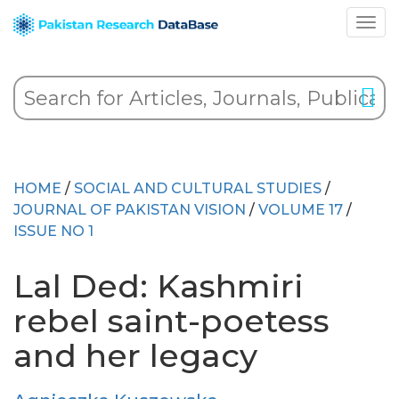
HOME
/
SOCIAL AND CULTURAL STUDIES
/
JOURNAL OF PAKISTAN VISION
/
VOLUME 17
/
ISSUE NO 1
Lal Ded: Kashmiri
rebel saint-poetess
and her legacy