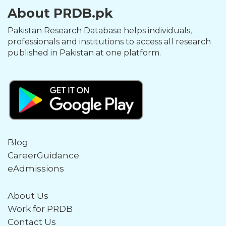
About PRDB.pk
Pakistan Research Database helps individuals,
professionals and institutions to access all research
published in Pakistan at one platform.
Blog
CareerGuidance
eAdmissions
About Us
Work for PRDB
Contact Us