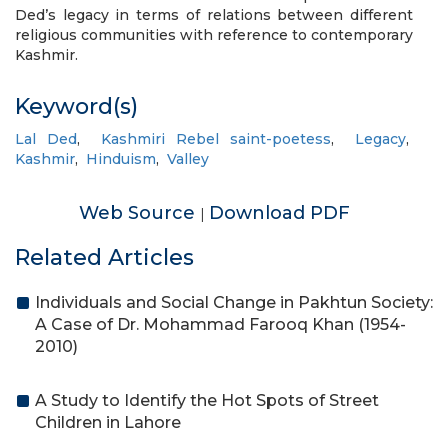
Ded’s legacy in terms of relations between different
religious communities with reference to contemporary
Kashmir.
Keyword(s)
Lal Ded
,
Kashmiri Rebel saint-poetess
,
Legacy
,
Kashmir
,
Hinduism
,
Valley
Web Source
Download PDF
|
Related Articles
Individuals and Social Change in Pakhtun Society:
A Case of Dr. Mohammad Farooq Khan (1954-
2010)
A Study to Identify the Hot Spots of Street
Children in Lahore