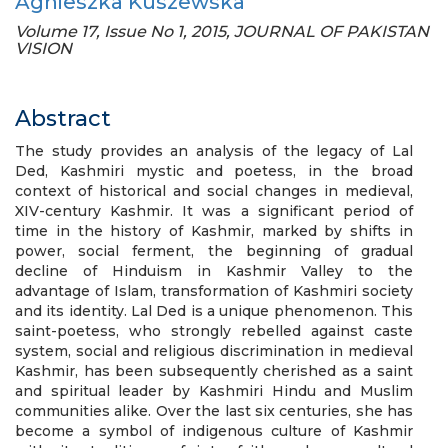
Agnieszka Kuszewska
Volume 17, Issue No 1, 2015, JOURNAL OF PAKISTAN
VISION
Abstract
The study provides an analysis of the legacy of Lal
Ded, Kashmiri mystic and poetess, in the broad
context of historical and social changes in medieval,
XIV-century Kashmir. It was a significant period of
time in the history of Kashmir, marked by shifts in
power, social ferment, the beginning of gradual
decline of Hinduism in Kashmir Valley to the
advantage of Islam, transformation of Kashmiri society
and its identity. Lal Ded is a unique phenomenon. This
saint-poetess, who strongly rebelled against caste
system, social and religious discrimination in medieval
Kashmir, has been subsequently cherished as a saint
and spiritual leader by Kashmiri Hindu and Muslim
communities alike. Over the last six centuries, she has
become a symbol of indigenous culture of Kashmir