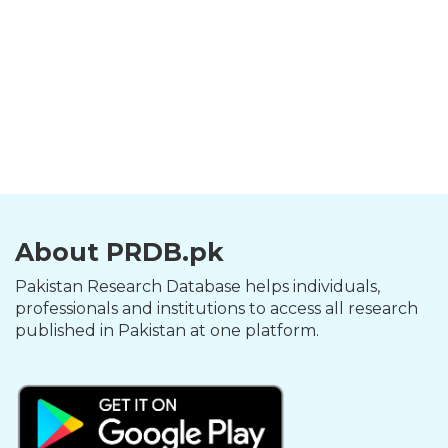
About PRDB.pk
Pakistan Research Database helps individuals,
professionals and institutions to access all research
published in Pakistan at one platform.