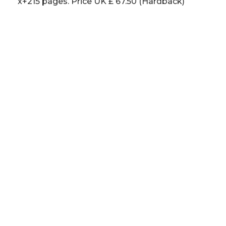
x+215 pages. Price UK £ 67.50 (Hardback)