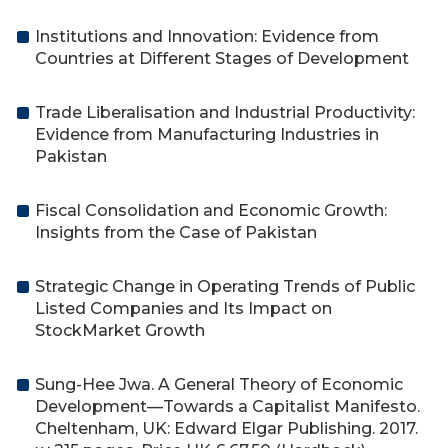
Institutions and Innovation: Evidence from
Countries at Different Stages of Development
Trade Liberalisation and Industrial Productivity:
Evidence from Manufacturing Industries in
Pakistan
Fiscal Consolidation and Economic Growth:
Insights from the Case of Pakistan
Strategic Change in Operating Trends of Public
Listed Companies and Its Impact on
StockMarket Growth
Sung-Hee Jwa. A General Theory of Economic
Development—Towards a Capitalist Manifesto.
Cheltenham, UK: Edward Elgar Publishing. 2017.