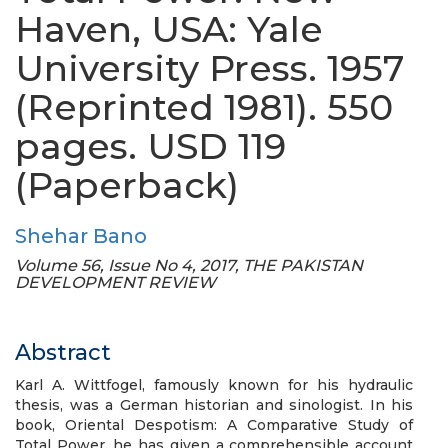
Haven, USA: Yale
University Press. 1957
(Reprinted 1981). 550
pages. USD 119
(Paperback)
Shehar Bano
Volume 56, Issue No 4, 2017, THE PAKISTAN
DEVELOPMENT REVIEW
Abstract
Karl A. Wittfogel, famously known for his hydraulic
thesis, was a German historian and sinologist. In his
book, Oriental Despotism: A Comparative Study of
Total Power, he has given a comprehensible account