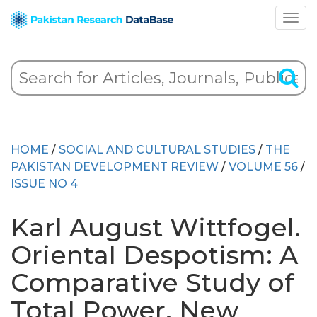
HOME
/
SOCIAL AND CULTURAL STUDIES
/
THE
PAKISTAN DEVELOPMENT REVIEW
/
VOLUME 56
/
ISSUE NO 4
Karl August Wittfogel.
Oriental Despotism: A
Comparative Study of
Total Power. New