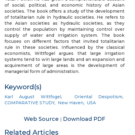
of social, political, and economic history of Asian
societies. The book offers a study of the development
of totalitarian rule in hydraulic societies. He refers to
the Asian societies as hydraulic societies, as they
control the population by maintaining control over
supply of water and irrigation system. The book
focuses on different factors that invited totalitarian
rule in these societies. Influenced by the classical
economists, Wittfogel argues that large irrigation
systems tend to win large lands and an expansion and
acquirement of large areas is the development of
managerial form of administration.
Keyword(s)
Karl August Wittfogel
,
Oriental Despotism
,
COMPARATIVE STUDY
,
New Haven
,
USA
Web Source
Download PDF
|
Related Articles