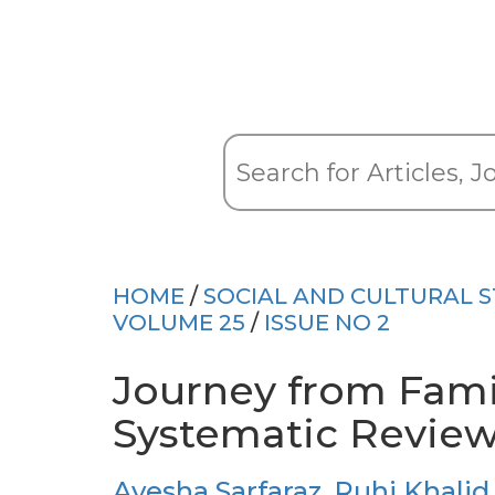
HOME
/
SOCIAL AND CULTURAL S
VOLUME 25
/
ISSUE NO 2
Journey from Fami
Systematic Revie
Ayesha Sarfaraz
,
Ruhi Khalid