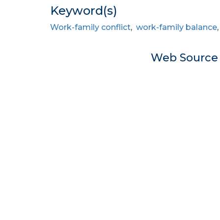
Keyword(s)
Work-family conflict
,
work-family balance
Web Sourc