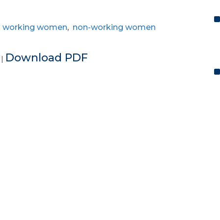
,
working women
,
non-working women
e
Download PDF
|