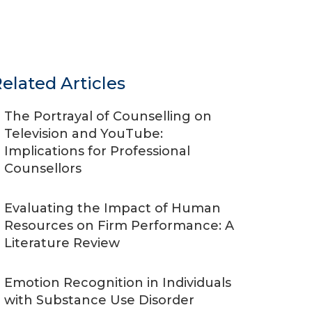
elated Articles
The Portrayal of Counselling on
Television and YouTube:
Implications for Professional
Counsellors
Evaluating the Impact of Human
Resources on Firm Performance: A
Literature Review
Emotion Recognition in Individuals
with Substance Use Disorder