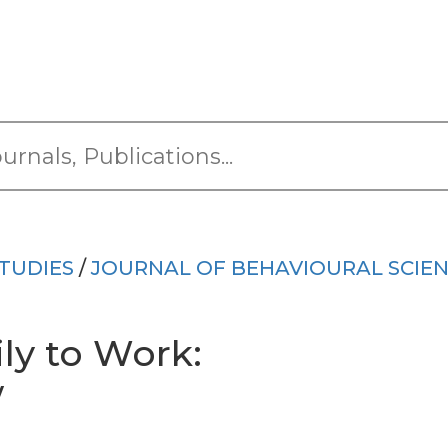
TUDIES
/
JOURNAL OF BEHAVIOURAL SCIE
ly to Work:
w