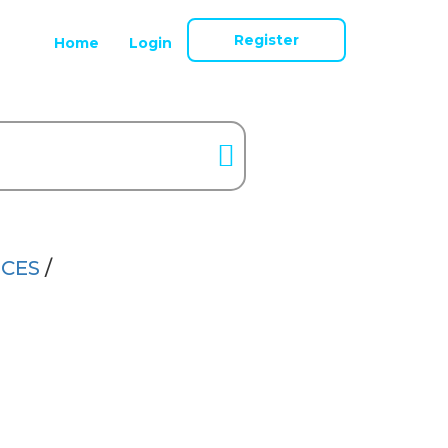
Register
Home
Login
NCES
/