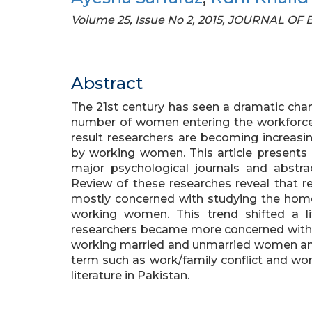
Volume 25, Issue No 2, 2015, JOURNAL O
Abstract
The 21st century has seen a dramatic cha
number of women entering the workforce i
result researchers are becoming increasi
by working women. This article presents 
major psychological journals and abstra
Review of these researches reveal that re
mostly concerned with studying the hom
working women. This trend shifted a li
researchers became more concerned with 
working married and unmarried women and 
term such as work/family conflict and wor
literature in Pakistan.