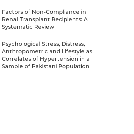
Factors of Non-Compliance in
Renal Transplant Recipients: A
Systematic Review
Psychological Stress, Distress,
Anthropometric and Lifestyle as
Correlates of Hypertension in a
Sample of Pakistani Population