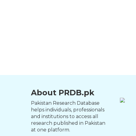
About PRDB.pk
Pakistan Research Database
helps individuals, professionals
and institutions to access all
research published in Pakistan
at one platform.