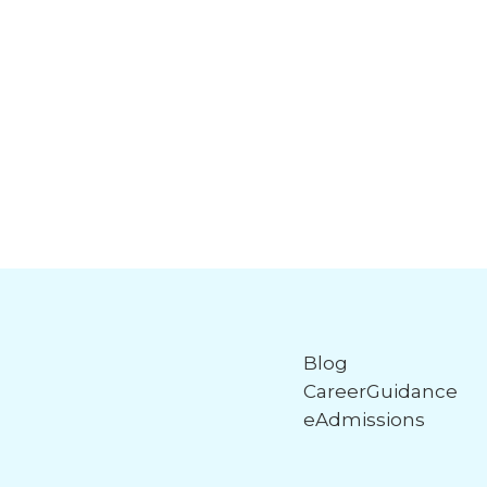
Blog
CareerGuidance
eAdmissions