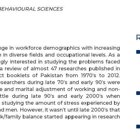
F BEHAVIOURAL SCIENCES
R
nge in workforce demographics with increasing
n diverse fields and occupational levels. As a
ngly interested in studying the problems faced
a review of almost 47 researches published in
ct booklets of Pakistan from 1970’s to 2012.
searchers during late 70’s and early 90’s were
e and marital adjustment of working and non-
ttle during late 90’s and early 2000’s when
studying the amount of stress experienced by
men. However, it wasn’t until late 2000’s that
k/family balance started appearing in research