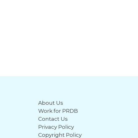
About Us
Work for PRDB
Contact Us
Privacy Policy
Copyright Policy