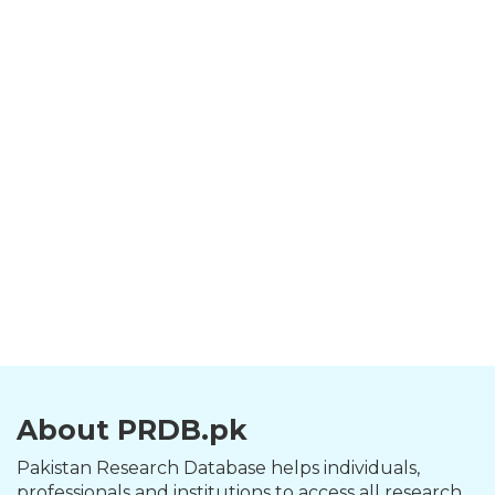
About PRDB.pk
Pakistan Research Database helps individuals,
professionals and institutions to access all research