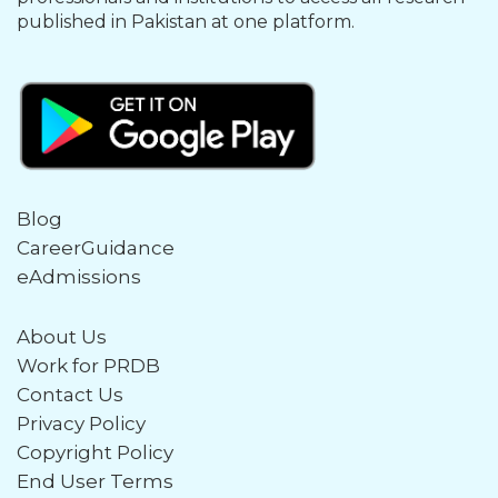
published in Pakistan at one platform.
Blog
CareerGuidance
eAdmissions
About Us
Work for PRDB
Contact Us
Privacy Policy
Copyright Policy
End User Terms