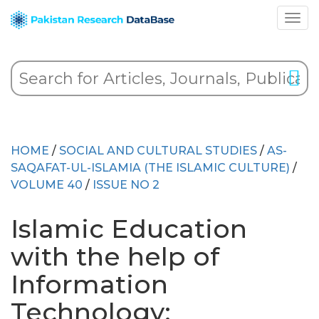
HOME
/
SOCIAL AND CULTURAL STUDIES
/
AS-
SAQAFAT-UL-ISLAMIA (THE ISLAMIC CULTURE)
/
VOLUME 40
/
ISSUE NO 2
Islamic Education
with the help of
Information
Technology: