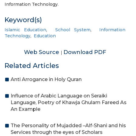
Information Technology.
Keyword(s)
Islamic Education
,
School System
,
Information
Technology
,
Education
Web Source
Download PDF
|
Related Articles
Anti Arrogance in Holy Quran
Influence of Arabic Language on Seraiki
Language, Poetry of Khawja Ghulam Fareed As
An Example
The Personality of Mujadded –Alf-Shani and his
Services through the eyes of Scholars