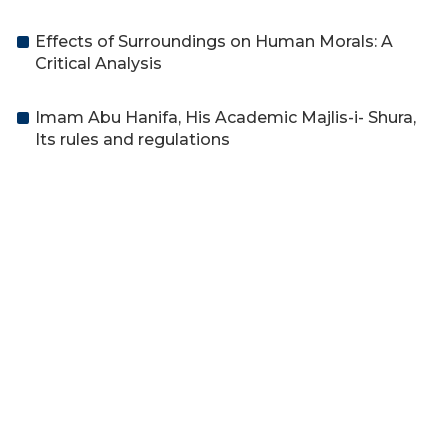
Effects of Surroundings on Human Morals: A
Critical Analysis
Imam Abu Hanifa, His Academic Majlis-i- Shura,
Its rules and regulations