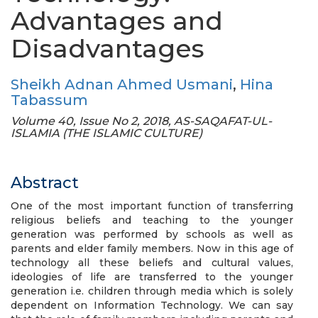
Advantages and
Disadvantages
Sheikh Adnan Ahmed Usmani
,
Hina
Tabassum
Volume 40, Issue No 2, 2018, AS-SAQAFAT-UL-
ISLAMIA (THE ISLAMIC CULTURE)
Abstract
One of the most important function of transferring
religious beliefs and teaching to the younger
generation was performed by schools as well as
parents and elder family members. Now in this age of
technology all these beliefs and cultural values,
ideologies of life are transferred to the younger
generation i.e. children through media which is solely
dependent on Information Technology. We can say