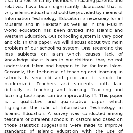
that the role of family members including parents and
relatives have been significantly decreased that is
why islamic education should be provided by means of
Information Technology. Education is necessary for all
Muslims and in Pakistan as well as in the Muslim
world education has been divided into Islamic and
Western Education. Our schooling system is very poor
and old. In this paper, we will discuss about two main
problem of our schooling system. One regarding the
less subjects on Islam which causes lack of
knowledge about Islam in our children, they do not
understand Islam and happen to be far from Islam.
Secondly, the technique of teaching and learning in
schools is very old and poor and it should be
modernized. Teachers and students both face
difficulty in teaching and learning. Teaching and
learning technique can be improved by IT. This paper
is a qualitative and quantitative paper which
highlights the role of Information Technology in
Islamic Education. A survey was conducted among
teachers of different schools in Karachi and based on
those statistics suggestions were made to improve
standards of Islamic education with the use of