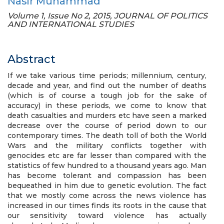
Nasir Muhammad
Volume 1, Issue No 2, 2015, JOURNAL OF POLITICS
AND INTERNATIONAL STUDIES
Abstract
If we take various time periods; millennium, century,
decade and year, and find out the number of deaths
(which is of course a tough job for the sake of
accuracy) in these periods, we come to know that
death casualties and murders etc have seen a marked
decrease over the course of period down to our
contemporary times. The death toll of both the World
Wars and the military conflicts together with
genocides etc are far lesser than compared with the
statistics of few hundred to a thousand years ago. Man
has become tolerant and compassion has been
bequeathed in him due to genetic evolution. The fact
that we mostly come across the news violence has
increased in our times finds its roots in the cause that
our sensitivity toward violence has actually