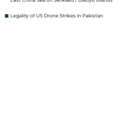
East China Sea on Senkaku / Diaoyu Islands
Legality of US Drone Strikes in Pakistan