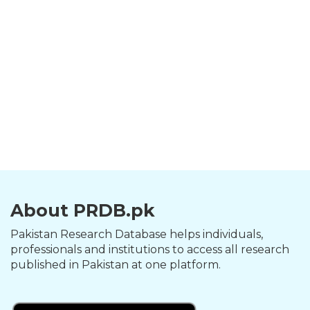
About PRDB.pk
Pakistan Research Database helps individuals,
professionals and institutions to access all research
published in Pakistan at one platform.