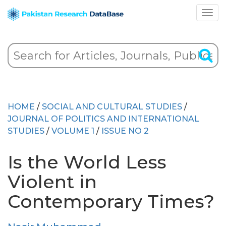
HOME
/
SOCIAL AND CULTURAL STUDIES
/
JOURNAL OF POLITICS AND INTERNATIONAL
STUDIES
/
VOLUME 1
/
ISSUE NO 2
Is the World Less
Violent in
Contemporary Times?