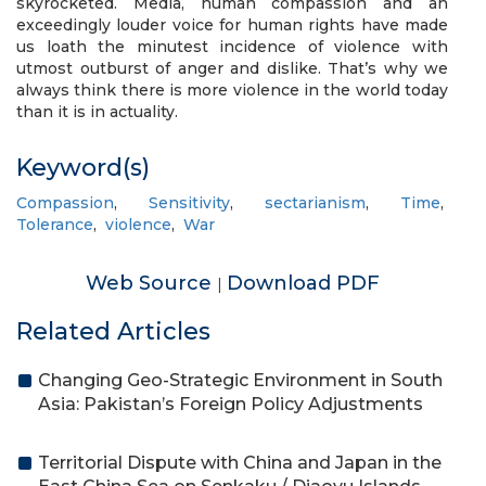
skyrocketed. Media, human compassion and an
exceedingly louder voice for human rights have made
us loath the minutest incidence of violence with
utmost outburst of anger and dislike. That’s why we
always think there is more violence in the world today
than it is in actuality.
Keyword(s)
Compassion
,
Sensitivity
,
sectarianism
,
Time
,
Tolerance
,
violence
,
War
Web Source
Download PDF
|
Related Articles
Changing Geo-Strategic Environment in South
Asia: Pakistan’s Foreign Policy Adjustments
Territorial Dispute with China and Japan in the