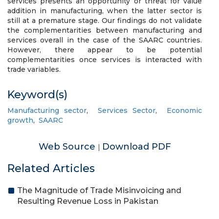
services presents an opportunity or threat for value
addition in manufacturing, when the latter sector is
still at a premature stage. Our findings do not validate
the complementarities between manufacturing and
services overall in the case of the SAARC countries.
However, there appear to be potential
complementarities once services is interacted with
trade variables.
Keyword(s)
Manufacturing sector
,
Services Sector
,
Economic
growth
,
SAARC
Web Source
Download PDF
|
Related Articles
The Magnitude of Trade Misinvoicing and
Resulting Revenue Loss in Pakistan