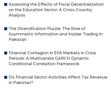
Assessing the Effects of Fiscal Decentralization
on the Education Sector: A Cross-Country
Analysis
The Diversification Puzzle: The Role of
Asymmetric Information and Insider Trading in
Pakistan
Financial Contagion in EFA Markets in Crisis
Periods: A Multivariate GARCH Dynamic
Conditional Correlation Framework
Do Financial Sector Activities Affect Tax Revenue
in Pakistan?