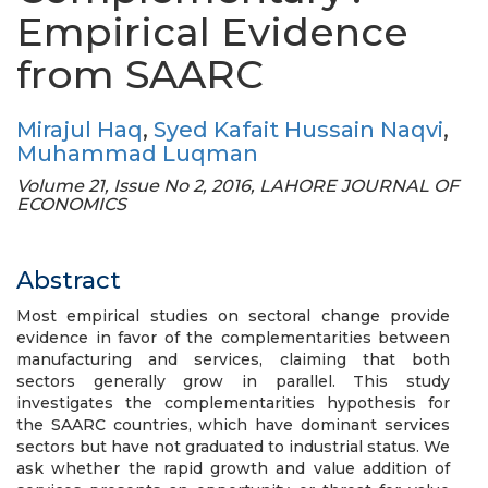
Empirical Evidence
from SAARC
Mirajul Haq
,
Syed Kafait Hussain Naqvi
,
Muhammad Luqman
Volume 21, Issue No 2, 2016, LAHORE JOURNAL OF
ECONOMICS
Abstract
Most empirical studies on sectoral change provide
evidence in favor of the complementarities between
manufacturing and services, claiming that both
sectors generally grow in parallel. This study
investigates the complementarities hypothesis for
the SAARC countries, which have dominant services
sectors but have not graduated to industrial status. We
ask whether the rapid growth and value addition of