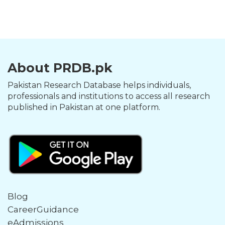
About PRDB.pk
Pakistan Research Database helps individuals,
professionals and institutions to access all research
published in Pakistan at one platform.
Blog
CareerGuidance
eAdmissions