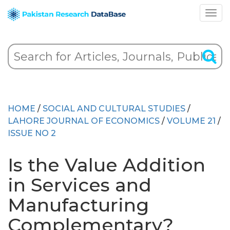
HOME
/
SOCIAL AND CULTURAL STUDIES
/
LAHORE JOURNAL OF ECONOMICS
/
VOLUME 21
/
ISSUE NO 2
Is the Value Addition
in Services and
Manufacturing
Complementary?