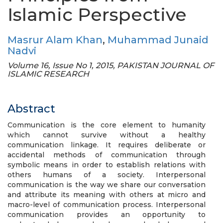
Islamic Perspective
Masrur Alam Khan
,
Muhammad Junaid
Nadvi
Volume 16, Issue No 1, 2015, PAKISTAN JOURNAL OF
ISLAMIC RESEARCH
Abstract
Communication is the core element to humanity
which cannot survive without a healthy
communication linkage. It requires deliberate or
accidental methods of communication through
symbolic means in order to establish relations with
others humans of a society. Interpersonal
communication is the way we share our conversation
and attribute its meaning with others at micro and
macro-level of communication process. Interpersonal
communication provides an opportunity to