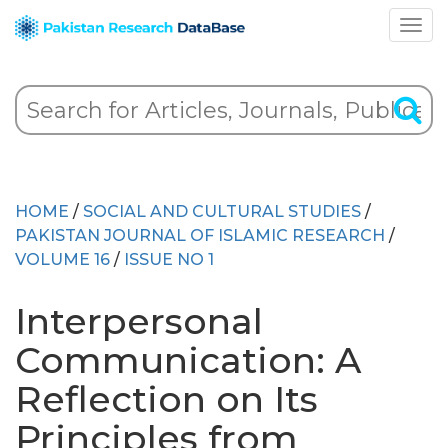
HOME
/
SOCIAL AND CULTURAL STUDIES
/
PAKISTAN JOURNAL OF ISLAMIC RESEARCH
/
VOLUME 16
/
ISSUE NO 1
Interpersonal
Communication: A
Reflection on Its
Principles from