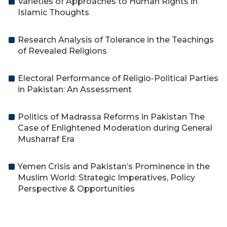
Varieties of Approaches to Human Rights in
Islamic Thoughts
Research Analysis of Tolerance in the Teachings
of Revealed Religions
Electoral Performance of Religio-Political Parties
in Pakistan: An Assessment
Politics of Madrassa Reforms in Pakistan The
Case of Enlightened Moderation during General
Musharraf Era
Yemen Crisis and Pakistan’s Prominence in the
Muslim World: Strategic Imperatives, Policy
Perspective & Opportunities