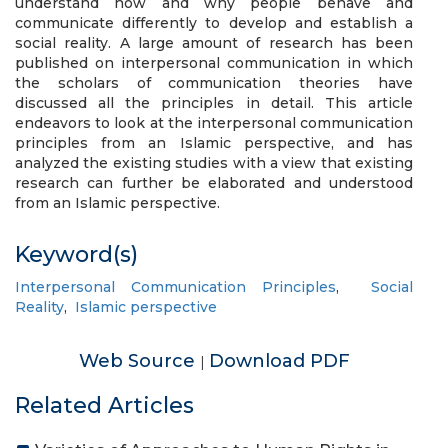
understand how and why people behave and
communicate differently to develop and establish a
social reality. A large amount of research has been
published on interpersonal communication in which
the scholars of communication theories have
discussed all the principles in detail. This article
endeavors to look at the interpersonal communication
principles from an Islamic perspective, and has
analyzed the existing studies with a view that existing
research can further be elaborated and understood
from an Islamic perspective.
Keyword(s)
Interpersonal Communication Principles
,
Social
Reality
,
Islamic perspective
Web Source
Download PDF
|
Related Articles