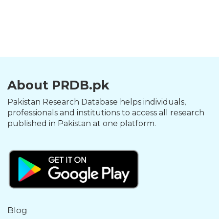
About PRDB.pk
Pakistan Research Database helps individuals,
professionals and institutions to access all research
published in Pakistan at one platform.
Blog