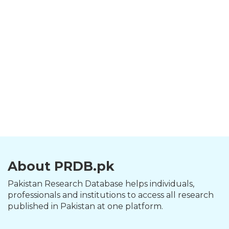
About PRDB.pk
Pakistan Research Database helps individuals,
professionals and institutions to access all research
published in Pakistan at one platform.