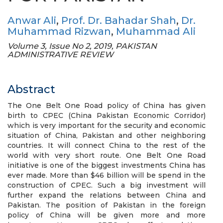
Anwar Ali
,
Prof. Dr. Bahadar Shah
,
Dr.
Muhammad Rizwan
,
Muhammad Ali
Volume 3, Issue No 2, 2019, PAKISTAN
ADMINISTRATIVE REVIEW
Abstract
The One Belt One Road policy of China has given
birth to CPEC (China Pakistan Economic Corridor)
which is very important for the security and economic
situation of China, Pakistan and other neighboring
countries. It will connect China to the rest of the
world with very short route. One Belt One Road
initiative is one of the biggest investments China has
ever made. More than $46 billion will be spend in the
construction of CPEC. Such a big investment will
further expand the relations between China and
Pakistan. The position of Pakistan in the foreign
policy of China will be given more and more