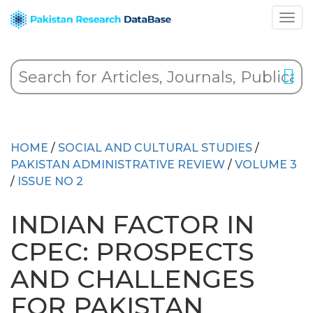
HOME
/
SOCIAL AND CULTURAL STUDIES
/
PAKISTAN ADMINISTRATIVE REVIEW
/
VOLUME 3
/
ISSUE NO 2
INDIAN FACTOR IN
CPEC: PROSPECTS
AND CHALLENGES
FOR PAKISTAN