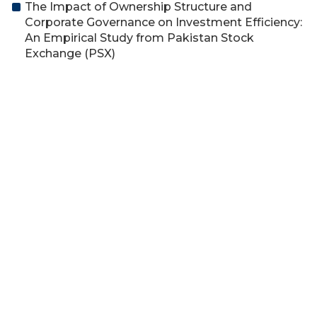
The Impact of Ownership Structure and
Corporate Governance on Investment Efficiency:
An Empirical Study from Pakistan Stock
Exchange (PSX)