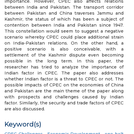
importance. However, CPEC also affects relations
between India and Pakistan. The transport corridor
between Pakistan and China traverses Jammu and
Kashmir, the status of which has been a subject of
contention between India and Pakistan since 1947.
This constellation would seem to suggest a negative
scenario whereby CPEC could place additional strain
on India-Pakistan relations. On the other hand, a
positive scenario is also conceivable, with a
settlement of the Kashmir dispute even becoming
possible in the long term. In this paper, the
researcher has tried to analyze the importance of
Indian factor in CPEC. The paper also addresses
whether Indian factor is a threat to CPEC or not. The
possible impacts of CPEC on the economies of China
and Pakistan are the main theme of the paper along
with prospects and challenges caused by Indian
factor. Similarly, the security and trade factors of CPEC
are also discussed.
Keyword(s)