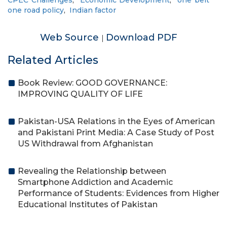
CPEC Challenges
,
Economic Development
,
one belt
one road policy
,
Indian factor
Web Source
Download PDF
|
Related Articles
Book Review: GOOD GOVERNANCE:
IMPROVING QUALITY OF LIFE
Pakistan-USA Relations in the Eyes of American
and Pakistani Print Media: A Case Study of Post
US Withdrawal from Afghanistan
Revealing the Relationship between
Smartphone Addiction and Academic
Performance of Students: Evidences from Higher
Educational Institutes of Pakistan