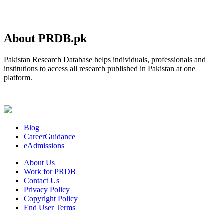
About PRDB.pk
Pakistan Research Database helps individuals, professionals and
institutions to access all research published in Pakistan at one
platform.
Blog
CareerGuidance
eAdmissions
About Us
Work for PRDB
Contact Us
Privacy Policy
Copyright Policy
End User Terms