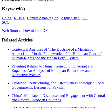
Keyword(s)
China
,
Russia
,
Central Asian region
,
Afghanistan
,
US
,
SCO.
Web Source
|
Download PDF
Related Articles
Contextual Analyses of “The Doctrine of a Margin of
Appreciation” in the Frameworks of the European Court of
Human Rights and the British Legal System
Patenting Related to Human Genetic Engineering and
Eugenics: An Analysis of European Patent Law and
Normative Policies
Evolution, Restructuring, and Effectiveness of Belgian Local
Governments: Lessons for Pakistan
China’s Multilateral Discourse, and Engagement with Central
and Eastern European Countries