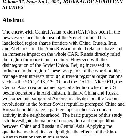
Volume 37, Issue No 1, 2021, JOURNAL OF EUROPEAN
STUDIES
Abstract
The energy-rich Central Asian region (CAR) has been in the
news ever since the demise of the Soviet Union. This
landlocked region shares frontiers with China, Russia, Iran,
and Afghanistan. The Sino-Russian mutual relations have had
an immense impact on the whole CAR. Russia directly ruled
the region for more than a century. However, with the
disintegration of the Soviet Union, Beijing increased its
influence in the region. These two giants of the world politics
manage their interests through different regional organizations
such as the SCO, CIS, CSTO, and the EAEU. After 9/11, the
Central Asian region gained special attention when the US
began operations in Afghanistan. Initially, China and Russia
welcomed and supported American activities but the ‘colour
revolutions’ in the former Soviet republics prompted China and
Russia to build strategic partnerships to check American
activity in the neighbourhood. The basic purpose of this study
is to investigate the nature of cooperation and competition
between China and Russia in Central Asia. Applying the
qualitative method, it also highlights the effects of the Sino-
Russian relationship in this region.