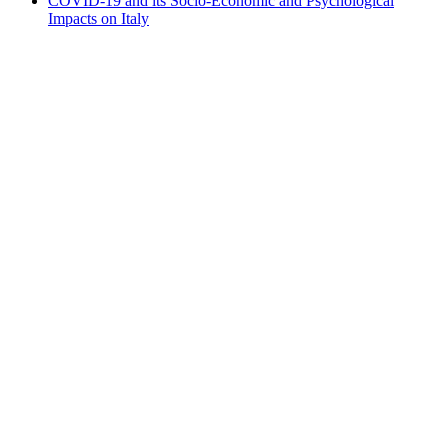
COVID-19 and its Socio-Economic and Psychological
Impacts on Italy