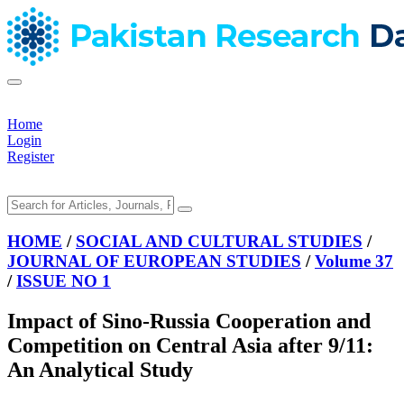
Home
Login
Register
HOME
/
SOCIAL AND CULTURAL STUDIES
/
JOURNAL OF EUROPEAN STUDIES
/
Volume 37
/
ISSUE NO 1
Impact of Sino-Russia Cooperation and
Competition on Central Asia after 9/11:
An Analytical Study