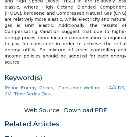
and High Speed Diesel (HSD) oil are relatively less
elastic, where High Octane Blended Component
(HOBC), kerosene and Compressed Natural Gas (CNG)
are relatively more elastic, while electricity and natural
gas is unit elastic. Additionally, the results of
Compensating Variation suggest that due to higher
energy prices, more income compensation is required
to pay for consumer in order to achieve the initial
energy utility. So mixture of price controlling and
income policies should be adopted for each energy
source.
Keyword(s)
Rising Energy Prices
,
Consumer Welfare
,
LA/AIDS
,
CV
,
Time Series Data
Web Source
Download PDF
|
Related Articles