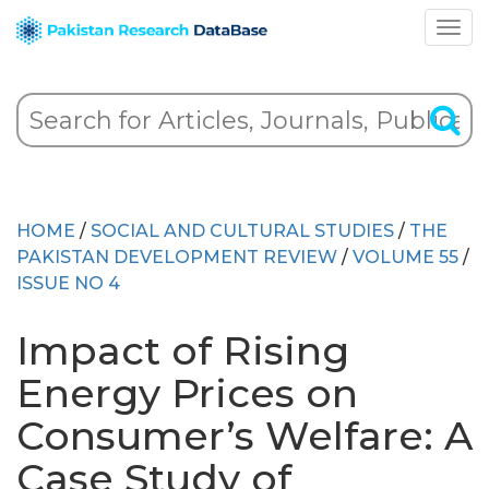
HOME
/
SOCIAL AND CULTURAL STUDIES
/
THE
PAKISTAN DEVELOPMENT REVIEW
/
VOLUME 55
/
ISSUE NO 4
Impact of Rising
Energy Prices on
Consumer’s Welfare: A
Case Study of