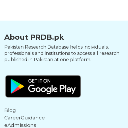
About PRDB.pk
Pakistan Research Database helps individuals,
professionals and institutions to access all research
published in Pakistan at one platform.
Blog
CareerGuidance
eAdmissions