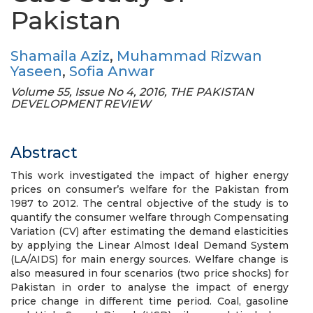
Pakistan
Shamaila Aziz
,
Muhammad Rizwan
Yaseen
,
Sofia Anwar
Volume 55, Issue No 4, 2016, THE PAKISTAN
DEVELOPMENT REVIEW
Abstract
This work investigated the impact of higher energy
prices on consumer’s welfare for the Pakistan from
1987 to 2012. The central objective of the study is to
quantify the consumer welfare through Compensating
Variation (CV) after estimating the demand elasticities
by applying the Linear Almost Ideal Demand System
(LA/AIDS) for main energy sources. Welfare change is
also measured in four scenarios (two price shocks) for
Pakistan in order to analyse the impact of energy
price change in different time period. Coal, gasoline