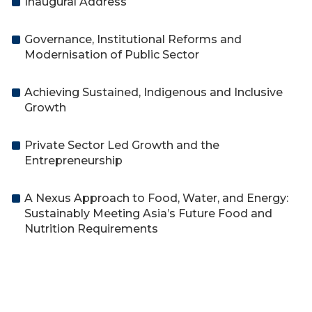
Inaugural Address
Governance, Institutional Reforms and
Modernisation of Public Sector
Achieving Sustained, Indigenous and Inclusive
Growth
Private Sector Led Growth and the
Entrepreneurship
A Nexus Approach to Food, Water, and Energy:
Sustainably Meeting Asia’s Future Food and
Nutrition Requirements