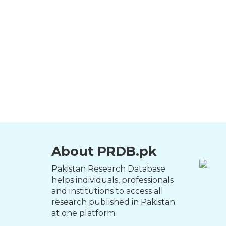
About PRDB.pk
Pakistan Research Database
helps individuals, professionals
and institutions to access all
research published in Pakistan
at one platform.