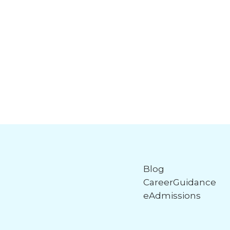
Blog
CareerGuidance
eAdmissions