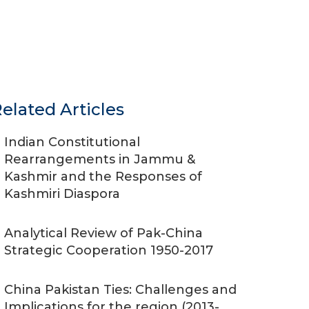
elated Articles
Indian Constitutional
Rearrangements in Jammu &
Kashmir and the Responses of
Kashmiri Diaspora
Analytical Review of Pak-China
Strategic Cooperation 1950-2017
China Pakistan Ties: Challenges and
Implications for the region (2013-