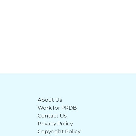
About Us
Work for PRDB
Contact Us
Privacy Policy
Copyright Policy