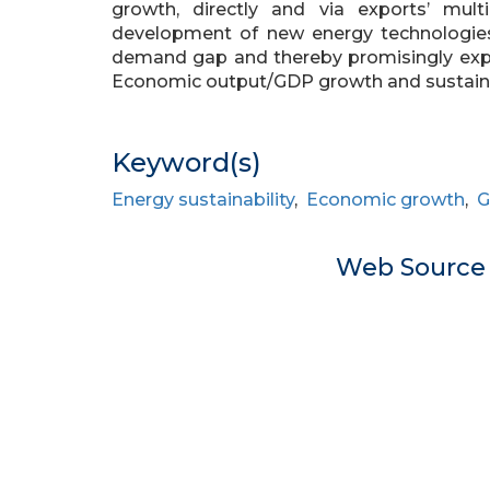
growth, directly and via exports’ multi
development of new energy technologie
demand gap and thereby promisingly expan
Economic output/GDP growth and sustainabi
Keyword(s)
Energy sustainability
,
Economic growth
,
G
Web Sourc