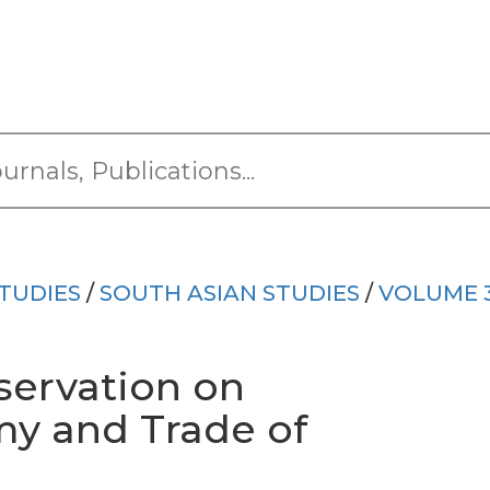
TUDIES
/
SOUTH ASIAN STUDIES
/
VOLUME 
servation on
y and Trade of