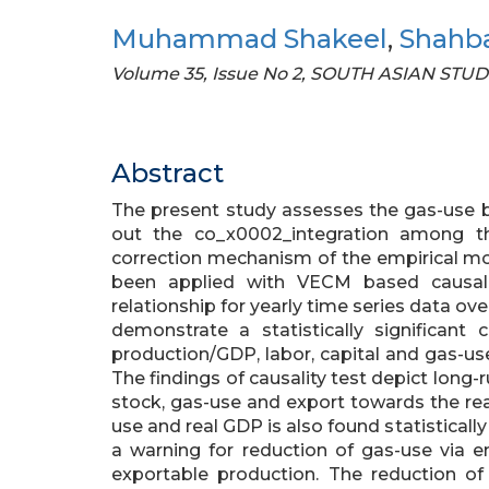
Muhammad Shakeel
,
Shahba
Volume 35, Issue No 2, SOUTH ASIAN STUD
Abstract
The present study assesses the gas-use 
out the co_x0002_integration among th
correction mechanism of the empirical mo
been applied with VECM based causali
relationship for yearly time series data ove
demonstrate a statistically significant
production/GDP, labor, capital and gas-us
The findings of causality test depict long-r
stock, gas-use and export towards the r
use and real GDP is also found statistically
a warning for reduction of gas-use via 
exportable production. The reduction o