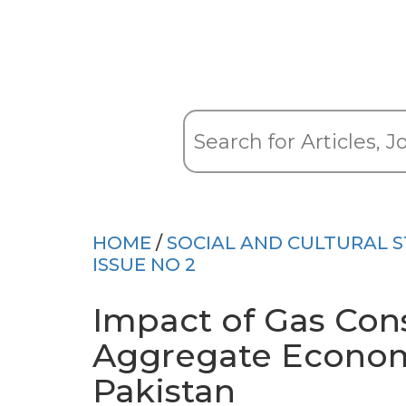
HOME
/
SOCIAL AND CULTURAL S
ISSUE NO 2
Impact of Gas Con
Aggregate Econom
Pakistan