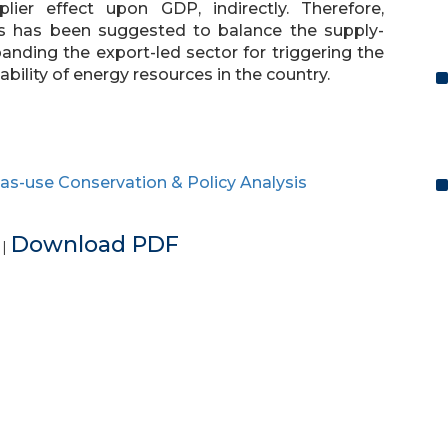
plier effect upon GDP, indirectly. Therefore,
s has been suggested to balance the supply-
ding the export-led sector for triggering the
lity of energy resources in the country.
as-use Conservation & Policy Analysis
e
Download PDF
|