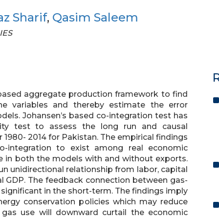
z Sharif
,
Qasim Saleem
IES
R
based aggregate production framework to find
e variables and thereby estimate the error
dels. Johansen’s based co-integration test has
ty test to assess the long run and causal
r 1980- 2014 for Pakistan. The empirical findings
 co-integration to exist among real economic
e in both the models with and without exports.
un unidirectional relationship from labor, capital
eal GDP. The feedback connection between gas-
 significant in the short-term. The findings imply
energy conservation policies which may reduce
f gas use will downward curtail the economic