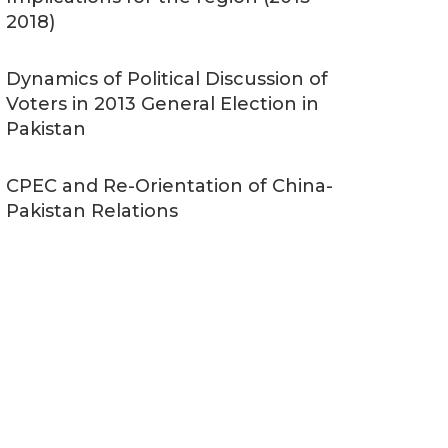
2018)
Dynamics of Political Discussion of
Voters in 2013 General Election in
Pakistan
CPEC and Re-Orientation of China-
Pakistan Relations