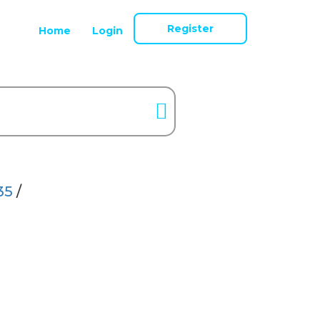
Register
Home
Login
35
/