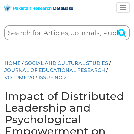
HOME
/
SOCIAL AND CULTURAL STUDIES
/
JOURNAL OF EDUCATIONAL RESEARCH
/
VOLUME 20
/
ISSUE NO 2
Impact of Distributed
Leadership and
Psychological
Empowerment on