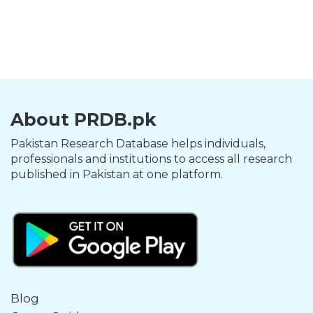
About PRDB.pk
Pakistan Research Database helps individuals,
professionals and institutions to access all research
published in Pakistan at one platform.
Blog