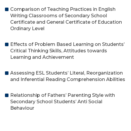
Comparison of Teaching Practices in English
Writing Classrooms of Secondary School
Certificate and General Certificate of Education
Ordinary Level
Effects of Problem Based Learning on Students’
Critical Thinking Skills, Attitudes towards
Learning and Achievement
Assessing ESL Students’ Literal, Reorganization
and Inferential Reading Comprehension Abilities
Relationship of Fathers’ Parenting Style with
Secondary School Students’ Anti Social
Behaviour