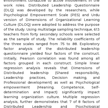
environment conducive to active involvement in the
work roles. Distributed Leadership Questionnaire
(DLQ) was developed by the researchers, while
Psychological Empowerment Scale (PES) and Urdu
version of Dimensions of Organizational Learning
Culture (DLOQ) were adopted to address the purpose
of the study. Using multistage sampling technique, 613
teachers from forty secondary schools were selected
as the sample of study. The reliability coefficients of
the three scales ranged from .75 to .88. Exploratory
factor analysis of the distributed leadership
questionnaire yielded four factors of the construct.
Initially, Pearson correlation was found among all
factors grouped in each construct. Simple linear
regression analysis reveals that Dimensions of
Distributed leadership (Shared responsibility,
Leadership practices, Decision making, and
Professional development) as well as Psychological
empowerment (Meaning, Competence, Self-
determination and Impact) significantly impact
learning organization culture. Multiple regression
analysis, further demonstrates that 7 of 8 factors of
Distributed Leadership and Psychological