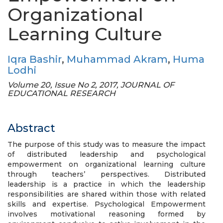
Organizational
Learning Culture
Iqra Bashir
,
Muhammad Akram
,
Huma
Lodhi
Volume 20, Issue No 2, 2017, JOURNAL OF
EDUCATIONAL RESEARCH
Abstract
The purpose of this study was to measure the impact
of distributed leadership and psychological
empowerment on organizational learning culture
through teachers’ perspectives. Distributed
leadership is a practice in which the leadership
responsibilities are shared within those with related
skills and expertise. Psychological Empowerment
involves motivational reasoning formed by