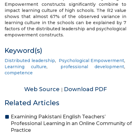
Empowerment constructs significantly combine to
impact learning culture of high schools. The R2 value
shows that almost 67% of the observed variance in
learning culture in the schools can be explained by 7
factors of the distributed leadership and psychological
empowerment constructs.
Keyword(s)
Distributed leadership
,
Psychological Empowerment
,
Learning culture
,
professional development
,
competence
Web Source
Download PDF
|
Related Articles
Examining Pakistani English Teachers’
Professional Learning in an Online Community of
Practice