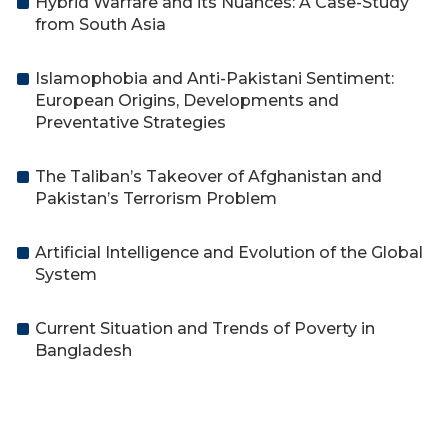
Hybrid Warfare and its Nuances: A Case-Study
from South Asia
Islamophobia and Anti-Pakistani Sentiment:
European Origins, Developments and
Preventative Strategies
The Taliban’s Takeover of Afghanistan and
Pakistan’s Terrorism Problem
Artificial Intelligence and Evolution of the Global
System
Current Situation and Trends of Poverty in
Bangladesh