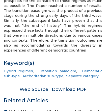
prospects for the transition to those regimes as much
as possible. The Paper reached a number of results.
The transition paradigm was the product of a previous
stage during the strong early days of the third wave.
Similarly, the subsequent facts have proven that this
was not "the end of history." The hybrid regimes
expressed these facts through their different patterns
that were in multiple directions due to various cases
and contexts. Therefore, the transition outcomes are
also as accommodating towards the diversity in
experiences of different democratic countries
Keyword(s)
Hybrid regimes
,
Transition paradigm
,
Democratic
sub-type
,
Authoritarian sub-type
,
Separate category.
Web Source
Download PDF
|
Related Articles