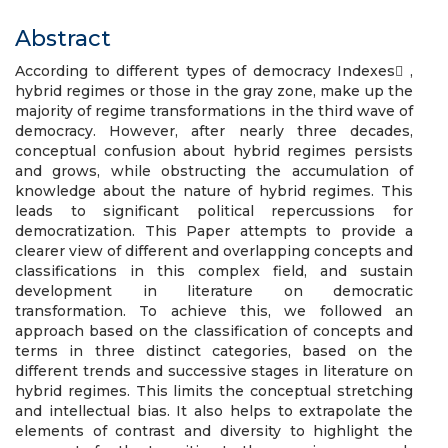
Abstract
According to different types of democracy Indexes ,
hybrid regimes or those in the gray zone, make up the
majority of regime transformations in the third wave of
democracy. However, after nearly three decades,
conceptual confusion about hybrid regimes persists
and grows, while obstructing the accumulation of
knowledge about the nature of hybrid regimes. This
leads to significant political repercussions for
democratization. This Paper attempts to provide a
clearer view of different and overlapping concepts and
classifications in this complex field, and sustain
development in literature on democratic
transformation. To achieve this, we followed an
approach based on the classification of concepts and
terms in three distinct categories, based on the
different trends and successive stages in literature on
hybrid regimes. This limits the conceptual stretching
and intellectual bias. It also helps to extrapolate the
elements of contrast and diversity to highlight the