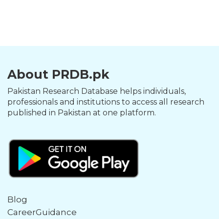
About PRDB.pk
Pakistan Research Database helps individuals,
professionals and institutions to access all research
published in Pakistan at one platform.
Blog
CareerGuidance