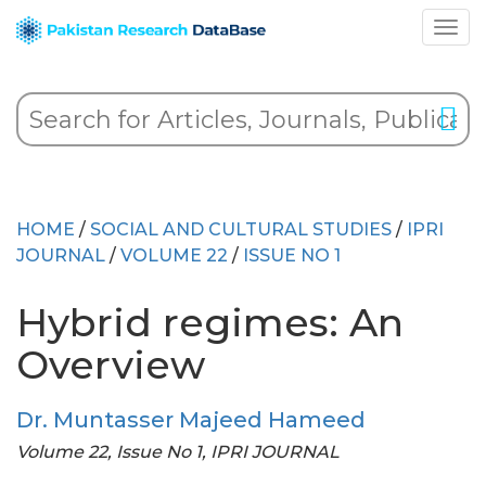
HOME
/
SOCIAL AND CULTURAL STUDIES
/
IPRI
JOURNAL
/
VOLUME 22
/
ISSUE NO 1
Hybrid regimes: An
Overview
Dr. Muntasser Majeed Hameed
Volume 22, Issue No 1, IPRI JOURNAL