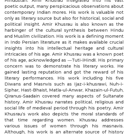
Hindustan. Amir Khusrau integrated into his vast
poetic output, many perspicacious observations about
contemporary Indian mores. His work is valuable not
only as literary source but also for historical, social and
political insight. Amir Khusrau is also known as the
harbinger of the cultural synthesis between Hindu
and Muslim civilization. His work is a defining moment
in Indo Persian literature as it makes available crucial
insights into his intellectual heritage and cultural
intricacies of his age. Amir Khusrau was a known poet
of his age, acknowledged as ―Tuti-iHind‖. His primary
concern was to demonstrate his literary works. He
gained lasting reputation and got the reward of his
literary performances. His work including his five
Diwans and Masnvis such as Ijaz-i-khusrawi, Nuh-i-
Siphar, Hast-Bhaist, Matla-ul-Anwar, Khazain-ul-Futuh,
Qiranus-Saadain covered many aspects of Sultanate
history. Amir Khusrau narrates political, religious and
social life of medieval period through his poetry. Amir
Khusrau‘s work also depicts the moral standards of
that time regarding women. Khusrau addresses
various issues of women through his masnavis.
Although, his work is an alternate source of history