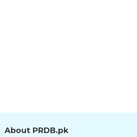
About PRDB.pk