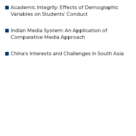
Academic Integrity: Effects of Demographic
Variables on Students’ Conduct
Indian Media System: An Application of
Comparative Media Approach
China’s Interests and Challenges in South Asia