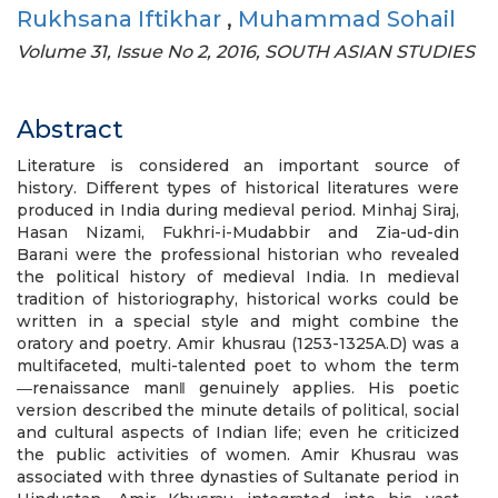
Rukhsana Iftikhar
,
Muhammad Sohail
Volume 31, Issue No 2, 2016, SOUTH ASIAN STUDIES
Abstract
Literature is considered an important source of
history. Different types of historical literatures were
produced in India during medieval period. Minhaj Siraj,
Hasan Nizami, Fukhri-i-Mudabbir and Zia-ud-din
Barani were the professional historian who revealed
the political history of medieval India. In medieval
tradition of historiography, historical works could be
written in a special style and might combine the
oratory and poetry. Amir khusrau (1253-1325A.D) was a
multifaceted, multi-talented poet to whom the term
―renaissance man‖ genuinely applies. His poetic
version described the minute details of political, social
and cultural aspects of Indian life; even he criticized
the public activities of women. Amir Khusrau was
associated with three dynasties of Sultanate period in