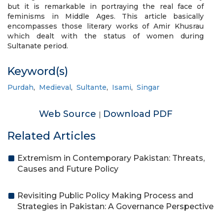
but it is remarkable in portraying the real face of
feminisms in Middle Ages. This article basically
encompasses those literary works of Amir Khusrau
which dealt with the status of women during
Sultanate period.
Keyword(s)
Purdah
,
Medieval
,
Sultante
,
Isami
,
Singar
Web Source
Download PDF
|
Related Articles
Extremism in Contemporary Pakistan: Threats,
Causes and Future Policy
Revisiting Public Policy Making Process and
Strategies in Pakistan: A Governance Perspective