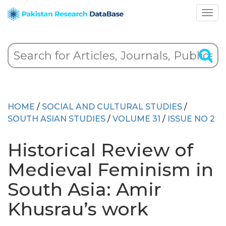
HOME
/
SOCIAL AND CULTURAL STUDIES
/
SOUTH ASIAN STUDIES
/
VOLUME 31
/
ISSUE NO 2
Historical Review of
Medieval Feminism in
South Asia: Amir
Khusrau’s work