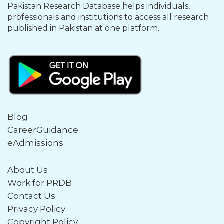
Pakistan Research Database helps individuals,
professionals and institutions to access all research
published in Pakistan at one platform.
Blog
CareerGuidance
eAdmissions
About Us
Work for PRDB
Contact Us
Privacy Policy
Copyright Policy