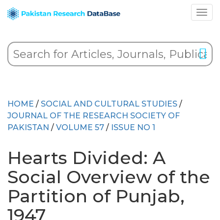
HOME
/
SOCIAL AND CULTURAL STUDIES
/
JOURNAL OF THE RESEARCH SOCIETY OF
PAKISTAN
/
VOLUME 57
/
ISSUE NO 1
Hearts Divided: A
Social Overview of the
Partition of Punjab,
1947