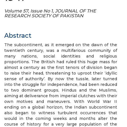
Volume 57, Issue No 1, JOURNAL OF THE
RESEARCH SOCIETY OF PAKISTAN
Abstract
The subcontinent, as it emerged on the dawn of the
twentieth century, was a multifarious community of
many nations, social identities and religious
proportions. The British had ruled this huge mass for
almost a century as the first tenors of division began
to raise their head, threatening to uproot their ‘idyllic
sense of authority’. By now the tussle, later turned
into the struggle for independence, had been reduced
to two dominant groups, Hindus and the Muslims,
aiming at deliverance from imperial clutches with their
own motives and maneuvers. With World War II
ending on a global horizon, the Indian subcontinent
also began to witness turbulent occurrences that
would in the coming weeks and months alter the
course of history for a very large population of the