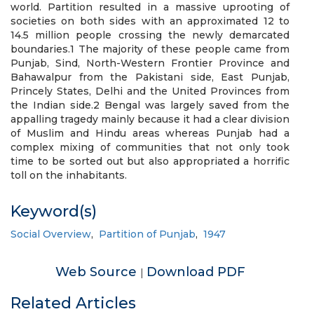
world. Partition resulted in a massive uprooting of
societies on both sides with an approximated 12 to
14.5 million people crossing the newly demarcated
boundaries.1 The majority of these people came from
Punjab, Sind, North-Western Frontier Province and
Bahawalpur from the Pakistani side, East Punjab,
Princely States, Delhi and the United Provinces from
the Indian side.2 Bengal was largely saved from the
appalling tragedy mainly because it had a clear division
of Muslim and Hindu areas whereas Punjab had a
complex mixing of communities that not only took
time to be sorted out but also appropriated a horrific
toll on the inhabitants.
Keyword(s)
Social Overview
,
Partition of Punjab
,
1947
Web Source
Download PDF
|
Related Articles