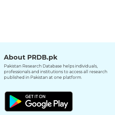
About PRDB.pk
Pakistan Research Database helps individuals,
professionals and institutions to access all research
published in Pakistan at one platform.