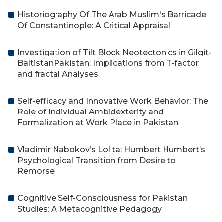
Historiography Of The Arab Muslim's Barricade
Of Constantinople: A Critical Appraisal
Investigation of Tilt Block Neotectonics in Gilgit-
BaltistanPakistan: Implications from T-factor
and fractal Analyses
Self-efficacy and Innovative Work Behavior: The
Role of Individual Ambidexterity and
Formalization at Work Place in Pakistan
Vladimir Nabokov’s Lolita: Humbert Humbert’s
Psychological Transition from Desire to
Remorse
Cognitive Self-Consciousness for Pakistan
Studies: A Metacognitive Pedagogy