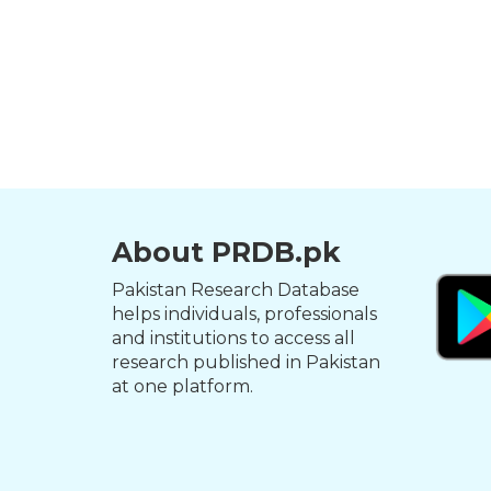
About PRDB.pk
Pakistan Research Database
helps individuals, professionals
and institutions to access all
research published in Pakistan
at one platform.