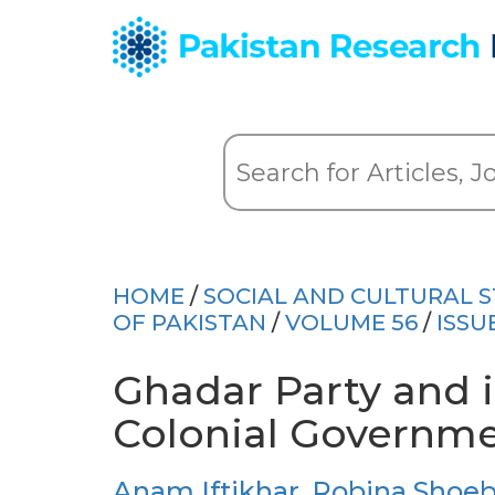
HOME
/
SOCIAL AND CULTURAL S
OF PAKISTAN
/
VOLUME 56
/
ISSU
Ghadar Party and i
Colonial Governme
Anam Iftikhar
,
Robina Shoe