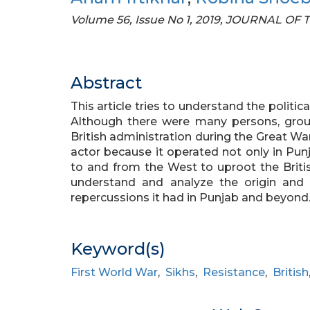
Volume 56, Issue No 1, 2019, JOURNAL O
Abstract
This article tries to understand the politic
Although there were many persons, grou
British administration during the Great W
actor because it operated not only in Punja
to and from the West to uproot the British
understand and analyze the origin an
repercussions it had in Punjab and beyond
Keyword(s)
First World War
,
Sikhs
,
Resistance
,
British