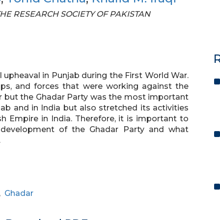
F THE RESEARCH SOCIETY OF PAKISTAN
R
al upheaval in Punjab during the First World War.
ps, and forces that were working against the
ar but the Ghadar Party was the most important
b and in India but also stretched its activities
 Empire in India. Therefore, it is important to
d development of the Ghadar Party and what
.
,
Ghadar