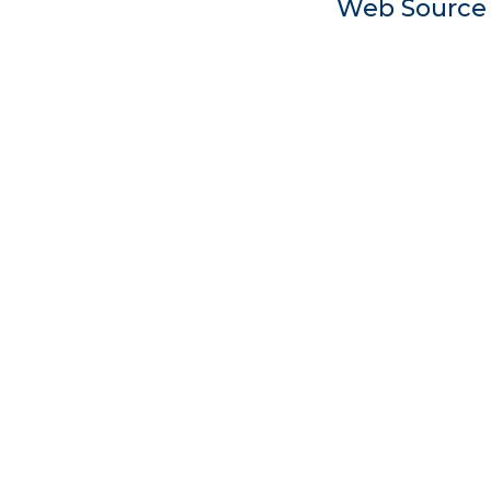
Web Sourc