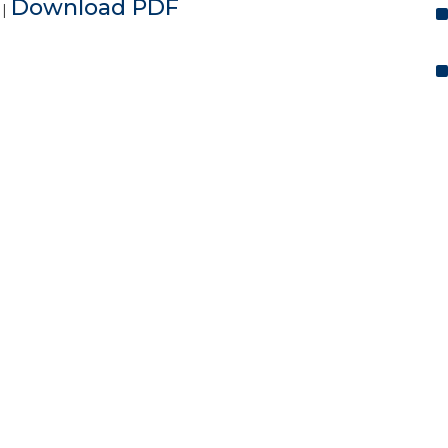
e
Download PDF
|