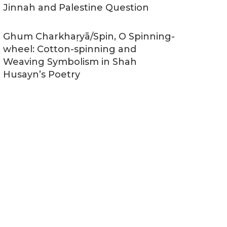
Jinnah and Palestine Question
Ghum Charkhaṛyā/Spin, O Spinning-
wheel: Cotton-spinning and
Weaving Symbolism in Shah
Husayn’s Poetry