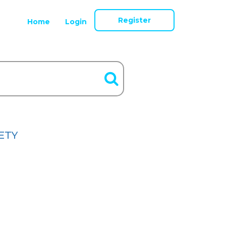
Register
Home
Login
ETY