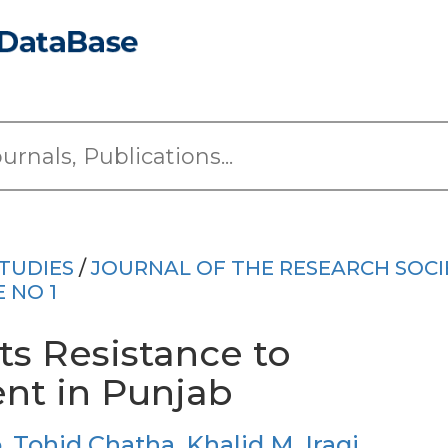
TUDIES
/
JOURNAL OF THE RESEARCH SOCI
E NO 1
ts Resistance to
nt in Punjab
b
,
Tohid Chatha
,
Khalid M. Iraqi