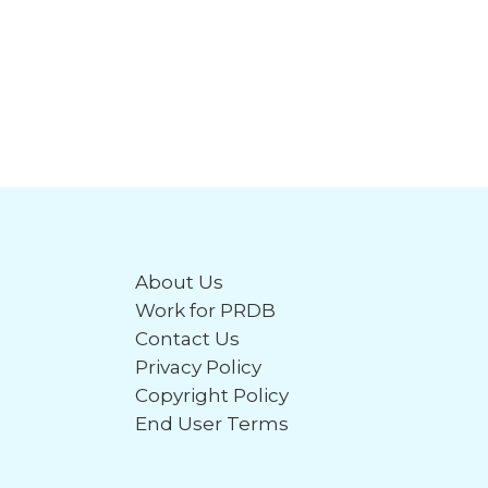
About Us
Work for PRDB
Contact Us
Privacy Policy
Copyright Policy
End User Terms