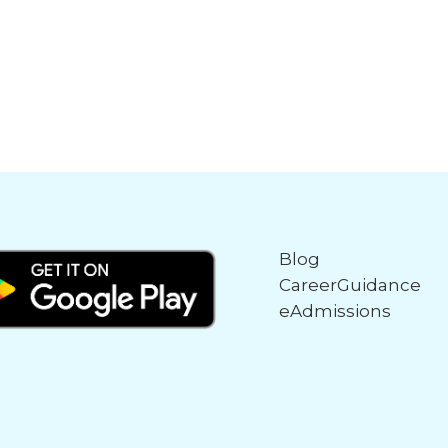
Blog
CareerGuidance
eAdmissions