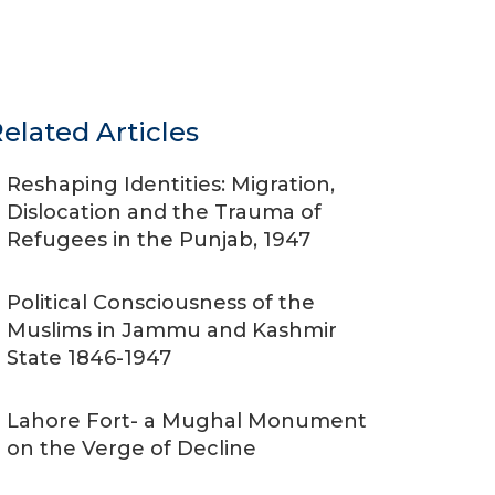
elated Articles
Reshaping Identities: Migration,
Dislocation and the Trauma of
Refugees in the Punjab, 1947
Political Consciousness of the
Muslims in Jammu and Kashmir
State 1846-1947
Lahore Fort- a Mughal Monument
on the Verge of Decline