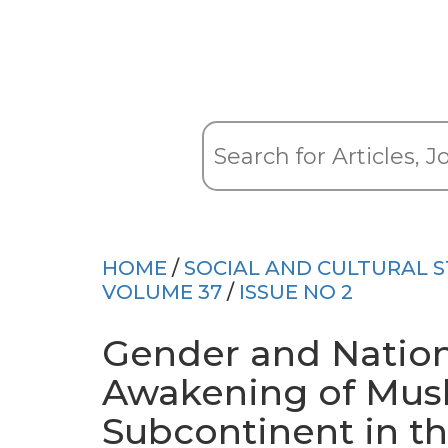
HOME
/
SOCIAL AND CULTURAL S
VOLUME 37
/
ISSUE NO 2
Gender and Nationa
Awakening of Mus
Subcontinent in t