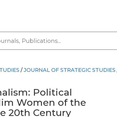
TUDIES
/
JOURNAL OF STRATEGIC STUDIES
lism: Political
lim Women of the
he 20th Century