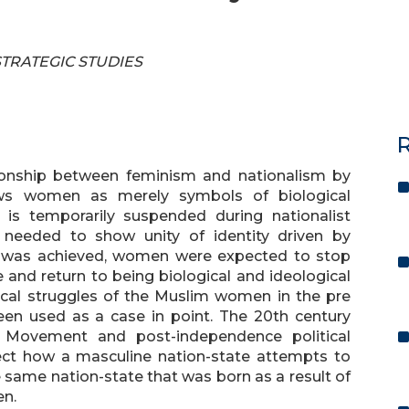
 STRATEGIC STUDIES
R
ationship between feminism and nationalism by
ews women as merely symbols of biological
n is temporarily suspended during nationalist
needed to show unity of identity driven by
 was achieved, women were expected to stop
 and return to being biological and ideological
itical struggles of the Muslim women in the pre
en used as a case in point. The 20th century
 Movement and post-independence political
eflect how a masculine nation-state attempts to
he same nation-state that was born as a result of
en.