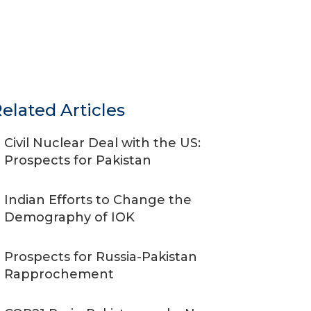
elated Articles
Civil Nuclear Deal with the US:
Prospects for Pakistan
Indian Efforts to Change the
Demography of IOK
Prospects for Russia-Pakistan
Rapprochement