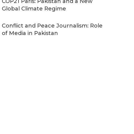
COP21 Paris: Pakistan and a New
Global Climate Regime
Conflict and Peace Journalism: Role
of Media in Pakistan