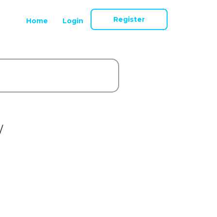
Register
Home
Login
/