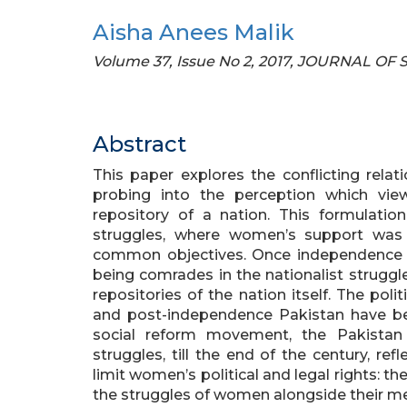
Aisha Anees Malik
Volume 37, Issue No 2, 2017, JOURNAL OF
Abstract
This paper explores the conflicting rel
probing into the perception which vi
repository of a nation. This formulatio
struggles, where women’s support was 
common objectives. Once independence
being comrades in the nationalist struggle
repositories of the nation itself. The pol
and post-independence Pakistan have be
social reform movement, the Pakistan
struggles, till the end of the century, r
limit women’s political and legal rights: t
the struggles of women alongside their m