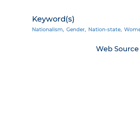
Keyword(s)
Nationalism
,
Gender
,
Nation-state
,
Women’
Web Sourc