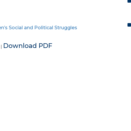
s Social and Political Struggles
e
Download PDF
|