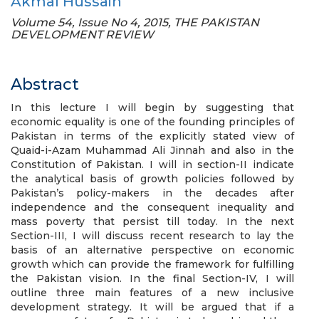
Akmal Hussain
Volume 54, Issue No 4, 2015, THE PAKISTAN
DEVELOPMENT REVIEW
Abstract
In this lecture I will begin by suggesting that
economic equality is one of the founding principles of
Pakistan in terms of the explicitly stated view of
Quaid-i-Azam Muhammad Ali Jinnah and also in the
Constitution of Pakistan. I will in section-II indicate
the analytical basis of growth policies followed by
Pakistan’s policy-makers in the decades after
independence and the consequent inequality and
mass poverty that persist till today. In the next
Section-III, I will discuss recent research to lay the
basis of an alternative perspective on economic
growth which can provide the framework for fulfilling
the Pakistan vision. In the final Section-IV, I will
outline three main features of a new inclusive
development strategy. It will be argued that if a