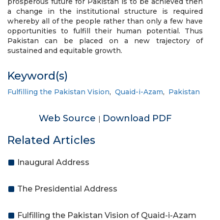
prosperous future for Pakistan is to be achieved then
a change in the institutional structure is required
whereby all of the people rather than only a few have
opportunities to fulfill their human potential. Thus
Pakistan can be placed on a new trajectory of
sustained and equitable growth.
Keyword(s)
Fulfilling the Pakistan Vision
,
Quaid-i-Azam
,
Pakistan
Web Source
Download PDF
|
Related Articles
Inaugural Address
The Presidential Address
Fulfilling the Pakistan Vision of Quaid-i-Azam