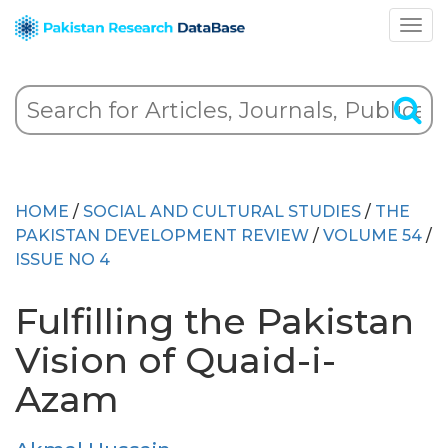
HOME
/
SOCIAL AND CULTURAL STUDIES
/
THE
PAKISTAN DEVELOPMENT REVIEW
/
VOLUME 54
/
ISSUE NO 4
Fulfilling the Pakistan
Vision of Quaid-i-
Azam