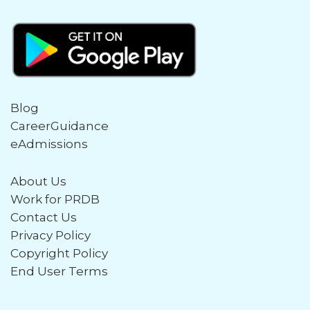
Blog
CareerGuidance
eAdmissions
About Us
Work for PRDB
Contact Us
Privacy Policy
Copyright Policy
End User Terms