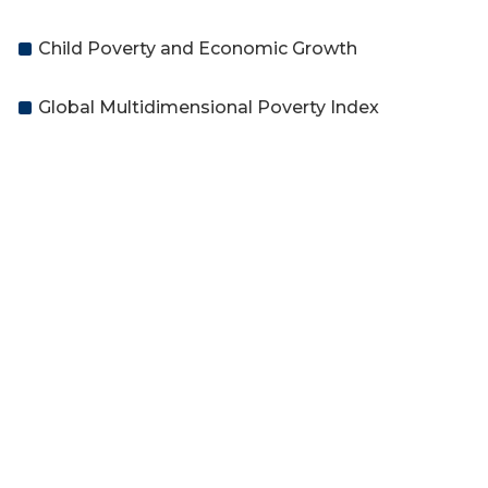
Child Poverty and Economic Growth
Global Multidimensional Poverty Index