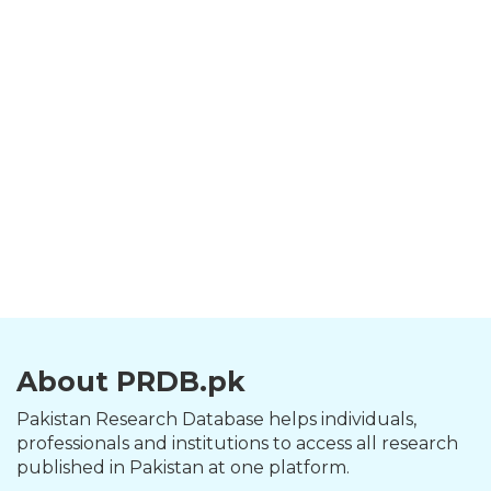
About PRDB.pk
Pakistan Research Database helps individuals,
professionals and institutions to access all research
published in Pakistan at one platform.