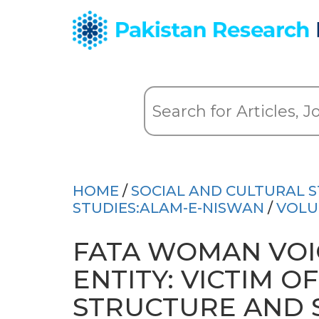
HOME
/
SOCIAL AND CULTURAL S
STUDIES:ALAM-E-NISWAN
/
VOLU
FATA WOMAN VOIC
ENTITY: VICTIM O
STRUCTURE AND 