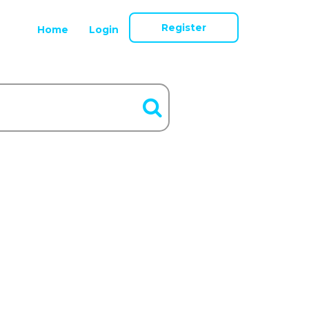
Register
Home
Login