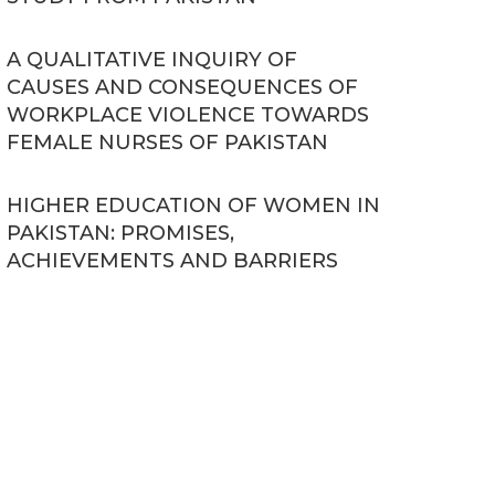
A QUALITATIVE INQUIRY OF
CAUSES AND CONSEQUENCES OF
WORKPLACE VIOLENCE TOWARDS
FEMALE NURSES OF PAKISTAN
HIGHER EDUCATION OF WOMEN IN
PAKISTAN: PROMISES,
ACHIEVEMENTS AND BARRIERS