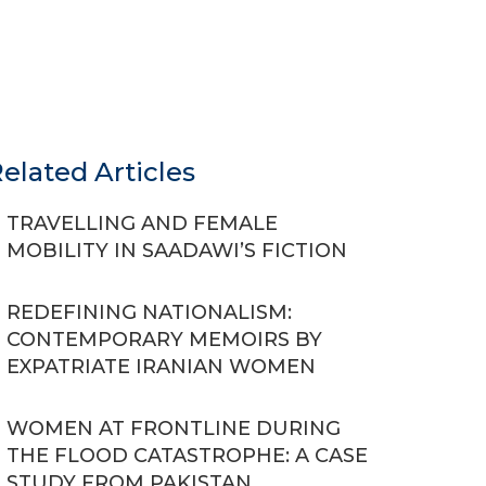
elated Articles
TRAVELLING AND FEMALE
MOBILITY IN SAADAWI’S FICTION
REDEFINING NATIONALISM:
CONTEMPORARY MEMOIRS BY
EXPATRIATE IRANIAN WOMEN
WOMEN AT FRONTLINE DURING
THE FLOOD CATASTROPHE: A CASE
STUDY FROM PAKISTAN