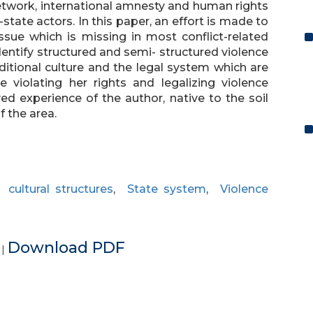
etwork, international amnesty and human rights
tate actors. In this paper, an effort is made to
issue which is missing in most conflict-related
dentify structured and semi- structured violence
itional culture and the legal system which are
 violating her rights and legalizing violence
ed experience of the author, native to the soil
f the area.
,
cultural structures
,
State system
,
Violence
e
Download PDF
|