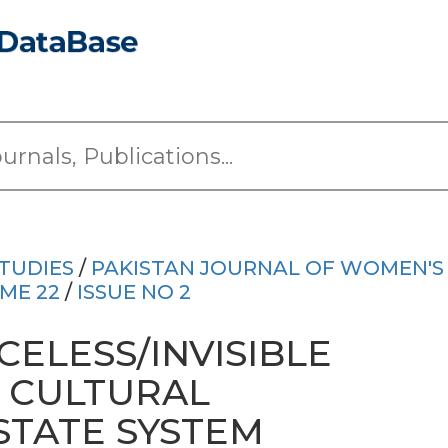
TUDIES
/
PAKISTAN JOURNAL OF WOMEN'S
ME 22
/
ISSUE NO 2
ELESS/INVISIBLE
F CULTURAL
STATE SYSTEM