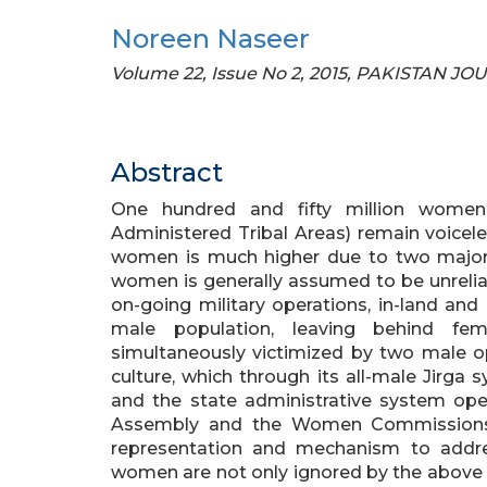
Noreen Naseer
Volume 22, Issue No 2, 2015, PAKISTAN
Abstract
One hundred and fifty million women 
Administered Tribal Areas) remain voiceles
women is much higher due to two major fa
women is generally assumed to be unreliabl
on-going military operations, in-land and
male population, leaving behind fe
simultaneously victimized by two male opp
culture, which through its all-male Jirga 
and the state administrative system oper
Assembly and the Women Commissions, 
representation and mechanism to addres
women are not only ignored by the above 