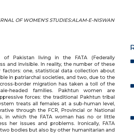
 JOURNAL OF WOMEN'S STUDIES:ALAM-E-NISWAN
R
of Pakistan living in the FATA (Federally
s and invisible. In reality, the number of these
ctors: one, statistical data collection about
e in patriarchal societies, and two, due to the
 cross-border migration has taken a toll of the
male-headed families. Pakhtun women are
ressive forces: the traditional Pakhtun tribal
system treats all females at a sub-human level,
ative through the FCR, Provincial or National
in which the FATA woman has no or little
s her issues and problems. Ironically, FATA
two bodies but also by other humanitarian and