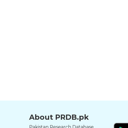
About PRDB.pk
Pakistan Research Database