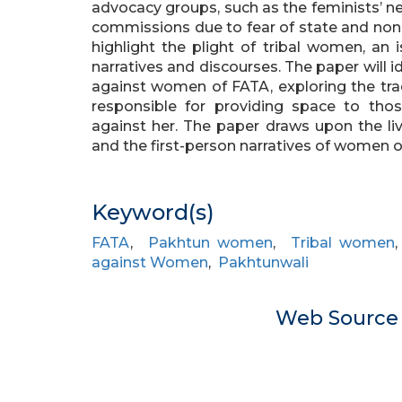
advocacy groups, such as the feminists’ n
commissions due to fear of state and non-s
highlight the plight of tribal women, an 
narratives and discourses. The paper will i
against women of FATA, exploring the trad
responsible for providing space to those
against her. The paper draws upon the liv
and the first-person narratives of women o
Keyword(s)
FATA
,
Pakhtun women
,
Tribal women
against Women
,
Pakhtunwali
Web Sourc