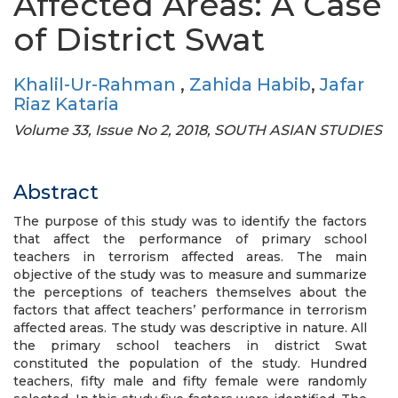
Affected Areas: A Case
of District Swat
Khalil-Ur-Rahman
,
Zahida Habib
,
Jafar
Riaz Kataria
Volume 33, Issue No 2, 2018, SOUTH ASIAN STUDIES
Abstract
The purpose of this study was to identify the factors
that affect the performance of primary school
teachers in terrorism affected areas. The main
objective of the study was to measure and summarize
the perceptions of teachers themselves about the
factors that affect teachers’ performance in terrorism
affected areas. The study was descriptive in nature. All
the primary school teachers in district Swat
constituted the population of the study. Hundred
teachers, fifty male and fifty female were randomly