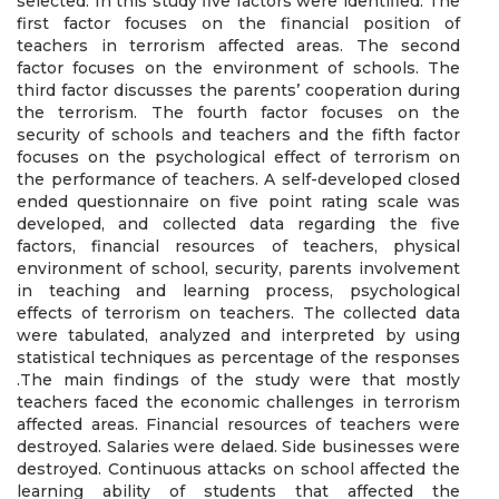
selected. In this study five factors were identified. The
first factor focuses on the financial position of
teachers in terrorism affected areas. The second
factor focuses on the environment of schools. The
third factor discusses the parents’ cooperation during
the terrorism. The fourth factor focuses on the
security of schools and teachers and the fifth factor
focuses on the psychological effect of terrorism on
the performance of teachers. A self-developed closed
ended questionnaire on five point rating scale was
developed, and collected data regarding the five
factors, financial resources of teachers, physical
environment of school, security, parents involvement
in teaching and learning process, psychological
effects of terrorism on teachers. The collected data
were tabulated, analyzed and interpreted by using
statistical techniques as percentage of the responses
.The main findings of the study were that mostly
teachers faced the economic challenges in terrorism
affected areas. Financial resources of teachers were
destroyed. Salaries were delaed. Side businesses were
destroyed. Continuous attacks on school affected the
learning ability of students that affected the