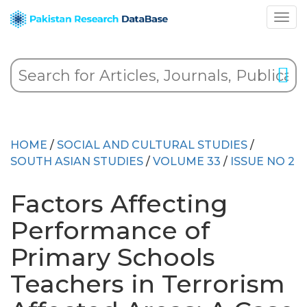
HOME
/
SOCIAL AND CULTURAL STUDIES
/
SOUTH ASIAN STUDIES
/
VOLUME 33
/
ISSUE NO 2
Factors Affecting
Performance of
Primary Schools
Teachers in Terrorism