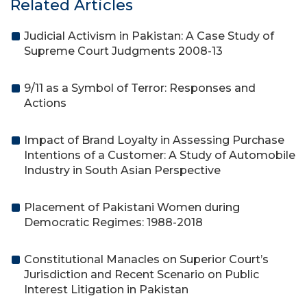
Related Articles
Judicial Activism in Pakistan: A Case Study of
Supreme Court Judgments 2008-13
9/11 as a Symbol of Terror: Responses and
Actions
Impact of Brand Loyalty in Assessing Purchase
Intentions of a Customer: A Study of Automobile
Industry in South Asian Perspective
Placement of Pakistani Women during
Democratic Regimes: 1988-2018
Constitutional Manacles on Superior Court’s
Jurisdiction and Recent Scenario on Public
Interest Litigation in Pakistan