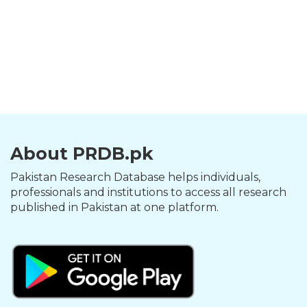
About PRDB.pk
Pakistan Research Database helps individuals,
professionals and institutions to access all research
published in Pakistan at one platform.