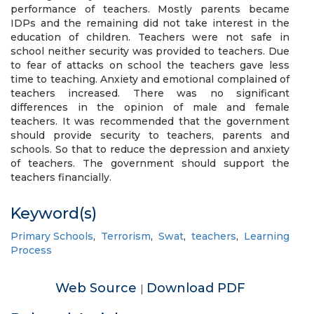
performance of teachers. Mostly parents became
IDPs and the remaining did not take interest in the
education of children. Teachers were not safe in
school neither security was provided to teachers. Due
to fear of attacks on school the teachers gave less
time to teaching. Anxiety and emotional complained of
teachers increased. There was no significant
differences in the opinion of male and female
teachers. It was recommended that the government
should provide security to teachers, parents and
schools. So that to reduce the depression and anxiety
of teachers. The government should support the
teachers financially.
Keyword(s)
Primary Schools
,
Terrorism
,
Swat
,
teachers
,
Learning
Process
Web Source
Download PDF
|