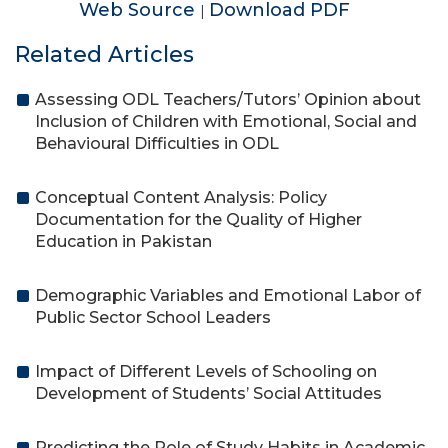
Web Source
Download PDF
|
Related Articles
Assessing ODL Teachers/Tutors’ Opinion about
Inclusion of Children with Emotional, Social and
Behavioural Difficulties in ODL
Conceptual Content Analysis: Policy
Documentation for the Quality of Higher
Education in Pakistan
Demographic Variables and Emotional Labor of
Public Sector School Leaders
Impact of Different Levels of Schooling on
Development of Students’ Social Attitudes
Predicting the Role of Study Habits in Academic