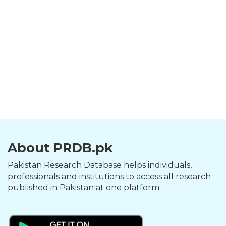
About PRDB.pk
Pakistan Research Database helps individuals,
professionals and institutions to access all research
published in Pakistan at one platform.