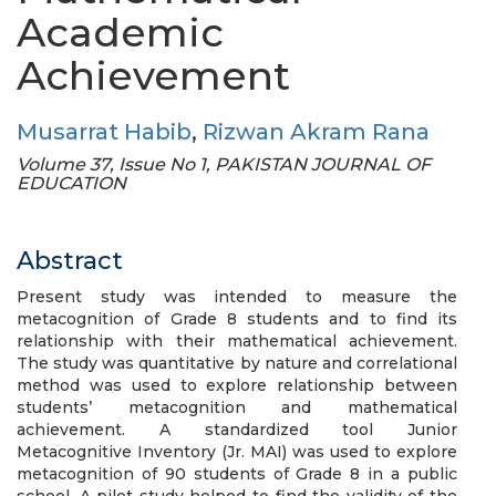
Academic
Achievement
Musarrat Habib
,
Rizwan Akram Rana
Volume 37, Issue No 1, PAKISTAN JOURNAL OF
EDUCATION
Abstract
Present study was intended to measure the
metacognition of Grade 8 students and to find its
relationship with their mathematical achievement.
The study was quantitative by nature and correlational
method was used to explore relationship between
students’ metacognition and mathematical
achievement. A standardized tool Junior
Metacognitive Inventory (Jr. MAI) was used to explore
metacognition of 90 students of Grade 8 in a public