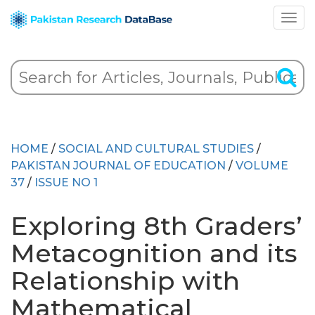
HOME
/
SOCIAL AND CULTURAL STUDIES
/
PAKISTAN JOURNAL OF EDUCATION
/
VOLUME
37
/
ISSUE NO 1
Exploring 8th Graders’
Metacognition and its
Relationship with
Mathematical