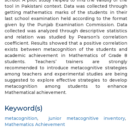
school. A pilot study helped to find the validity of the
tool in Pakistani context. Data was collected through
getting mathematics marks of the students in their
last school examination held according to the format
given by the Punjab Examination Commission. Data
collected was analyzed through descriptive statistics
and relation was studied by Pearson’s correlation
coefficient. Results showed that a positive correlation
exists between metacognition of the students and
academic achievement in Mathematics of Grade 8
students. Teachers’ trainers are strongly
recommended to introduce metacognitive strategies
among teachers and experimental studies are being
suggested to explore effective strategies to develop
metacognition among students to enhance
Mathematical achievement.
Keyword(s)
metacognition
,
junior metacognitive inventory
,
Mathematics Achievement