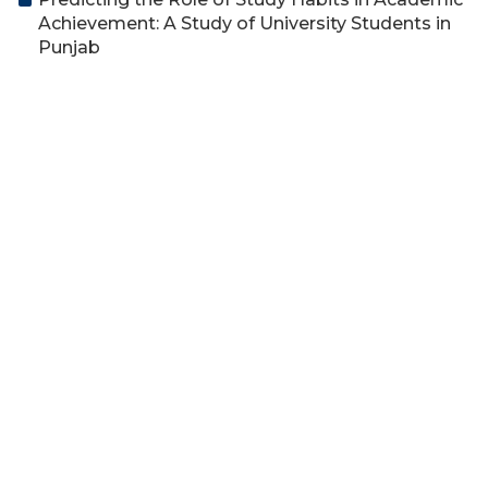
Achievement: A Study of University Students in
Punjab