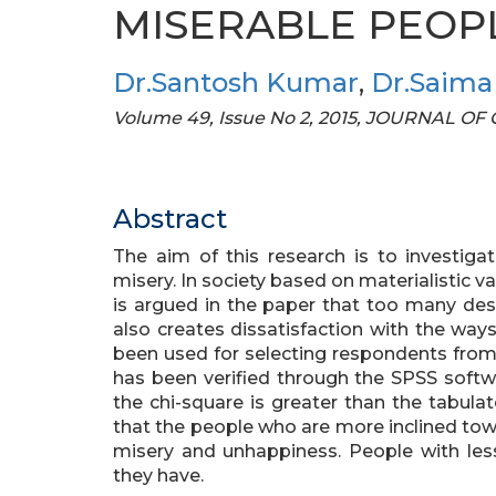
MISERABLE PEOP
Dr.Santosh Kumar
,
Dr.Saima
Volume 49, Issue No 2, 2015, JOURNAL O
Abstract
The aim of this research is to investiga
misery. In society based on materialistic va
is argued in the paper that too many desi
also creates dissatisfaction with the way
been used for selecting respondents from 
has been verified through the SPSS softw
the chi-square is greater than the tabula
that the people who are more inclined tow
misery and unhappiness. People with less
they have.