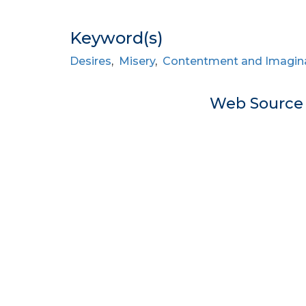
Keyword(s)
Desires
,
Misery
,
Contentment and Imagin
Web Sourc