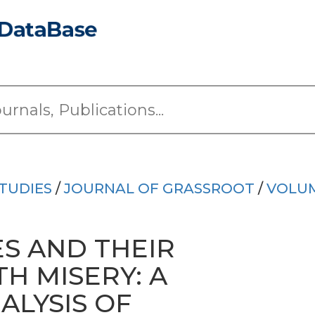
TUDIES
/
JOURNAL OF GRASSROOT
/
VOLUM
ES AND THEIR
H MISERY: A
ALYSIS OF