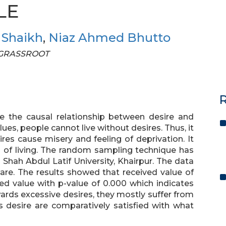
LE
 Shaikh
,
Niaz Ahmed Bhutto
F GRASSROOT
R
te the causal relationship between desire and
lues, people cannot live without desires. Thus, it
res cause misery and feeling of deprivation. It
s of living. The random sampling technique has
Shah Abdul Latif University, Khairpur. The data
are. The results showed that received value of
ted value with p-value of 0.000 which indicates
ards excessive desires, they mostly suffer from
 desire are comparatively satisfied with what