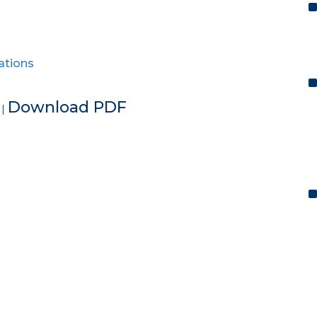
ations
e
Download PDF
|