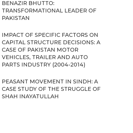
BENAZIR BHUTTO:
TRANSFORMATIONAL LEADER OF
PAKISTAN
IMPACT OF SPECIFIC FACTORS ON
CAPITAL STRUCTURE DECISIONS: A
CASE OF PAKISTAN MOTOR
VEHICLES, TRAILER AND AUTO
PARTS INDUSTRY (2004-2014)
PEASANT MOVEMENT IN SINDH: A
CASE STUDY OF THE STRUGGLE OF
SHAH INAYATULLAH