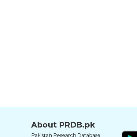
About PRDB.pk
Pakistan Research Database