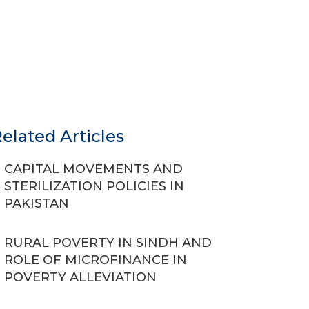
elated Articles
CAPITAL MOVEMENTS AND
STERILIZATION POLICIES IN
PAKISTAN
RURAL POVERTY IN SINDH AND
ROLE OF MICROFINANCE IN
POVERTY ALLEVIATION