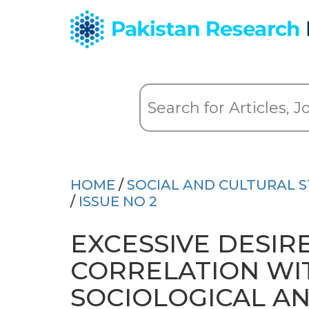
HOME
/
SOCIAL AND CULTURAL S
/
ISSUE NO 2
EXCESSIVE DESIR
CORRELATION WIT
SOCIOLOGICAL AN