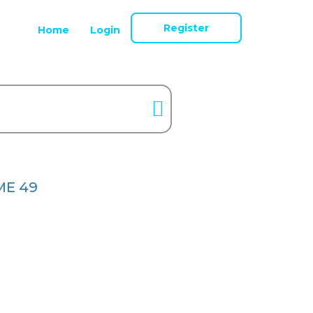
Register
Home
Login
E 49