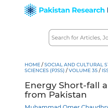
HOME
/
SOCIAL AND CULTURAL S
SCIENCES (PJSS)
/
VOLUME 35
/
IS
Energy Short-fall 
from Pakistan
Muhammad Omer Chaudhry 