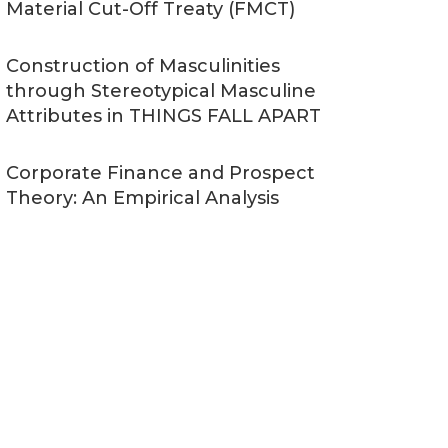
Material Cut-Off Treaty (FMCT)
Construction of Masculinities
through Stereotypical Masculine
Attributes in THINGS FALL APART
Corporate Finance and Prospect
Theory: An Empirical Analysis