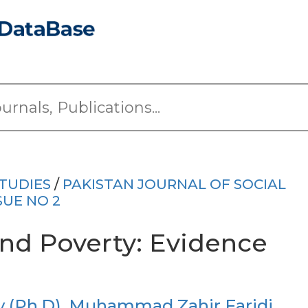
TUDIES
/
PAKISTAN JOURNAL OF SOCIAL
SUE NO 2
and Poverty: Evidence
(Ph.D)
,
Muhammad Zahir Faridi,