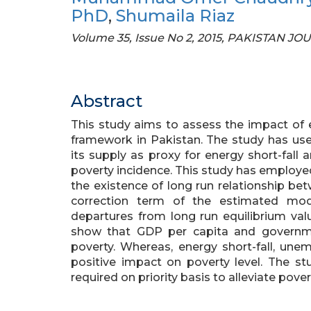
PhD
,
Shumaila Riaz
Volume 35, Issue No 2, 2015, PAKISTAN J
Abstract
This study aims to assess the impact of 
framework in Pakistan. The study has u
its supply as proxy for energy short-fall 
poverty incidence. This study has employ
the existence of long run relationship bet
correction term of the estimated mod
departures from long run equilibrium val
show that GDP per capita and governme
poverty. Whereas, energy short-fall, une
positive impact on poverty level. The s
required on priority basis to alleviate pover