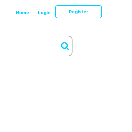
Register
Home
Login