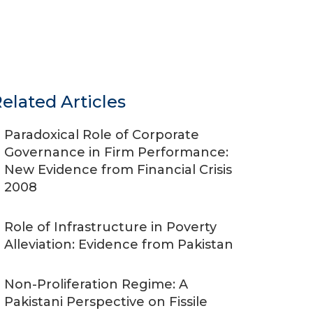
elated Articles
Paradoxical Role of Corporate
Governance in Firm Performance:
New Evidence from Financial Crisis
2008
Role of Infrastructure in Poverty
Alleviation: Evidence from Pakistan
Non-Proliferation Regime: A
Pakistani Perspective on Fissile