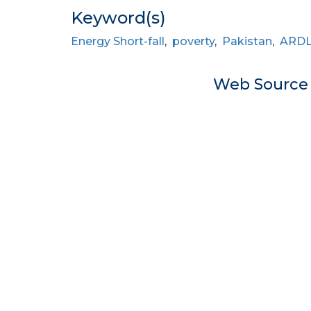
Keyword(s)
Energy Short-fall
,
poverty
,
Pakistan
,
ARD
Web Sourc