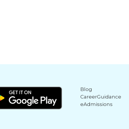
Blog
CareerGuidance
eAdmissions