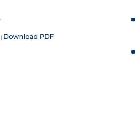
L
e
Download PDF
|