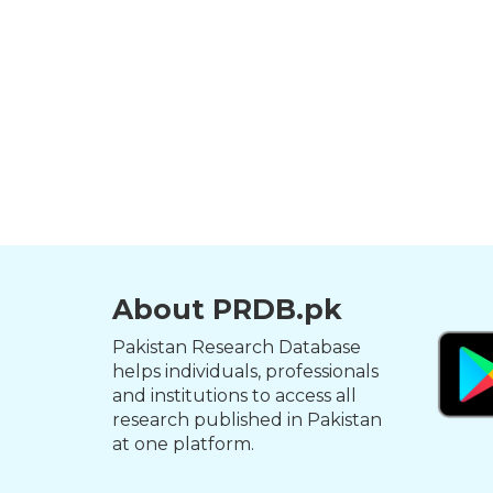
About PRDB.pk
Pakistan Research Database
helps individuals, professionals
and institutions to access all
research published in Pakistan
at one platform.