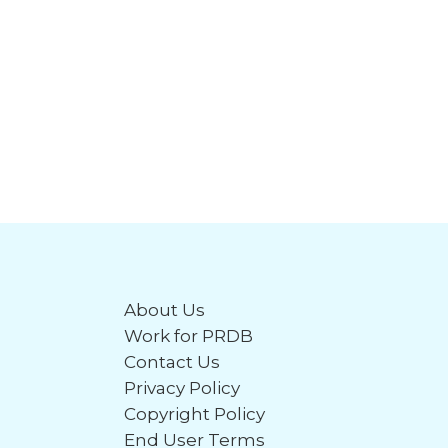
About Us
Work for PRDB
Contact Us
Privacy Policy
Copyright Policy
End User Terms