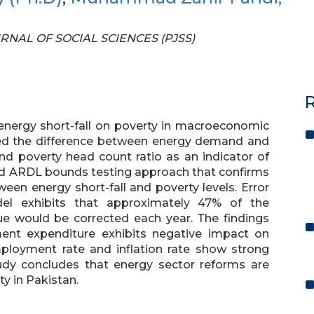
OURNAL OF SOCIAL SCIENCES (PJSS)
R
energy short-fall on poverty in macroeconomic
sed the difference between energy demand and
and poverty head count ratio as an indicator of
ed ARDL bounds testing approach that confirms
ween energy short-fall and poverty levels. Error
el exhibits that approximately 47% of the
ue would be corrected each year. The findings
nt expenditure exhibits negative impact on
mployment rate and inflation rate show strong
tudy concludes that energy sector reforms are
ty in Pakistan.