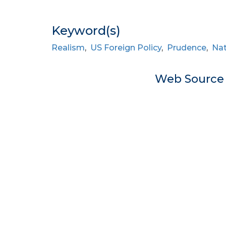
Keyword(s)
Realism
,
US Foreign Policy
,
Prudence
,
Nat
Web Sourc