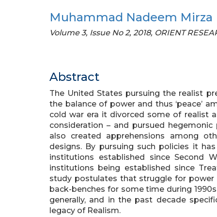
Muhammad Nadeem Mirza
Volume 3, Issue No 2, 2018, ORIENT RES
Abstract
The United States pursuing the realist pr
the balance of power and thus ‘peace’ a
cold war era it divorced some of realist
consideration – and pursued hegemonic po
also created apprehensions among oth
designs. By pursuing such policies it has
institutions established since Second W
institutions being established since Trea
study postulates that struggle for power
back-benches for some time during 1990s i
generally, and in the past decade specifi
legacy of Realism.