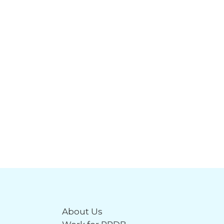
About Us