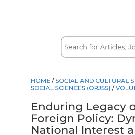
HOME
/
SOCIAL AND CULTURAL S
SOCIAL SCIENCES (ORJSS)
/
VOLU
Enduring Legacy o
Foreign Policy: D
National Interest 