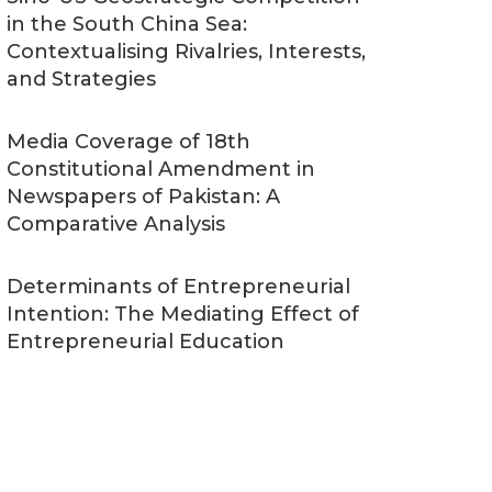
in the South China Sea:
Contextualising Rivalries, Interests,
and Strategies
Media Coverage of 18th
Constitutional Amendment in
Newspapers of Pakistan: A
Comparative Analysis
Determinants of Entrepreneurial
Intention: The Mediating Effect of
Entrepreneurial Education