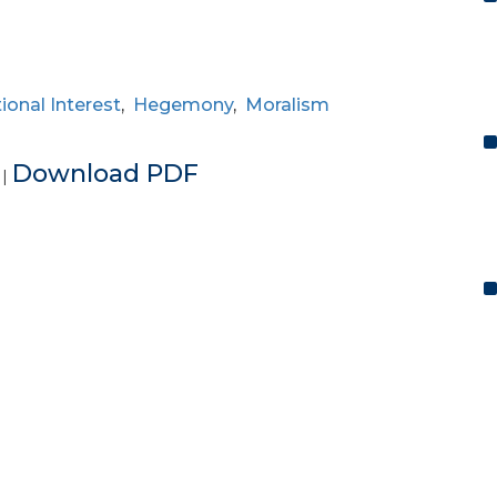
ional Interest
,
Hegemony
,
Moralism
e
Download PDF
|