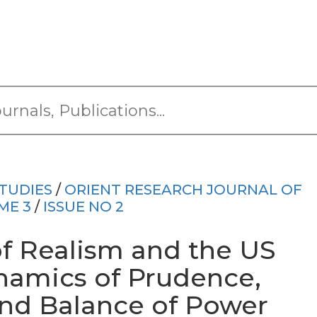
TUDIES
/
ORIENT RESEARCH JOURNAL OF
ME 3
/
ISSUE NO 2
f Realism and the US
ynamics of Prudence,
and Balance of Power