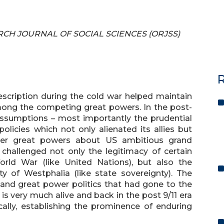
EARCH JOURNAL OF SOCIAL SCIENCES (ORJSS)
R
escription during the cold war helped maintain
mong the competing great powers. In the post-
 assumptions – most importantly the prudential
licies which not only alienated its allies but
er great powers about US ambitious grand
 challenged not only the legitimacy of certain
orld War (like United Nations), but also the
ty of Westphalia (like state sovereignty). The
 and great power politics that had gone to the
s very much alive and back in the post 9/11 era
cally, establishing the prominence of enduring