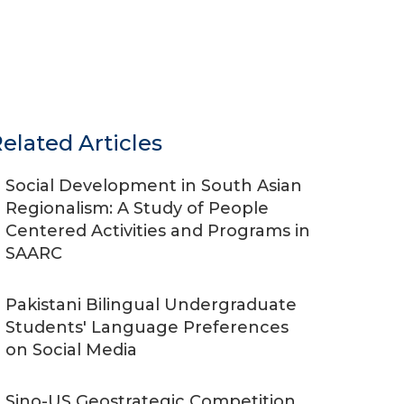
elated Articles
Social Development in South Asian
Regionalism: A Study of People
Centered Activities and Programs in
SAARC
Pakistani Bilingual Undergraduate
Students' Language Preferences
on Social Media
Sino-US Geostrategic Competition