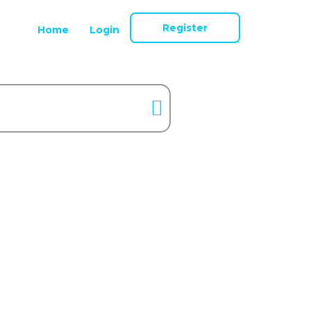
Register
Home
Login