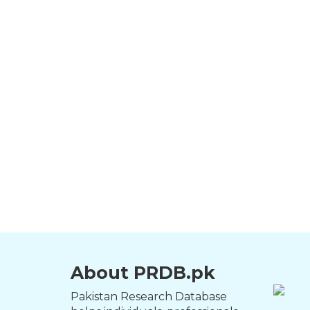
About PRDB.pk
Pakistan Research Database